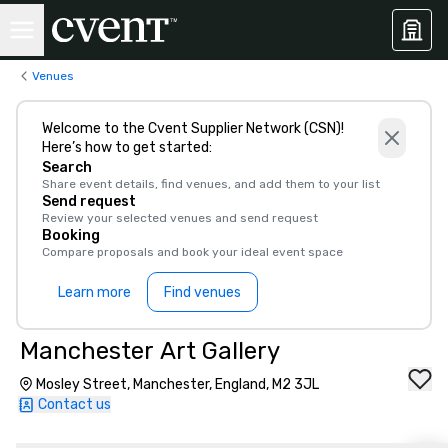
Venues
Welcome to the Cvent Supplier Network (CSN)!
Here’s how to get started:
Search
Share event details, find venues, and add them to your list
Send request
Review your selected venues and send request
Booking
Compare proposals and book your ideal event space
Learn more
Find venues
Manchester Art Gallery
Mosley Street, Manchester, England, M2 3JL
Contact us