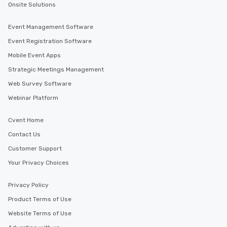
Onsite Solutions
Event Management Software
Event Registration Software
Mobile Event Apps
Strategic Meetings Management
Web Survey Software
Webinar Platform
Cvent Home
Contact Us
Customer Support
Your Privacy Choices
Privacy Policy
Product Terms of Use
Website Terms of Use