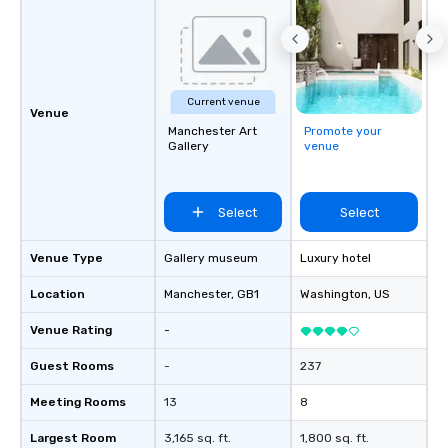
Current venue
Venue
Manchester Art
Promote your
Gallery
venue
Select
Select
Venue Type
Gallery museum
Luxury hotel
Location
Manchester
, GB1
Washington
, US
Venue Rating
-
Guest Rooms
-
237
Meeting Rooms
13
8
Largest Room
3,165 sq. ft.
1,800 sq. ft.