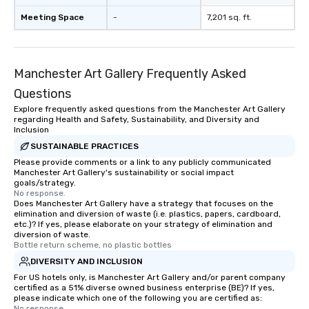
Meeting Space
-
7,201 sq. ft.
Manchester Art Gallery Frequently Asked
Questions
Explore frequently asked questions from the Manchester Art Gallery
regarding Health and Safety, Sustainability, and Diversity and
Inclusion
SUSTAINABLE PRACTICES
Please provide comments or a link to any publicly communicated
Manchester Art Gallery's sustainability or social impact
goals/strategy.
No response.
Does Manchester Art Gallery have a strategy that focuses on the
elimination and diversion of waste (i.e. plastics, papers, cardboard,
etc.)? If yes, please elaborate on your strategy of elimination and
diversion of waste.
Bottle return scheme, no plastic bottles
DIVERSITY AND INCLUSION
For US hotels only, is Manchester Art Gallery and/or parent company
certified as a 51% diverse owned business enterprise (BE)? If yes,
please indicate which one of the following you are certified as:
No response.