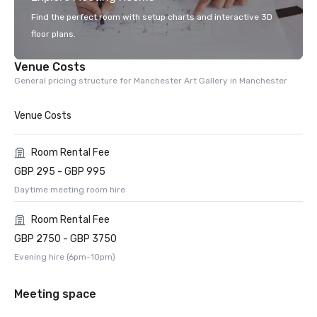
Find the perfect room with setup charts and interactive 3D
floor plans.
Venue Costs
General pricing structure for Manchester Art Gallery in Manchester
Venue Costs
Room Rental Fee
GBP 295 - GBP 995
Daytime meeting room hire
Room Rental Fee
GBP 2750 - GBP 3750
Evening hire (6pm-10pm)
Meeting space