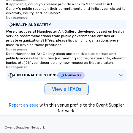
If applicable, could you please provide a link to Manchester Art
Gallery's public report on their commitments and initiatives related to
diversity, equity, and inclusion?
No response.
HEALTH AND SAFETY
Were practices at Manchester Art Gallery developed based on health
service recommendations from public governmental entities or
private organizations? If Yes, please list which organizations were
used to develop these practices.
No response.
Does Manchester Art Gallery clean and sanitize public areas and
publicly accessible facilities (i.e. meeting rooms, restaurants, elevator
banks, etc.)? If yes, describe any new measures that are taken.
No response.
ADDITIONAL QUESTIONS
AI answers
View all FAQs
Report an issue
with this venue profile to the Cvent Supplier
Network.
Cvent Supplier Network