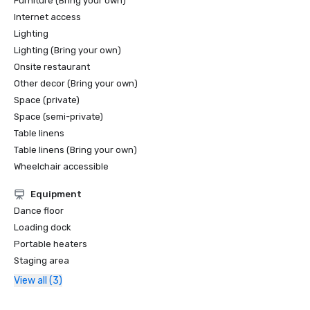
Furniture (Bring your own)
Internet access
Lighting
Lighting (Bring your own)
Onsite restaurant
Other decor (Bring your own)
Space (private)
Space (semi-private)
Table linens
Table linens (Bring your own)
Wheelchair accessible
Equipment
Dance floor
Loading dock
Portable heaters
Staging area
View all (3)