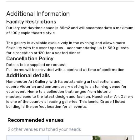
Additional Information
Facility Restrictions
Our largest daytime space is 85m2 and will accommodate a maximum 
of 100 people theatre style.

The gallery is available exclusively in the evening and allows more 
flexibility with the event spaces - accommodating up to 350 guests 
for a reception or 120 for a seated dinner
Cancellation Policy
Details to be supplied on request.

Full terms will be provided with a contract at time of confirmation
Additional details
Manchester Art Gallery, with its outstanding art collections and 
superb Victorian and contemporary setting is a stunning venue for 
your event. Home to a collection that ranges from historic 
masterpieces to the latest design and fashion, Manchester Art Gallery 
is one of the country’s leading galleries. This iconic, Grade 1 listed 
building is the perfect location for all events.
Recommended venues
2 other venues matched your needs