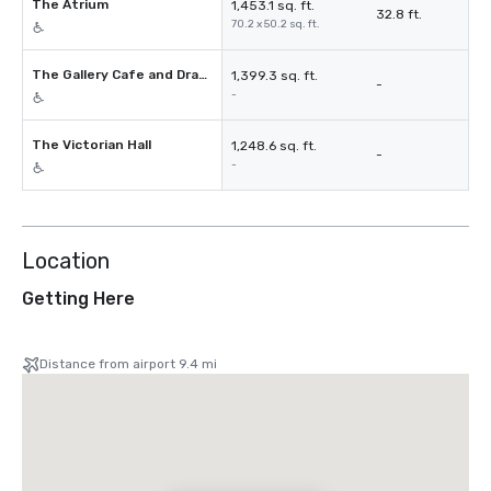
The Atrium
1,453.1 sq. ft.
32.8 ft.
70.2 x 50.2 sq. ft.
The Gallery Cafe and Drawing Room
1,399.3 sq. ft.
-
-
The Victorian Hall
1,248.6 sq. ft.
-
-
Location
Getting Here
Distance from airport 9.4 mi