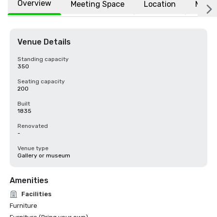
Overview
Meeting Space
Location
More
Venue Details
Standing capacity
350
Seating capacity
200
Built
1835
Renovated
-
Venue type
Gallery or museum
Amenities
Facilities
Furniture