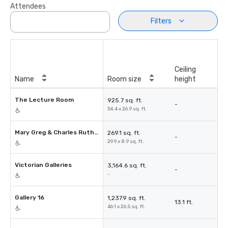
Attendees
Filters
Ceiling
Name
Room size
height
The Lecture Room
925.7 sq. ft.
-
34.4 x 26.9 sq. ft.
Mary Greg & Charles Rutherston
269.1 sq. ft.
-
29.9 x 8.9 sq. ft.
Victorian Galleries
3,164.6 sq. ft.
-
-
Gallery 16
1,237.9 sq. ft.
13.1 ft.
46.1 x 26.5 sq. ft.