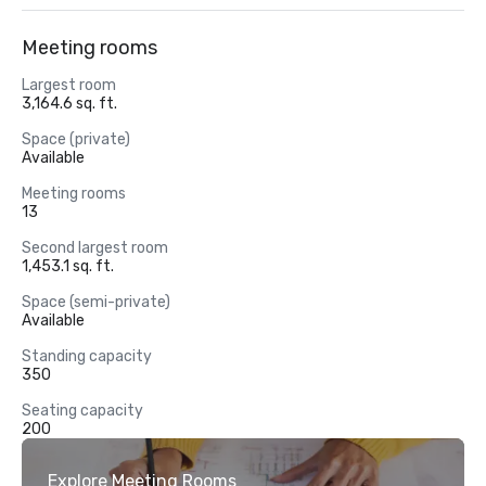
Meeting rooms
Largest room
3,164.6 sq. ft.
Space (private)
Available
Meeting rooms
13
Second largest room
1,453.1 sq. ft.
Space (semi-private)
Available
Standing capacity
350
Seating capacity
200
Explore Meeting Rooms