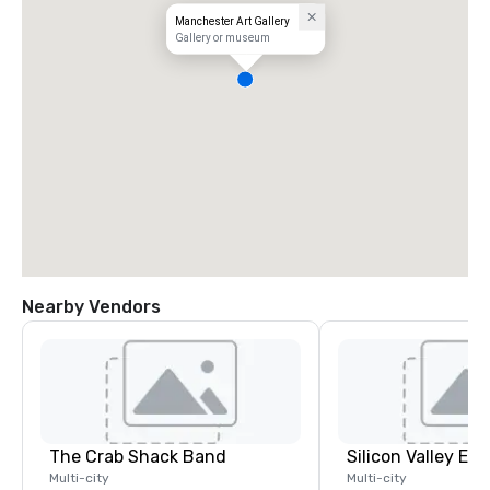
Manchester Art Gallery
Gallery or museum
Nearby Vendors
The Crab Shack Band
Multi-city
Multi-city