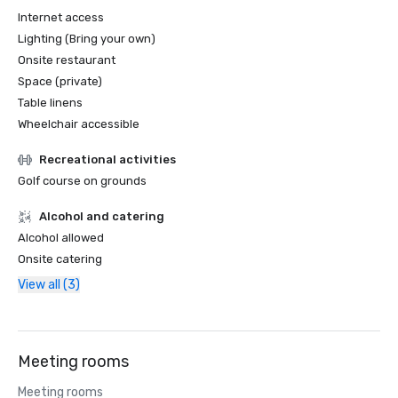
Internet access
Lighting (Bring your own)
Onsite restaurant
Space (private)
Table linens
Wheelchair accessible
Recreational activities
Golf course on grounds
Alcohol and catering
Alcohol allowed
Onsite catering
View all (3)
Meeting rooms
Meeting rooms