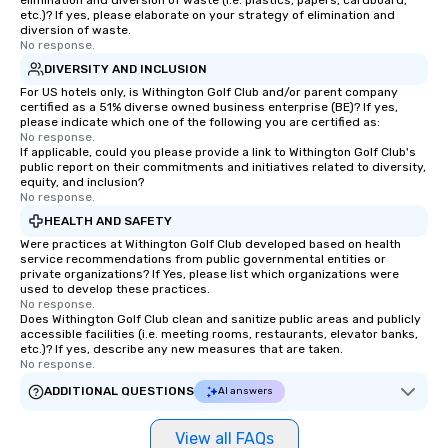
elimination and diversion of waste (i.e. plastics, papers, cardboard,
etc.)? If yes, please elaborate on your strategy of elimination and
diversion of waste.
No response.
DIVERSITY AND INCLUSION
For US hotels only, is Withington Golf Club and/or parent company
certified as a 51% diverse owned business enterprise (BE)? If yes,
please indicate which one of the following you are certified as:
No response.
If applicable, could you please provide a link to Withington Golf Club's
public report on their commitments and initiatives related to diversity,
equity, and inclusion?
No response.
HEALTH AND SAFETY
Were practices at Withington Golf Club developed based on health
service recommendations from public governmental entities or
private organizations? If Yes, please list which organizations were
used to develop these practices.
No response.
Does Withington Golf Club clean and sanitize public areas and publicly
accessible facilities (i.e. meeting rooms, restaurants, elevator banks,
etc.)? If yes, describe any new measures that are taken.
No response.
ADDITIONAL QUESTIONS
AI answers
View all FAQs