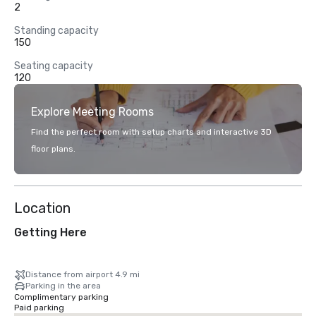
2
Standing capacity
150
Seating capacity
120
Explore Meeting Rooms
Find the perfect room with setup charts and interactive 3D
floor plans.
Location
Getting Here
Distance from airport 4.9 mi
Parking in the area
Complimentary parking
Paid parking