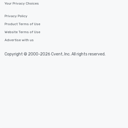
Your Privacy Choices
Privacy Policy
Product Terms of Use
Website Terms of Use
Advertise with us
Copyright © 2000-2026 Cvent, Inc. All rights reserved.