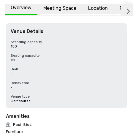
Overview
Meeting Space
Location
FAQs
Venue Details
Standing capacity
150
Seating capacity
120
Built
-
Renovated
-
Venue type
Golf course
Amenities
Facilities
Furniture