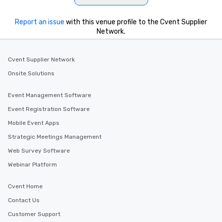
Report an issue
with this venue profile to the Cvent Supplier
Network.
Cvent Supplier Network
Onsite Solutions
Event Management Software
Event Registration Software
Mobile Event Apps
Strategic Meetings Management
Web Survey Software
Webinar Platform
Cvent Home
Contact Us
Customer Support