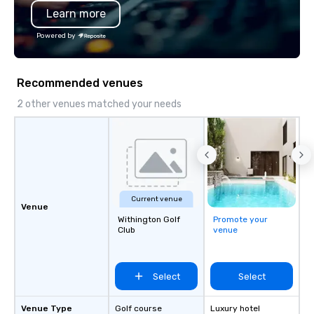
Learn more
substantive, and uniqu
the Valley. Ideal for g
Powered by
Fully customizable by 
seniority, and objectiv
Recommended venues
2 other venues matched your needs
Current venue
Venue
Withington Golf
Promote your
Club
venue
Select
Select
Venue Type
Golf course
Luxury hotel