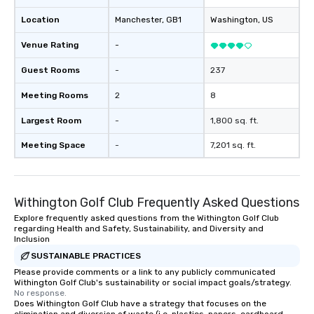
Location
Manchester
, GB1
Washington
, US
Venue Rating
-
Guest Rooms
-
237
Meeting Rooms
2
8
Largest Room
-
1,800 sq. ft.
Meeting Space
-
7,201 sq. ft.
Withington Golf Club Frequently Asked Questions
Explore frequently asked questions from the Withington Golf Club
regarding Health and Safety, Sustainability, and Diversity and
Inclusion
SUSTAINABLE PRACTICES
Please provide comments or a link to any publicly communicated
Withington Golf Club's sustainability or social impact goals/strategy.
No response.
Does Withington Golf Club have a strategy that focuses on the