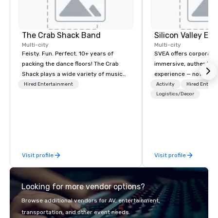
The Crab Shack Band
Multi-city
Multi-city
Feisty. Fun. Perfect. 10+ years of
SVEA offers corporate
packing the dance floors! The Crab
immersive, authentic S
Shack plays a wide variety of music
experience — not a tour
with a set list of over 12 hours of
transformation. We de
Hired Entertainment
Activity
Hired Entert
music. Winner of the Couples Choice
facilitate custom exec
Logistics/Decor
Award, Seacoast Best Band Award
tours, learning session
and Wedding Spotlight Award. Ask us
workshops, leadership
for a quote - We would love to hear
behind-the-scenes tec
from you!
experiences for visiti
incentive groups, and
Visit profile
Visit profile
offsites. Whether your
think like a Silicon Val
explore the mindsets d
Looking for more vendor options?
world's fastest-growi
or walk away with a pr
Browse additional vendors for AV, entertainment,
innovation playbook, S
transportation, and other event needs.
programming that is 