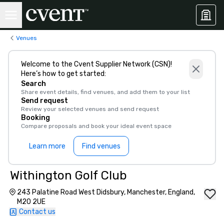
Venues
Welcome to the Cvent Supplier Network (CSN)!
Here’s how to get started:
Search
Share event details, find venues, and add them to your list
Send request
Review your selected venues and send request
Booking
Compare proposals and book your ideal event space
Learn more
Find venues
Withington Golf Club
243 Palatine Road West Didsbury, Manchester, England,
M20 2UE
Contact us