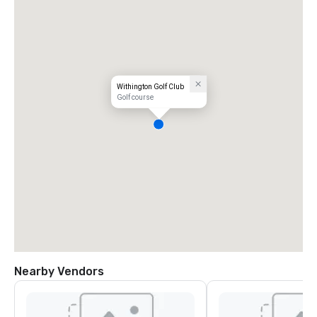
Withington Golf Club
Golf course
Nearby Vendors