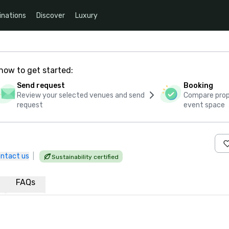
inations
Discover
Luxury
how to get started:
Send request
Booking
Review your selected venues and send
Compare propo
request
event space
ntact us
|
Sustainability certified
FAQs