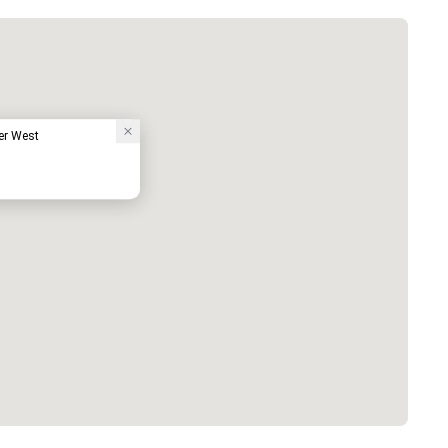
er West