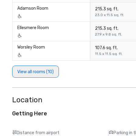
Adamson Room
215.3 sq. ft.
23.0 x 11.5 sq. ft.
Ellesmere Room
215.3 sq. ft.
27.9 x 9.8 sq. ft.
Worsley Room
107.6 sq. ft.
11.5 x 11.5 sq. ft.
View all rooms (10)
Location
Getting Here
Distance from airport
Parking in 