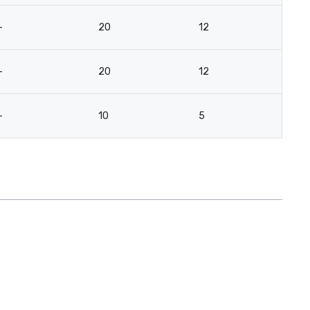
-
20
12
12
-
20
12
14
-
10
5
8