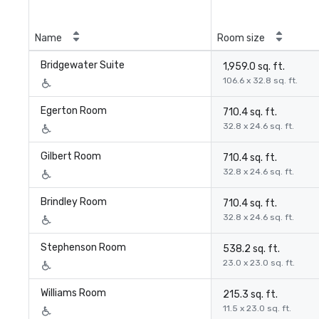
Name
Room size
Bridgewater Suite
1,959.0 sq. ft.
106.6 x 32.8 sq. ft.
Egerton Room
710.4 sq. ft.
32.8 x 24.6 sq. ft.
Gilbert Room
710.4 sq. ft.
32.8 x 24.6 sq. ft.
Brindley Room
710.4 sq. ft.
32.8 x 24.6 sq. ft.
Stephenson Room
538.2 sq. ft.
23.0 x 23.0 sq. ft.
Williams Room
215.3 sq. ft.
11.5 x 23.0 sq. ft.