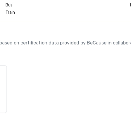
Bus
Train
, based on certification data provided by BeCause in collabo