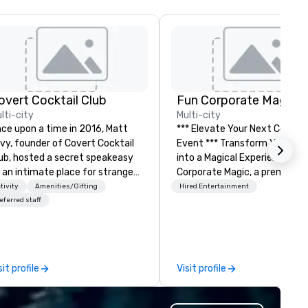
overt Cocktail Club
Fun Corporate Magic
lti-city
Multi-city
ce upon a time in 2016, Matt
*** Elevate Your Next Corpor
vy, founder of Covert Cocktail
Event *** Transform Your Event
ub, hosted a secret speakeasy
into a Magical Experience with Fun
 an intimate place for strangers
Corporate Magic, a premier
 gather in his home. The only
entertainment company wit
tivity
Amenities/Gifting
Hired Entertainment
y to find out about it was via
over 27 years of experience
eferred staff
rd of mouth. No address was
delivering exclusive
ven, the only clue being a sign
performances. Our high-end
aced in the window, “Cocktails
of magicians, illusionists, and
 of people thought it
mentalists, turn events into
sit profile
Visit profile
s pretty cool, even before The
memorable experiences that
w York Times wrote about it.
everyone will be talking about
t that was all pre-pandemic,
years to come. Whether you'