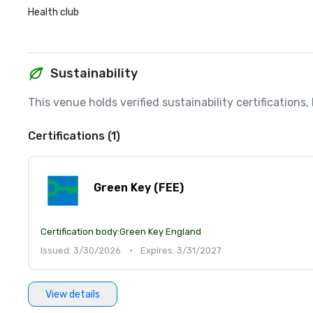
Health club
Sustainability
This venue holds verified sustainability certifications
Certifications (1)
Green Key (FEE)
Certification body:
Green Key England
Issued: 3/30/2026
•
Expires: 3/31/2027
View details