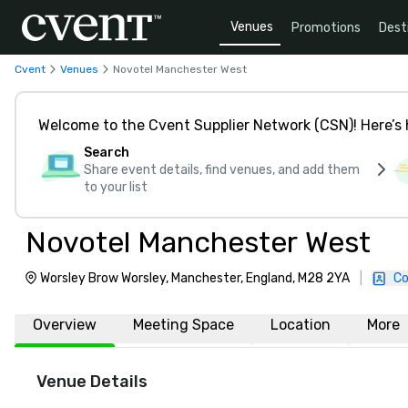
Venues
Promotions
Dest
Cvent
Venues
Novotel Manchester West
Welcome to the Cvent Supplier Network (CSN)! Here’s 
Search
Share event details, find venues, and add them
to your list
Novotel Manchester West
Worsley Brow Worsley, Manchester, England, M28 2YA
|
Co
Overview
Meeting Space
Location
More
Venue Details