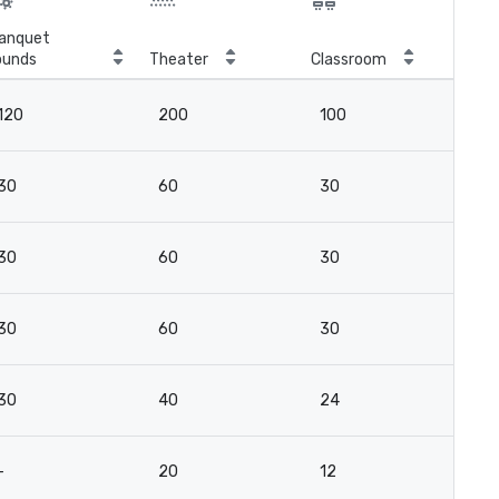
anquet
ounds
Theater
Classroom
Boa
120
200
100
-
30
60
30
2
30
60
30
2
30
60
30
2
30
40
24
16
-
20
12
12