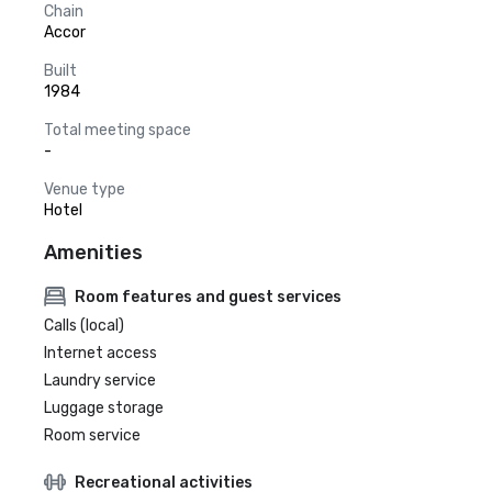
Chain
Accor
Built
1984
Total meeting space
-
Venue type
Hotel
Amenities
Room features and guest services
Calls (local)
Internet access
Laundry service
Luggage storage
Room service
Recreational activities