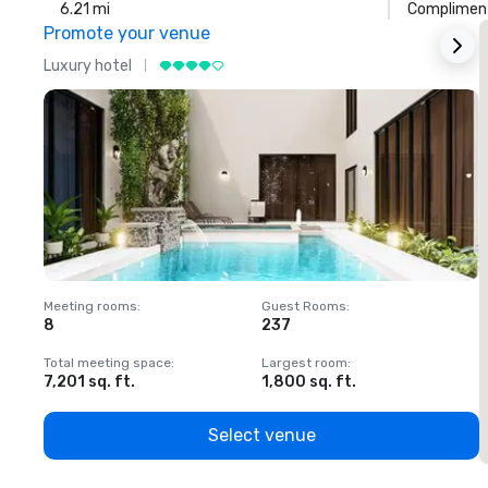
6.21 mi
Compliment
Promote your venue
Luxury hotel
L
Meeting rooms
:
Guest Rooms
:
M
8
237
1
Total meeting space
:
Largest room
:
T
7,201 sq. ft.
1,800 sq. ft.
1
Select venue