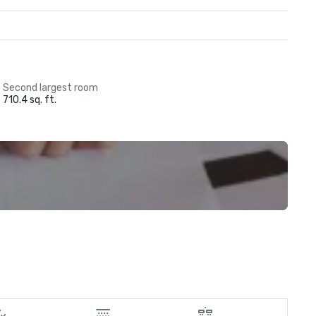
Second largest room
710.4 sq. ft.