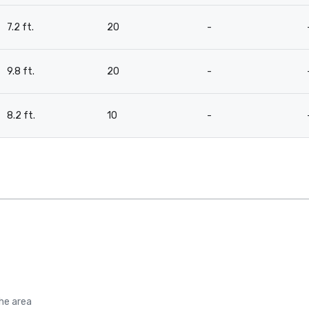
7.2 ft.
20
-
9.8 ft.
20
-
8.2 ft.
10
-
the area