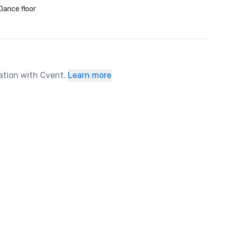
Dance floor
ration with Cvent.
Learn more