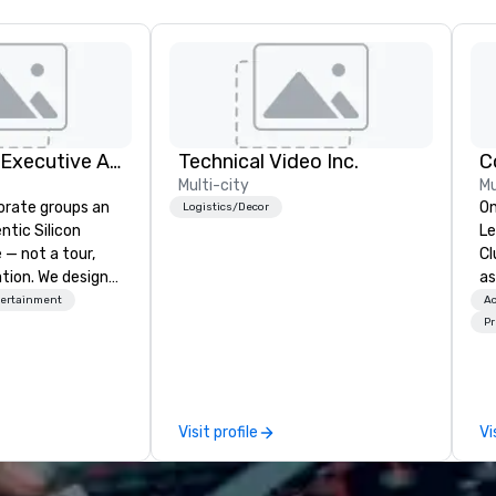
Silicon Valley Executive Academy
Technical Video Inc.
C
Multi-city
Mu
orate groups an
On
Logistics/Decor
ntic Silicon
Le
 — not a tour,
Cl
tion. We design
as
ustom executive
to
tertainment
Ac
 learning
wa
Pr
tion workshops,
wo
ives, and behind-
gi
 culture
pl
isiting
Here”. A lot
Visit profile
Vi
ntive groups, and
wa
es. Whether your
Ne
nk like a Silicon
Bu