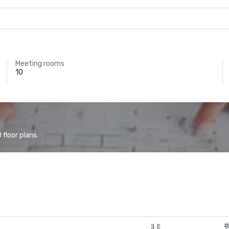
Meeting rooms
10
floor plans.