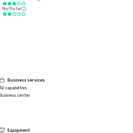
Northstar
Business services
AV capabilities
Business center
Equipment