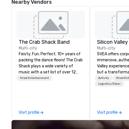
Nearby Vendors
The Crab Shack Band
Multi-city
Multi-city
Feisty. Fun. Perfect. 10+ years of
SVEA offers corp
packing the dance floors! The Crab
immersive, authe
Shack plays a wide variety of
Valley experience
music with a set list of over 12
but a transforma
hours of music. Winner of the
and facilitate c
Hired Entertainment
Activity
Hired En
Couples Choice Award, Seacoast
innovation tours,
Logistics/Decor
Best Band Award and Wedding
sessions, innova
Spotlight Award. Ask us for a
leadership intens
quote - We would love to hear
the-scenes tech
from you!
experiences for v
Visit profile
Visit profile
delegations, ince
corporate offsit
group wants to thi