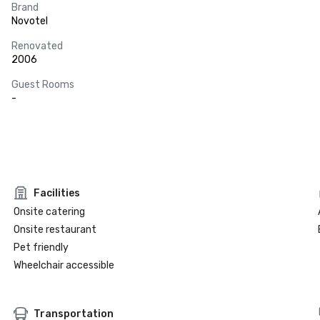
Brand
Novotel
Renovated
2006
Guest Rooms
-
Facilities
Onsite catering
Onsite restaurant
Pet friendly
Wheelchair accessible
Transportation