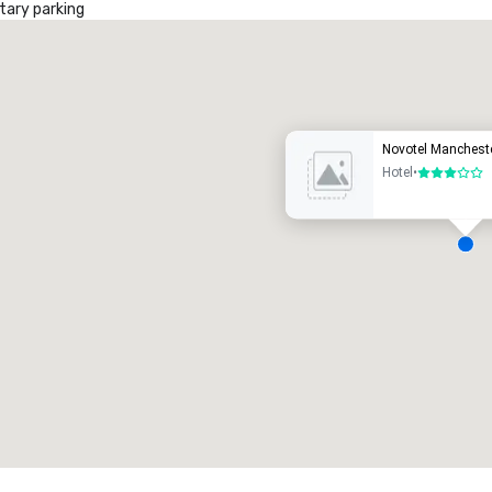
ary parking
Promote your venue
uxury hotel
Novotel Manchest
Hotel
•
3 out of 5
eeting rooms
:
Guest Rooms
:
7
220
otal meeting space
:
Largest room
:
2,000 sq. ft.
4,100 sq. ft.
Select venue