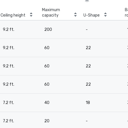
Maximum
B
Ceiling height
capacity
U-Shape
r
9.2 ft.
200
-
9.2 ft.
60
22
9.2 ft.
60
22
9.2 ft.
60
22
7.2 ft.
40
18
7.2 ft.
20
-