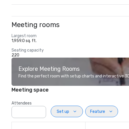
Meeting rooms
Largest room
1,959.0 sq. ft.
Seating capacity
220
Explore Meeting Rooms
Find the perfect room with setup charts and interactive 3D 
Meeting space
Attendees
Set up
Feature