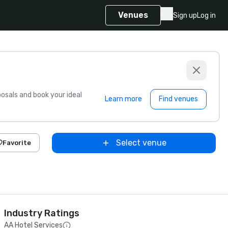
Venues
Sign up
Log in
sals and book your ideal
Learn more
Find venues
Select venue
Favorite
Industry Ratings
AA Hotel Services