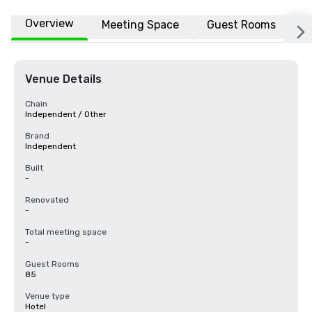
Overview
Meeting Space
Guest Rooms
L
Venue Details
Chain
Independent / Other
Brand
Independent
Built
-
Renovated
-
Total meeting space
-
Guest Rooms
85
Venue type
Hotel