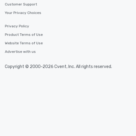
Customer Support
Your Privacy Choices
Privacy Policy
Product Terms of Use
Website Terms of Use
Advertise with us
Copyright © 2000-2026 Cvent, Inc. All rights reserved.