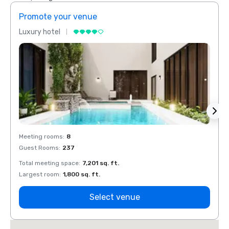
Promote your venue
Prom
Luxury hotel
Luxur
Meeting rooms
:
8
Meeti
Guest Rooms
:
237
Guest
Total meeting space
:
7,201 sq. ft.
Total 
Largest room
:
1,800 sq. ft.
Large
Select venue