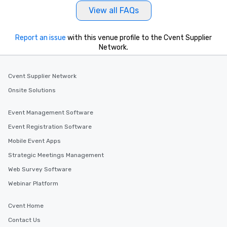
View all FAQs
Report an issue
with this venue profile to the Cvent Supplier
Network.
Cvent Supplier Network
Onsite Solutions
Event Management Software
Event Registration Software
Mobile Event Apps
Strategic Meetings Management
Web Survey Software
Webinar Platform
Cvent Home
Contact Us