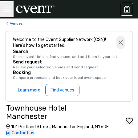
Venues
Welcome to the Cvent Supplier Network (CSN)!
Here’s how to get started:
Search
Share event details, find venues, and add them to your list
Send request
Review your selected venues and send request
Booking
Compare proposals and book your ideal event space
Learn more
Find venues
Townhouse Hotel
Manchester
101 Portland Street, Manchester, England, M1 6DF
Contact us