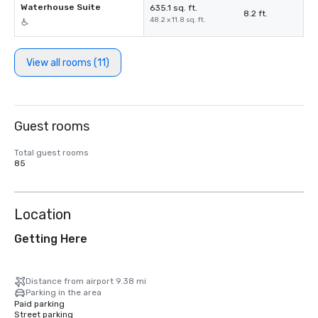
Waterhouse Suite
635.1 sq. ft.
8.2 ft.
48.2 x 11.8 sq. ft.
View all rooms (11)
Guest rooms
Total guest rooms
85
Location
Getting Here
Distance from airport 9.38 mi
Parking in the area
Paid parking
Street parking