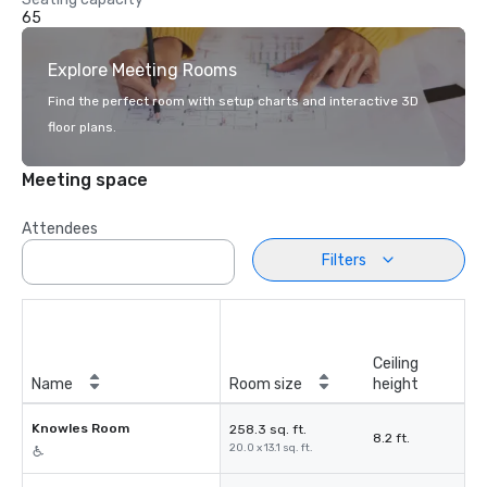
65
Explore Meeting Rooms
Find the perfect room with setup charts and interactive 3D
floor plans.
Meeting space
Attendees
Filters
Ceiling
Name
Room size
height
Knowles Room
258.3 sq. ft.
8.2 ft.
20.0 x 13.1 sq. ft.