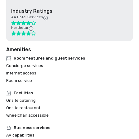
Industry Ratings
AA Hotel Services
Northstar
Amenities
Room features and guest services
Concierge services
Internet access
Room service
Facilities
Onsite catering
Onsite restaurant
Wheelchair accessible
Business services
AV capabilities