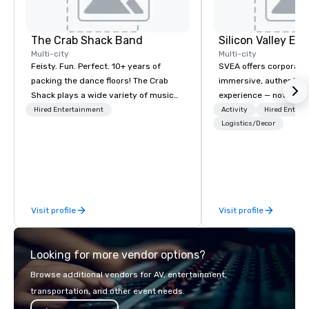
The Crab Shack Band
Multi-city
Multi-city
Feisty. Fun. Perfect. 10+ years of
SVEA offers corporate
packing the dance floors! The Crab
immersive, authentic S
Shack plays a wide variety of music
experience — not a tour
with a set list of over 12 hours of
transformation. We de
Hired Entertainment
Activity
Hired Entert
music. Winner of the Couples Choice
facilitate custom exec
Logistics/Decor
Award, Seacoast Best Band Award
tours, learning session
and Wedding Spotlight Award. Ask us
workshops, leadership
for a quote - We would love to hear
behind-the-scenes tec
from you!
experiences for visiti
incentive groups, and
Visit profile
Visit profile
offsites. Whether your
think like a Silicon Val
explore the mindsets d
Looking for more vendor options?
world's fastest-growi
or walk away with a pr
Browse additional vendors for AV, entertainment,
innovation playbook, S
transportation, and other event needs.
programming that is 