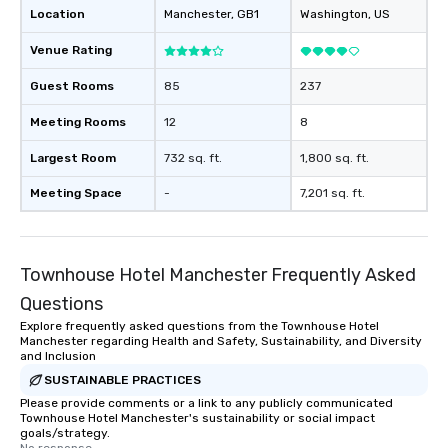
Location
Manchester
, GB1
Washington
, US
Venue Rating
Guest Rooms
85
237
Meeting Rooms
12
8
Largest Room
732 sq. ft.
1,800 sq. ft.
Meeting Space
-
7,201 sq. ft.
Townhouse Hotel Manchester Frequently Asked
Questions
Explore frequently asked questions from the Townhouse Hotel
Manchester regarding Health and Safety, Sustainability, and Diversity
and Inclusion
SUSTAINABLE PRACTICES
Please provide comments or a link to any publicly communicated
Townhouse Hotel Manchester's sustainability or social impact
goals/strategy.