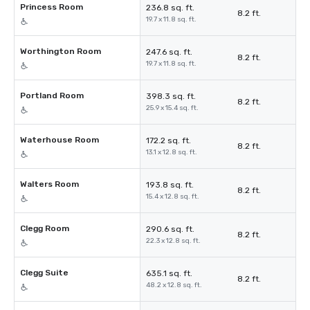
Princess Room
236.8 sq. ft.
8.2 ft.
19.7 x 11.8 sq. ft.
Worthington Room
247.6 sq. ft.
8.2 ft.
19.7 x 11.8 sq. ft.
Portland Room
398.3 sq. ft.
8.2 ft.
25.9 x 15.4 sq. ft.
Waterhouse Room
172.2 sq. ft.
8.2 ft.
13.1 x 12.8 sq. ft.
Walters Room
193.8 sq. ft.
8.2 ft.
15.4 x 12.8 sq. ft.
Clegg Room
290.6 sq. ft.
8.2 ft.
22.3 x 12.8 sq. ft.
Clegg Suite
635.1 sq. ft.
8.2 ft.
48.2 x 12.8 sq. ft.