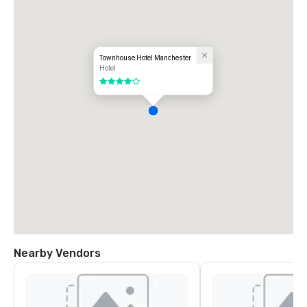
Townhouse Hotel Manchester
Hotel
4 out of 5
Nearby Vendors