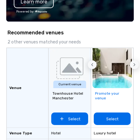
Learn more
substantive, and uniqu
the Valley. Ideal for g
Powered by
Fully customizable by 
seniority, and objectiv
Recommended venues
2 other venues matched your needs
Current venue
Venue
Townhouse Hotel
Promote your
Manchester
venue
Select
Select
Venue Type
Hotel
Luxury hotel