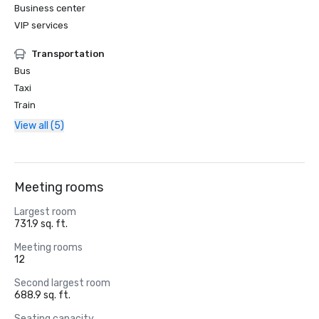
Business center
VIP services
Transportation
Bus
Taxi
Train
View all (5)
Meeting rooms
Largest room
731.9 sq. ft.
Meeting rooms
12
Second largest room
688.9 sq. ft.
Seating capacity