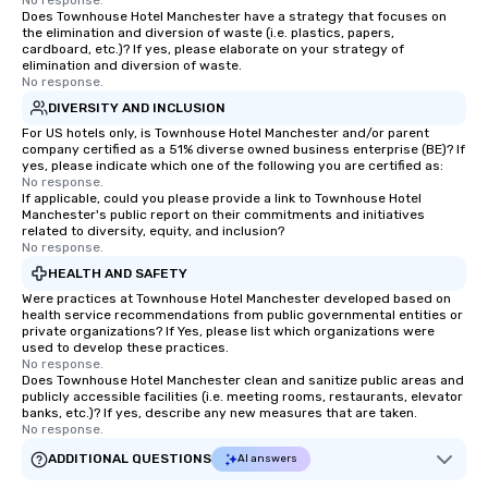
No response.
Does Townhouse Hotel Manchester have a strategy that focuses on
the elimination and diversion of waste (i.e. plastics, papers,
cardboard, etc.)? If yes, please elaborate on your strategy of
elimination and diversion of waste.
No response.
DIVERSITY AND INCLUSION
For US hotels only, is Townhouse Hotel Manchester and/or parent
company certified as a 51% diverse owned business enterprise (BE)? If
yes, please indicate which one of the following you are certified as:
No response.
If applicable, could you please provide a link to Townhouse Hotel
Manchester's public report on their commitments and initiatives
related to diversity, equity, and inclusion?
No response.
HEALTH AND SAFETY
Were practices at Townhouse Hotel Manchester developed based on
health service recommendations from public governmental entities or
private organizations? If Yes, please list which organizations were
used to develop these practices.
No response.
Does Townhouse Hotel Manchester clean and sanitize public areas and
publicly accessible facilities (i.e. meeting rooms, restaurants, elevator
banks, etc.)? If yes, describe any new measures that are taken.
No response.
ADDITIONAL QUESTIONS
AI answers