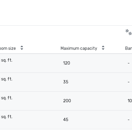
oom size
Maximum capacity
Ban
1 sq. ft.
120
-
-
1 sq. ft.
35
-
-
1 sq. ft.
200
1
-
1 sq. ft.
45
-
-