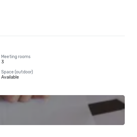
Meeting rooms
3
Space (outdoor)
Available