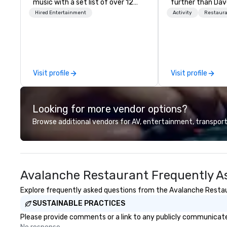
music with a set list of over 12
further than Dav
hours of music. Winner of the
have amazing g
Hired Entertainment
Activity
Restaur
Couples Choice Award, Seacoast
winning food and
Best Band Award and Wedding
check us out!
Spotlight Award. Ask us for a
quote - We would love to hear
from you!
Visit profile
Visit profile
Looking for more vendor options?
Browse additional vendors for AV, entertainment, transport
Avalanche Restaurant Frequently A
Explore frequently asked questions from the Avalanche Restaura
SUSTAINABLE PRACTICES
Please provide comments or a link to any publicly communicate