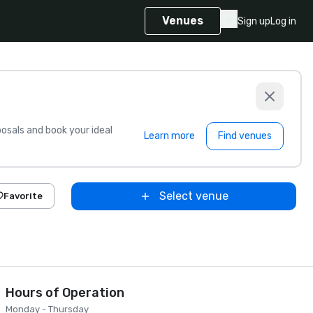
Venues
Sign up
Log in
sals and book your ideal
Learn more
Find venues
Select venue
Favorite
Hours of Operation
Monday - Thursday