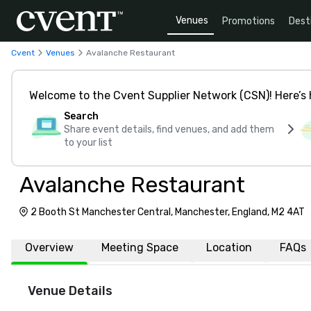
Venues
Promotions
Dest
Cvent
Venues
Avalanche Restaurant
Welcome to the Cvent Supplier Network (CSN)! Here’s 
Search
Share event details, find venues, and add them
to your list
Avalanche Restaurant
2 Booth St Manchester Central, Manchester, England, M2 4AT
Overview
Meeting Space
Location
FAQs
Venue Details