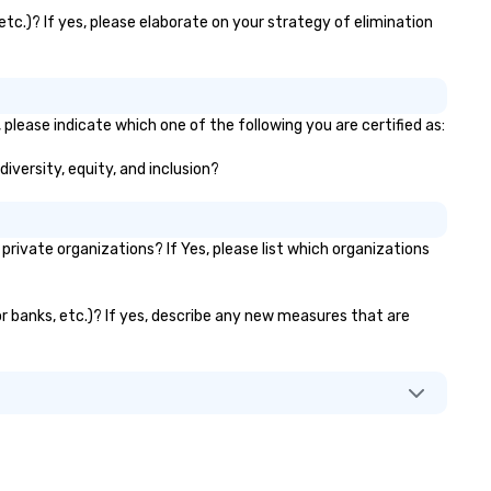
tc.)? If yes, please elaborate on your strategy of elimination
please indicate which one of the following you are certified as:
iversity, equity, and inclusion?
ivate organizations? If Yes, please list which organizations
or banks, etc.)? If yes, describe any new measures that are