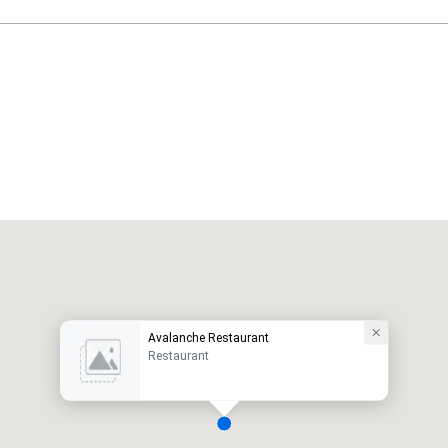
Avalanche Restaurant
Restaurant