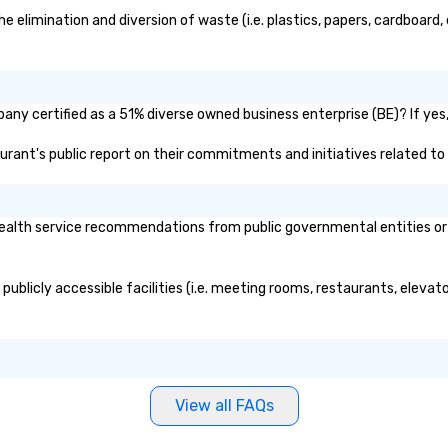
limination and diversion of waste (i.e. plastics, papers, cardboard, e
ny certified as a 51% diverse owned business enterprise (BE)? If yes, 
aurant's public report on their commitments and initiatives related to d
lth service recommendations from public governmental entities or pr
ublicly accessible facilities (i.e. meeting rooms, restaurants, elevat
View all FAQs