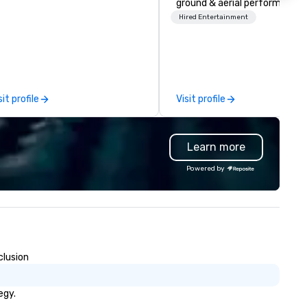
ground & aerial performance
using elite professional
Hired Entertainment
performers. We also do trade
shows & private events as wel
sit profile
Visit profile
Learn more
Powered by
clusion
egy.