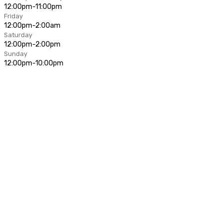
12:00pm-11:00pm
Friday
12:00pm-2:00am
Saturday
12:00pm-2:00pm
Sunday
12:00pm-10:00pm