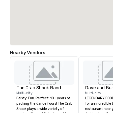
Nearby Vendors
The Crab Shack Band
Multi-city
Multi-city
Feisty. Fun. Perfect. 10+ years of
LEGENDARY FOOD 
packing the dance floors! The Crab
for an incredible
Shack plays a wide variety of
restaurant near 