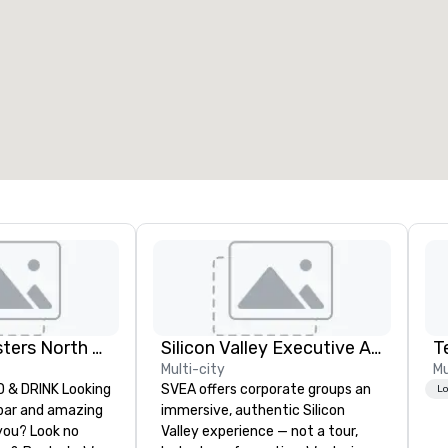
Dave and Busters North east
Silicon Valley Executive Academy
T
Multi-city
Mu
& DRINK Looking
SVEA offers corporate groups an
Lo
 bar and amazing
immersive, authentic Silicon
you? Look no
Valley experience — not a tour,