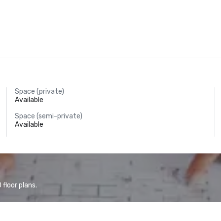
Space (private)
Available
Space (semi-private)
Available
floor plans.