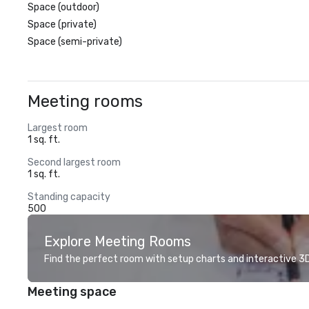
Space (outdoor)
Space (private)
Space (semi-private)
Meeting rooms
Largest room
1 sq. ft.
Second largest room
1 sq. ft.
Standing capacity
500
Explore Meeting Rooms
Find the perfect room with setup charts and interactive 3D 
Meeting space