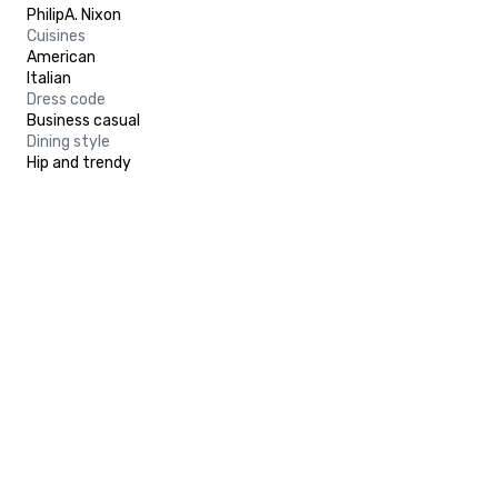
PhilipA. Nixon
Cuisines
American
Italian
Dress code
Business casual
Dining style
Hip and trendy