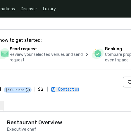
inations
Discover
Luxury
how to get started:
Send request
Booking
Review your selected venues and send
Compare propo
request
event space
|
$$
|
Contact us
|
Cuisines (2)
Restaurant Overview
Executive chef