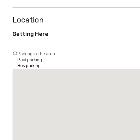
Location
Getting Here
Parking in the area
Paid parking
Bus parking