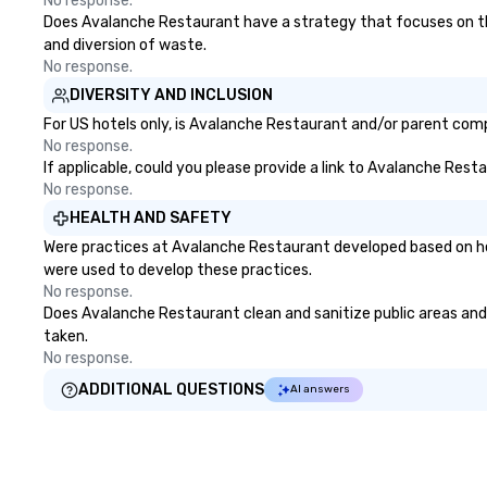
No response.
Does Avalanche Restaurant have a strategy that focuses on the e
and diversion of waste.
No response.
DIVERSITY AND INCLUSION
For US hotels only, is Avalanche Restaurant and/or parent compa
No response.
If applicable, could you please provide a link to Avalanche Rest
No response.
HEALTH AND SAFETY
Were practices at Avalanche Restaurant developed based on hea
were used to develop these practices.
No response.
Does Avalanche Restaurant clean and sanitize public areas and p
taken.
No response.
ADDITIONAL QUESTIONS
AI answers