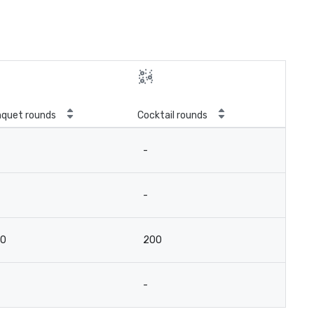
quet rounds
Cocktail rounds
-
-
00
200
-