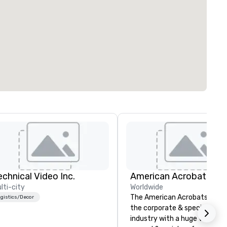
echnical Video Inc.
lti-city
Worldwide
The American Acrobats provi
gistics/Decor
the corporate & special even
industry with a huge variety 