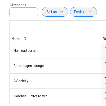
Attendees
Set up
Feature
Name
R
Main restaurant
Champagne Lounge
A Society
Florence - Private VIP