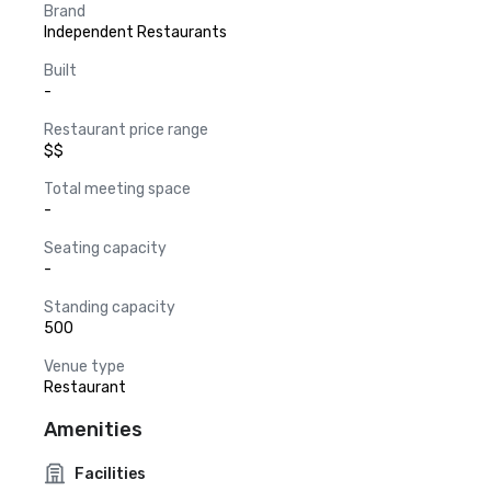
Brand
Independent Restaurants
Built
-
Restaurant price range
$$
Total meeting space
-
Seating capacity
-
Standing capacity
500
Venue type
Restaurant
Amenities
Facilities