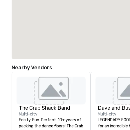
Nearby Vendors
The Crab Shack Band
Multi-city
Multi-city
Feisty. Fun. Perfect. 10+ years of
LEGENDARY FOOD 
packing the dance floors! The Crab
for an incredible