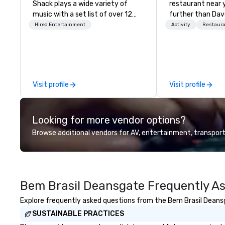
Shack plays a wide variety of
restaurant near 
music with a set list of over 12
further than Dav
hours of music. Winner of the
have amazing g
Hired Entertainment
Activity
Restaur
Couples Choice Award, Seacoast
winning food and
Best Band Award and Wedding
check us out!
Spotlight Award. Ask us for a
quote - We would love to hear
from you!
Visit profile
Visit profile
Looking for more vendor options?
Browse additional vendors for AV, entertainment, transport
Bem Brasil Deansgate Frequently A
Explore frequently asked questions from the Bem Brasil Deansga
SUSTAINABLE PRACTICES