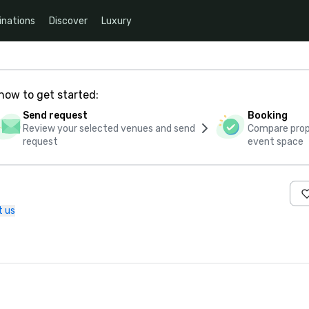
inations
Discover
Luxury
how to get started:
Send request
Booking
Review your selected venues and send
Compare propo
request
event space
t us