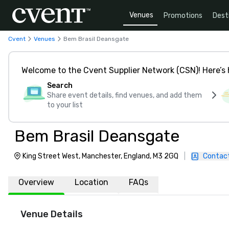
Venues
Promotions
Dest
Cvent
Venues
Bem Brasil Deansgate
Welcome to the Cvent Supplier Network (CSN)! Here’s 
Search
Share event details, find venues, and add them
to your list
Bem Brasil Deansgate
King Street West, Manchester, England, M3 2GQ
|
Contac
Overview
Location
FAQs
Venue Details