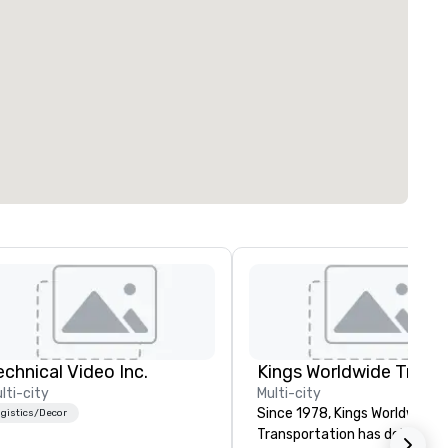
echnical Video Inc.
lti-city
Multi-city
Since 1978, Kings Worldwide
gistics/Decor
Transportation has delivered