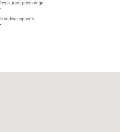
Restaurant price range
-
Standing capacity
-