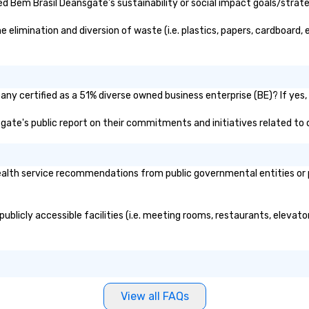
seniority, and objectives.
 Bem Brasil Deansgate's sustainability or social impact goals/strate
limination and diversion of waste (i.e. plastics, papers, cardboard, e
ny certified as a 51% diverse owned business enterprise (BE)? If yes, p
sgate's public report on their commitments and initiatives related to d
lth service recommendations from public governmental entities or pri
ublicly accessible facilities (i.e. meeting rooms, restaurants, elevato
View all FAQs