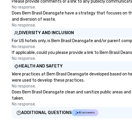
Please provide comments or a link to any publicly communicated
No response.
Does Bem Brasil Deansgate have a strategy that focuses on the e
and diversion of waste.
No response.
DIVERSITY AND INCLUSION
For US hotels only, is Bem Brasil Deansgate and/or parent compa
No response.
If applicable, could you please provide a link to Bem Brasil Dean
No response.
HEALTH AND SAFETY
Were practices at Bem Brasil Deansgate developed based on hea
were used to develop these practices.
No response.
Does Bem Brasil Deansgate clean and sanitize public areas and p
taken.
No response.
ADDITIONAL QUESTIONS
AI answers