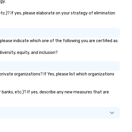
travel managers, and meetin
gy.
planners alike.
tc.)? If yes, please elaborate on your strategy of elimination
lease indicate which one of the following you are certified as:
iversity, equity, and inclusion?
vate organizations? If Yes, please list which organizations
r banks, etc.)? If yes, describe any new measures that are