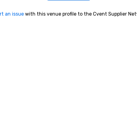
rt an issue
with this venue profile to the Cvent Supplier Ne