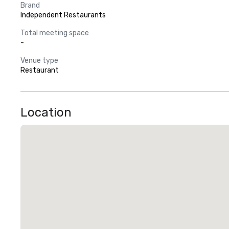
Brand
Independent Restaurants
Total meeting space
-
Venue type
Restaurant
Location