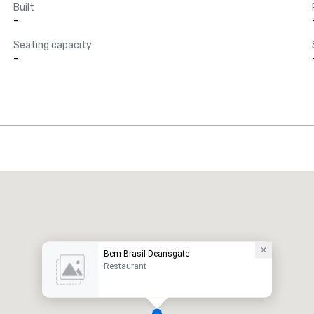
Built
-
Seating capacity
-
Bem Brasil Deansgate
Restaurant