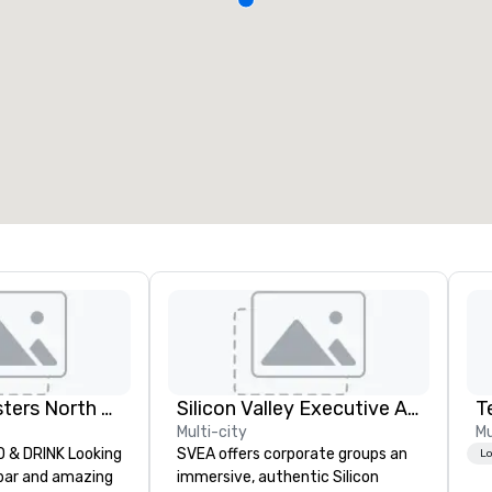
Dave and Busters North east
Silicon Valley Executive Academy
T
Multi-city
Mu
& DRINK Looking
SVEA offers corporate groups an
Lo
 bar and amazing
immersive, authentic Silicon