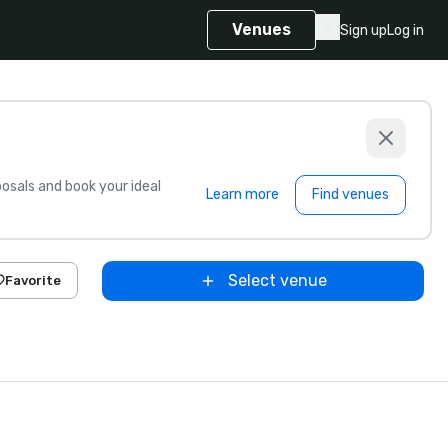
Venues
Sign up
Log in
sals and book your ideal
Learn more
Find venues
Select venue
Favorite