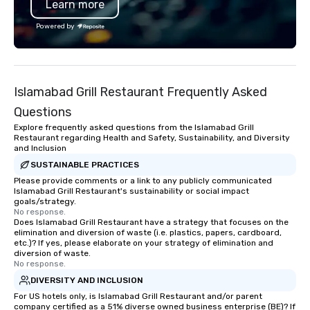
Learn more
Powered by
Islamabad Grill Restaurant Frequently Asked
Questions
Explore frequently asked questions from the Islamabad Grill
Restaurant regarding Health and Safety, Sustainability, and Diversity
and Inclusion
SUSTAINABLE PRACTICES
Please provide comments or a link to any publicly communicated
Islamabad Grill Restaurant's sustainability or social impact
goals/strategy.
No response.
Does Islamabad Grill Restaurant have a strategy that focuses on the
elimination and diversion of waste (i.e. plastics, papers, cardboard,
etc.)? If yes, please elaborate on your strategy of elimination and
diversion of waste.
No response.
DIVERSITY AND INCLUSION
For US hotels only, is Islamabad Grill Restaurant and/or parent
company certified as a 51% diverse owned business enterprise (BE)? If