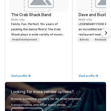
The Crab Shack Band
Dave and Busters
Multi-city
Multi-city
Feisty. Fun. Perfect. 10+ years of
LEGENDARY FOOD & DRI
packing the dance floors! The Crab
an incredible bar and
Shack plays a wide variety of music
restaurant near you? L
with a set list of over 12 hours of
than Dave & Buster's.
Hired Entertainment
Activity
Restaurant/
music. Winner of the Couples Choice
amazing games and a
Award, Seacoast Best Band Award
food and drinks. Come
and Wedding Spotlight Award. Ask us
for a quote - We would love to hear
from you!
Visit profile
Visit profile
Looking for more vendor options?
Browse additional vendors for AV, entertainment,
transportation, and other event needs.