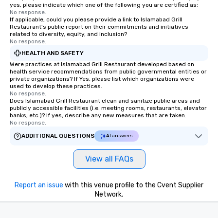
yes, please indicate which one of the following you are certified as:
No response.
If applicable, could you please provide a link to Islamabad Grill
Restaurant's public report on their commitments and initiatives
related to diversity, equity, and inclusion?
No response.
HEALTH AND SAFETY
Were practices at Islamabad Grill Restaurant developed based on
health service recommendations from public governmental entities or
private organizations? If Yes, please list which organizations were
used to develop these practices.
No response.
Does Islamabad Grill Restaurant clean and sanitize public areas and
publicly accessible facilities (i.e. meeting rooms, restaurants, elevator
banks, etc.)? If yes, describe any new measures that are taken.
No response.
ADDITIONAL QUESTIONS
AI answers
View all FAQs
Report an issue
with this venue profile to the Cvent Supplier
Network.