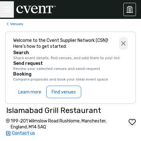
Venues
Welcome to the Cvent Supplier Network (CSN)!
Here’s how to get started:
Search
Share event details, find venues, and add them to your list
Send request
Review your selected venues and send request
Booking
Compare proposals and book your ideal event space
Learn more
Find venues
Islamabad Grill Restaurant
199-201 Wilmslow Road Rushlome, Manchester,
England, M14 5AQ
Contact us