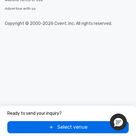
Website Terms of Use
Advertise with us
Copyright © 2000-2026 Cvent, Inc. All rights reserved.
Ready to send your inquiry?
Select venue