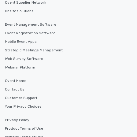
Cvent Supplier Network
Onsite Solutions
Event Management Software
Event Registration Software
Mobile Event Apps
Strategic Meetings Management
Web Survey Software
Webinar Platform
Cvent Home
Contact Us
Customer Support
Your Privacy Choices
Privacy Policy
Product Terms of Use