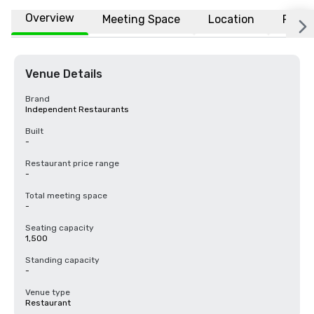
Overview
Meeting Space
Location
FAQs
Venue Details
Brand
Independent Restaurants
Built
-
Restaurant price range
-
Total meeting space
-
Seating capacity
1,500
Standing capacity
-
Venue type
Restaurant