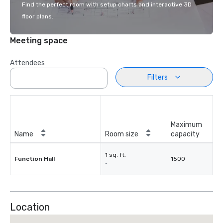
Find the perfect room with setup charts and interactive 3D
floor plans.
Meeting space
Attendees
Filters
Maximum
Name
Room size
capacity
1 sq. ft.
Function Hall
1500
-
Location