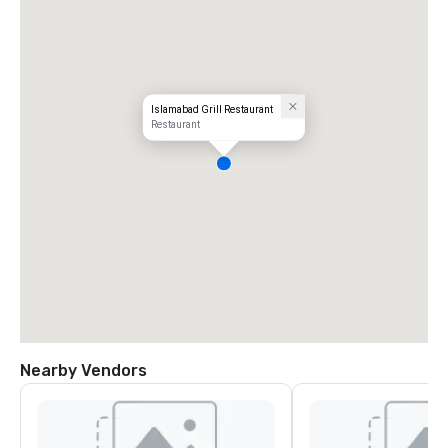
Islamabad Grill Restaurant
Restaurant
Nearby Vendors