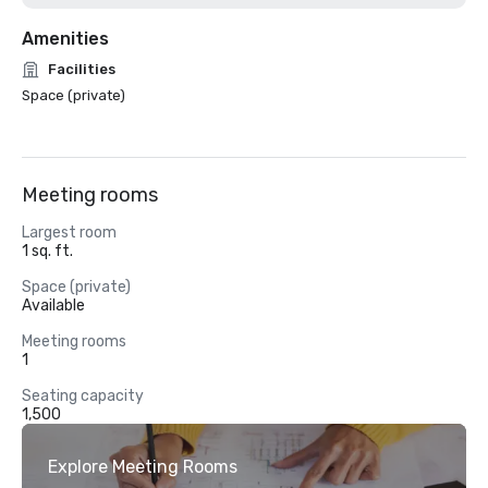
Amenities
Facilities
Space (private)
Meeting rooms
Largest room
1 sq. ft.
Space (private)
Available
Meeting rooms
1
Seating capacity
1,500
Explore Meeting Rooms