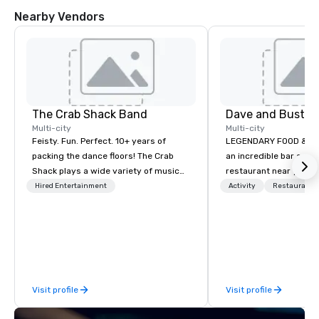
Nearby Vendors
The Crab Shack Band
Dave and Busters
Multi-city
Multi-city
Feisty. Fun. Perfect. 10+ years of
LEGENDARY FOOD & DRI
packing the dance floors! The Crab
an incredible bar and
Shack plays a wide variety of music
restaurant near you? L
with a set list of over 12 hours of
than Dave & Buster's.
Hired Entertainment
Activity
Restaurant/
music. Winner of the Couples Choice
amazing games and a
Award, Seacoast Best Band Award
food and drinks. Come
and Wedding Spotlight Award. Ask us
for a quote - We would love to hear
from you!
Visit profile
Visit profile