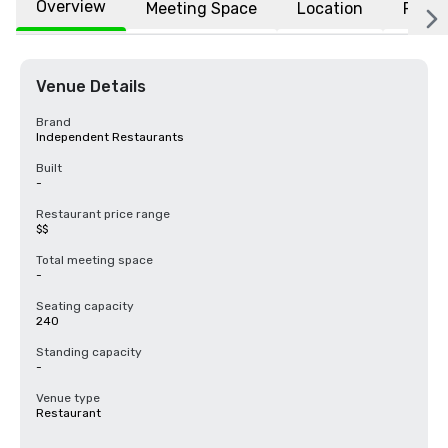
Overview
Meeting Space
Location
FAQs
Venue Details
Brand
Independent Restaurants
Built
-
Restaurant price range
$$
Total meeting space
-
Seating capacity
240
Standing capacity
-
Venue type
Restaurant