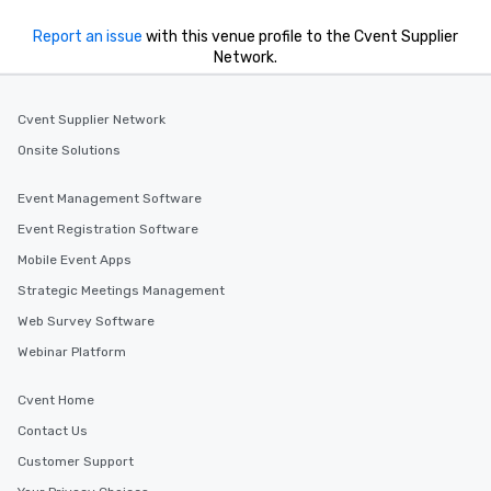
Report an issue
with this venue profile to the Cvent Supplier
Network.
Cvent Supplier Network
Onsite Solutions
Event Management Software
Event Registration Software
Mobile Event Apps
Strategic Meetings Management
Web Survey Software
Webinar Platform
Cvent Home
Contact Us
Customer Support