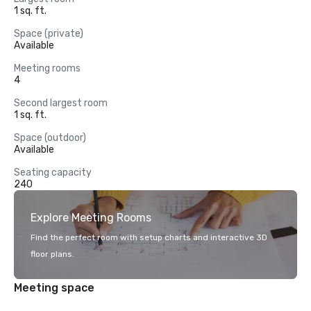
1 sq. ft.
Space (private)
Available
Meeting rooms
4
Second largest room
1 sq. ft.
Space (outdoor)
Available
Seating capacity
240
Explore Meeting Rooms
Find the perfect room with setup charts and interactive 3D
floor plans.
Meeting space