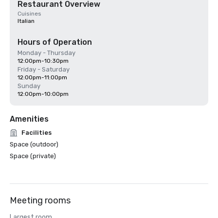
Restaurant Overview
Cuisines
Italian
Hours of Operation
Monday - Thursday
12:00pm-10:30pm
Friday - Saturday
12:00pm-11:00pm
Sunday
12:00pm-10:00pm
Amenities
Facilities
Space (outdoor)
Space (private)
Meeting rooms
Largest room