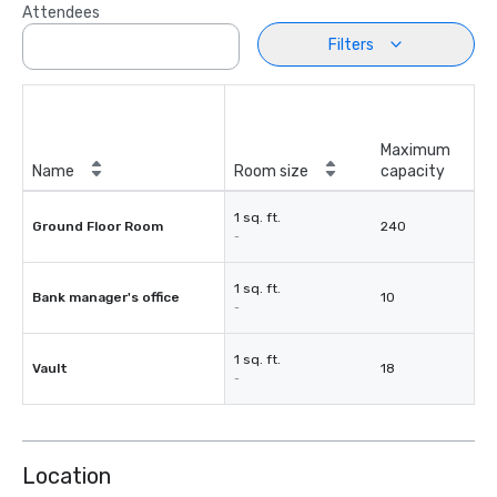
Attendees
Filters
Maximum
Name
Room size
capacity
1 sq. ft.
Ground Floor Room
240
-
1 sq. ft.
Bank manager's office
10
-
1 sq. ft.
Vault
18
-
Location