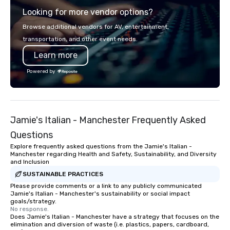
Looking for more vendor options?
Browse additional vendors for AV, entertainment,
transportation, and other event needs.
Learn more
Powered by
Jamie's Italian - Manchester Frequently Asked
Questions
Explore frequently asked questions from the Jamie's Italian -
Manchester regarding Health and Safety, Sustainability, and Diversity
and Inclusion
SUSTAINABLE PRACTICES
Please provide comments or a link to any publicly communicated
Jamie's Italian - Manchester's sustainability or social impact
goals/strategy.
No response.
Does Jamie's Italian - Manchester have a strategy that focuses on the
elimination and diversion of waste (i.e. plastics, papers, cardboard,