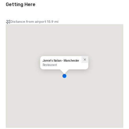
Getting Here
Distance from airport 15.9 mi
Jamie's Italian - Manchester
Restaurant