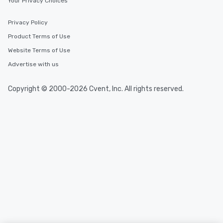
Your Privacy Choices
Privacy Policy
Product Terms of Use
Website Terms of Use
Advertise with us
Copyright © 2000-2026 Cvent, Inc. All rights reserved.