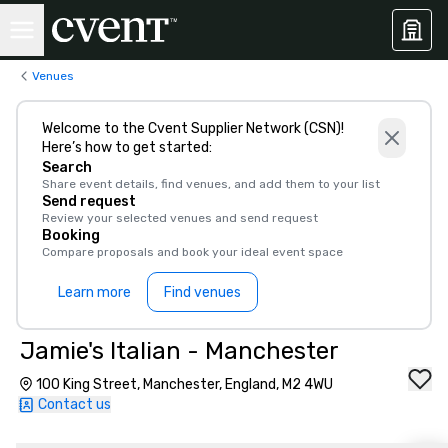
Venues
Welcome to the Cvent Supplier Network (CSN)!
Here’s how to get started:
Search
Share event details, find venues, and add them to your list
Send request
Review your selected venues and send request
Booking
Compare proposals and book your ideal event space
Learn more
Find venues
Jamie's Italian - Manchester
100 King Street, Manchester, England, M2 4WU
Contact us