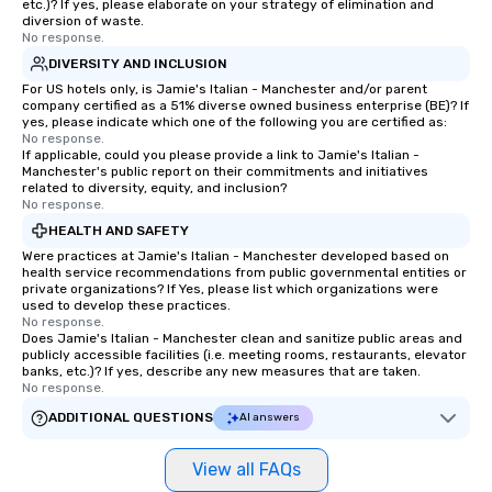
etc.)? If yes, please elaborate on your strategy of elimination and
diversion of waste.
No response.
DIVERSITY AND INCLUSION
For US hotels only, is Jamie's Italian - Manchester and/or parent
company certified as a 51% diverse owned business enterprise (BE)? If
yes, please indicate which one of the following you are certified as:
No response.
If applicable, could you please provide a link to Jamie's Italian -
Manchester's public report on their commitments and initiatives
related to diversity, equity, and inclusion?
No response.
HEALTH AND SAFETY
Were practices at Jamie's Italian - Manchester developed based on
health service recommendations from public governmental entities or
private organizations? If Yes, please list which organizations were
used to develop these practices.
No response.
Does Jamie's Italian - Manchester clean and sanitize public areas and
publicly accessible facilities (i.e. meeting rooms, restaurants, elevator
banks, etc.)? If yes, describe any new measures that are taken.
No response.
ADDITIONAL QUESTIONS
AI answers
View all FAQs