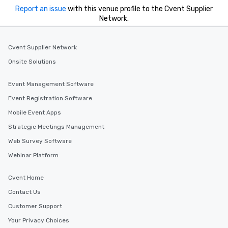
Report an issue
with this venue profile to the Cvent Supplier
Network.
Cvent Supplier Network
Onsite Solutions
Event Management Software
Event Registration Software
Mobile Event Apps
Strategic Meetings Management
Web Survey Software
Webinar Platform
Cvent Home
Contact Us
Customer Support
Your Privacy Choices