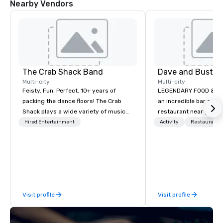
Nearby Vendors
The Crab Shack Band
Dave and Busters
Multi-city
Multi-city
Feisty. Fun. Perfect. 10+ years of
LEGENDARY FOOD & DRI
packing the dance floors! The Crab
an incredible bar and
Shack plays a wide variety of music
restaurant near you? L
with a set list of over 12 hours of
than Dave & Buster's.
Hired Entertainment
Activity
Restaurant/
music. Winner of the Couples Choice
amazing games and a
Award, Seacoast Best Band Award
food and drinks. Come
and Wedding Spotlight Award. Ask us
for a quote - We would love to hear
from you!
Visit profile
Visit profile