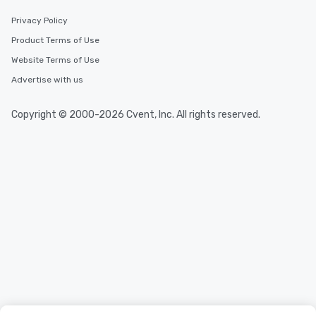
Privacy Policy
Product Terms of Use
Website Terms of Use
Advertise with us
Copyright © 2000-2026 Cvent, Inc. All rights reserved.