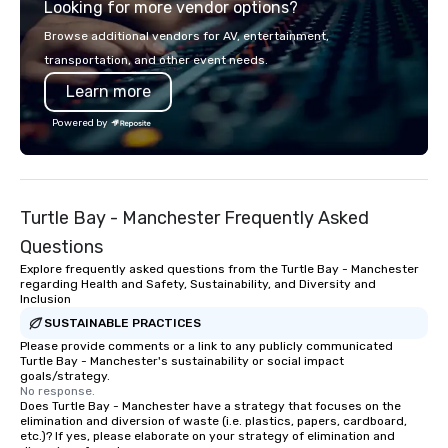
Looking for more vendor options?
Browse additional vendors for AV, entertainment,
transportation, and other event needs.
Learn more
Powered by
Turtle Bay - Manchester Frequently Asked
Questions
Explore frequently asked questions from the Turtle Bay - Manchester
regarding Health and Safety, Sustainability, and Diversity and
Inclusion
SUSTAINABLE PRACTICES
Please provide comments or a link to any publicly communicated
Turtle Bay - Manchester's sustainability or social impact
goals/strategy.
No response.
Does Turtle Bay - Manchester have a strategy that focuses on the
elimination and diversion of waste (i.e. plastics, papers, cardboard,
etc.)? If yes, please elaborate on your strategy of elimination and