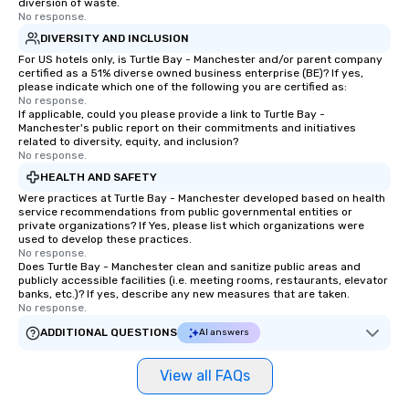
diversion of waste.
No response.
DIVERSITY AND INCLUSION
For US hotels only, is Turtle Bay - Manchester and/or parent company
certified as a 51% diverse owned business enterprise (BE)? If yes,
please indicate which one of the following you are certified as:
No response.
If applicable, could you please provide a link to Turtle Bay -
Manchester's public report on their commitments and initiatives
related to diversity, equity, and inclusion?
No response.
HEALTH AND SAFETY
Were practices at Turtle Bay - Manchester developed based on health
service recommendations from public governmental entities or
private organizations? If Yes, please list which organizations were
used to develop these practices.
No response.
Does Turtle Bay - Manchester clean and sanitize public areas and
publicly accessible facilities (i.e. meeting rooms, restaurants, elevator
banks, etc.)? If yes, describe any new measures that are taken.
No response.
ADDITIONAL QUESTIONS
AI answers
View all FAQs