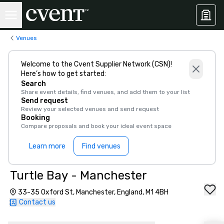
Venues
Welcome to the Cvent Supplier Network (CSN)!
Here’s how to get started:
Search
Share event details, find venues, and add them to your list
Send request
Review your selected venues and send request
Booking
Compare proposals and book your ideal event space
Learn more
Find venues
Turtle Bay - Manchester
33-35 Oxford St, Manchester, England, M1 4BH
Contact us