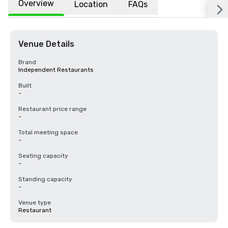
Overview
Location
FAQs
Venue Details
Brand
Independent Restaurants
Built
-
Restaurant price range
-
Total meeting space
-
Seating capacity
-
Standing capacity
-
Venue type
Restaurant