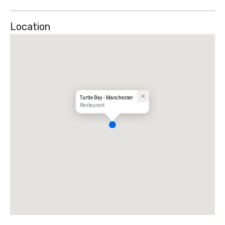
Location
Turtle Bay - Manchester
Restaurant