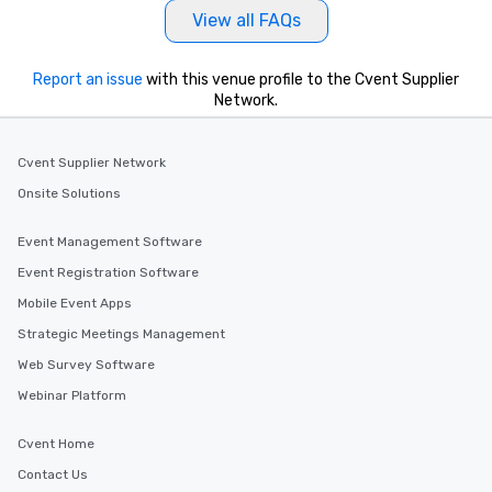
View all FAQs
Report an issue
with this venue profile to the Cvent Supplier
Network.
Cvent Supplier Network
Onsite Solutions
Event Management Software
Event Registration Software
Mobile Event Apps
Strategic Meetings Management
Web Survey Software
Webinar Platform
Cvent Home
Contact Us