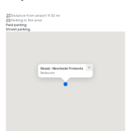
Distance from airport 9.32 mi
Parking in the area
Paid parking
Street parking
Wasabi - Manchester Printworks
Restaurant