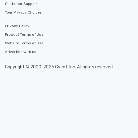
Customer Support
Your Privacy Choices
Privacy Policy
Product Terms of Use
Website Terms of Use
Advertise with us
Copyright © 2000-2026 Cvent, Inc. All rights reserved.