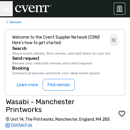
Venues
Welcome to the Cvent Supplier Network (CSN)!
Here’s how to get started:
Search
Share event details, find venues, and add them to your list
Send request
Review your selected venues and send request
Booking
Compare proposals and book your ideal event space
Learn more
Find venues
Wasabi - Manchester
Printworks
Unit 14, The Printworks, Manchester, England, M4 2BS
Contact us