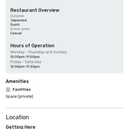
Restaurant Overview
Cuisines
Japanese
Sushi
Dress code
Casual
Hours of Operation
Monday - Thursday and Sunday
12:00pm-11:00pm
Friday - Saturday
12:00pm-11:30pm
Amenities
Facilities
Space (private)
Location
Getting Here