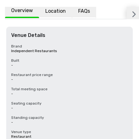
Overview
Location
FAQs
Venue Details
Brand
Independent Restaurants
Built
-
Restaurant price range
-
Total meeting space
-
Seating capacity
-
Standing capacity
-
Venue type
Restaurant