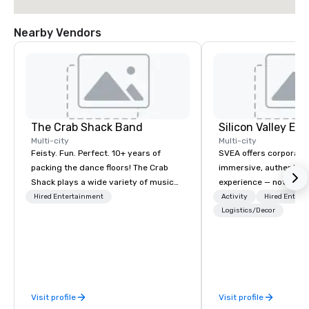
Nearby Vendors
The Crab Shack Band
Multi-city
Multi-city
Feisty. Fun. Perfect. 10+ years of
SVEA offers corporate
packing the dance floors! The Crab
immersive, authentic S
Shack plays a wide variety of music
experience — not a tour
with a set list of over 12 hours of
transformation. We de
Hired Entertainment
Activity
Hired Entert
music. Winner of the Couples Choice
facilitate custom exec
Logistics/Decor
Award, Seacoast Best Band Award
tours, learning session
and Wedding Spotlight Award. Ask us
workshops, leadership
for a quote - We would love to hear
behind-the-scenes tec
from you!
experiences for visiti
incentive groups, and
Visit profile
Visit profile
offsites. Whether your