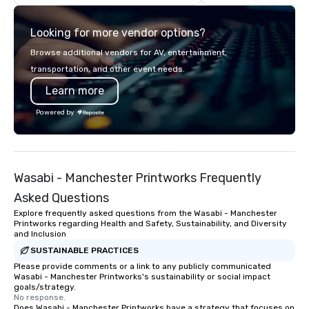
think like a Silicon Val
explore the mindsets d
Looking for more vendor options?
world's fastest-growi
or walk away with a pr
Browse additional vendors for AV, entertainment,
innovation playbook, S
transportation, and other event needs.
programming that is 
Learn more
substantive, and uniqu
the Valley. Ideal for g
Powered by
Fully customizable by 
seniority, and objectiv
Wasabi - Manchester Printworks Frequently
Asked Questions
Explore frequently asked questions from the Wasabi - Manchester
Printworks regarding Health and Safety, Sustainability, and Diversity
and Inclusion
SUSTAINABLE PRACTICES
Please provide comments or a link to any publicly communicated
Wasabi - Manchester Printworks's sustainability or social impact
goals/strategy.
No response.
Does Wasabi - Manchester Printworks have a strategy that focuses on