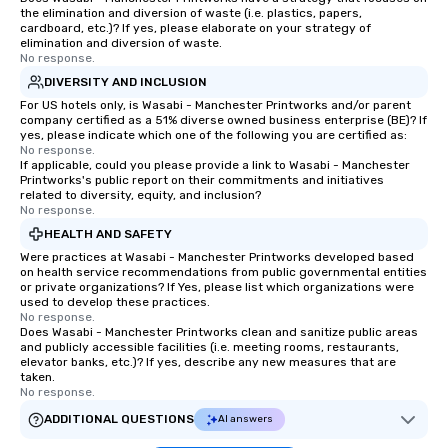
the elimination and diversion of waste (i.e. plastics, papers,
cardboard, etc.)? If yes, please elaborate on your strategy of
elimination and diversion of waste.
No response.
DIVERSITY AND INCLUSION
For US hotels only, is Wasabi - Manchester Printworks and/or parent
company certified as a 51% diverse owned business enterprise (BE)? If
yes, please indicate which one of the following you are certified as:
No response.
If applicable, could you please provide a link to Wasabi - Manchester
Printworks's public report on their commitments and initiatives
related to diversity, equity, and inclusion?
No response.
HEALTH AND SAFETY
Were practices at Wasabi - Manchester Printworks developed based
on health service recommendations from public governmental entities
or private organizations? If Yes, please list which organizations were
used to develop these practices.
No response.
Does Wasabi - Manchester Printworks clean and sanitize public areas
and publicly accessible facilities (i.e. meeting rooms, restaurants,
elevator banks, etc.)? If yes, describe any new measures that are
taken.
No response.
ADDITIONAL QUESTIONS
AI answers