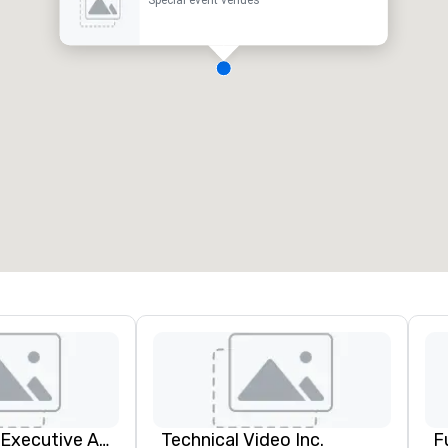
Special event venues
Silicon Valley Executive Academy
Technical Video Inc.
F