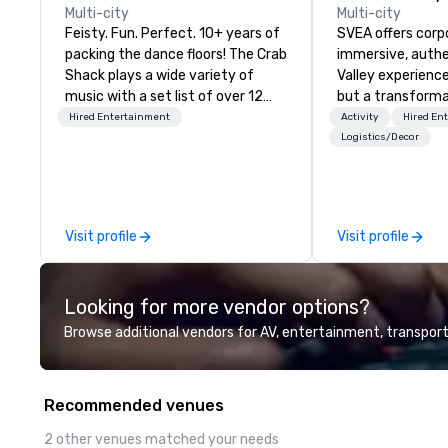
Multi-city
Multi-city
Feisty. Fun. Perfect. 10+ years of
SVEA offers corp
packing the dance floors! The Crab
immersive, authe
Shack plays a wide variety of
Valley experience
music with a set list of over 12
but a transforma
hours of music. Winner of the
and facilitate c
Hired Entertainment
Activity
Hired En
Couples Choice Award, Seacoast
innovation tours,
Logistics/Decor
Best Band Award and Wedding
sessions, innova
Spotlight Award. Ask us for a
leadership intens
quote - We would love to hear
the-scenes tech
from you!
experiences for v
Visit profile
Visit profile
delegations, ince
corporate offsit
group wants to thi
Looking for more vendor options?
Valley founder, e
mindsets driving 
Browse additional vendors for AV, entertainment, transport
fastest-growing
walk away with a
innovation playb
Recommended venues
delivers program
memorable, subs
2 other venues matched your needs