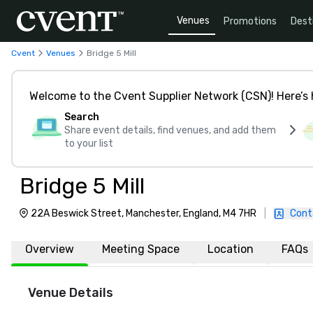
Venues
Promotions
Dest
Cvent
Venues
Bridge 5 Mill
Welcome to the Cvent Supplier Network (CSN)! Here’s 
Search
Share event details, find venues, and add them
to your list
Bridge 5 Mill
22A Beswick Street, Manchester, England, M4 7HR
|
Cont
Overview
Meeting Space
Location
FAQs
Venue Details