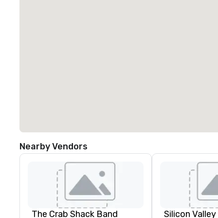
Nearby Vendors
The Crab Shack Band