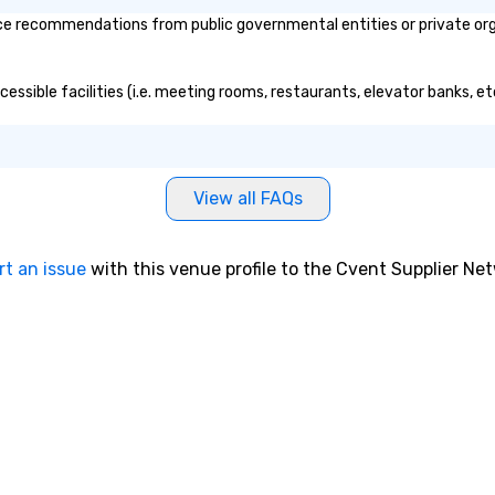
wo
ice recommendations from public governmental entities or private orga
ac
lon
yo
ccessible facilities (i.e. meeting rooms, restaurants, elevator banks, 
te
si
Fu
ch
View all FAQs
Wi
go
in
rt an issue
with this venue profile to the Cvent Supplier Ne
cr
workpl
To
le
pr