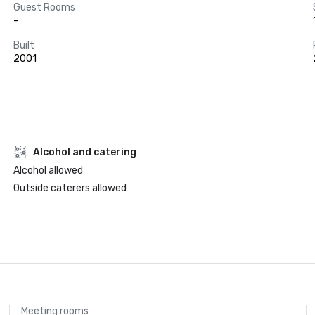
Guest Rooms
-
Built
2001
Alcohol and catering
Alcohol allowed
Outside caterers allowed
Meeting rooms