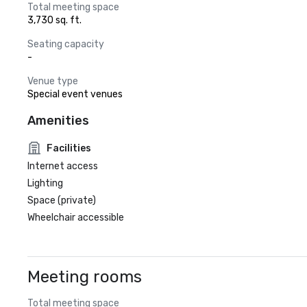
Total meeting space
3,730 sq. ft.
Seating capacity
-
Venue type
Special event venues
Amenities
Facilities
Internet access
Lighting
Space (private)
Wheelchair accessible
Meeting rooms
Total meeting space