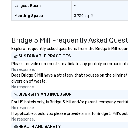
Largest Room
-
Meeting Space
3,730 sq. ft.
Bridge 5 Mill Frequently Asked Ques
Explore frequently asked questions from the Bridge 5 Mill regard
SUSTAINABLE PRACTICES
Please provide comments or a link to any publicly communicated 
No response.
Does Bridge 5 Mill have a strategy that focuses on the eliminati
diversion of waste.
No response.
DIVERSITY AND INCLUSION
For US hotels only, is Bridge 5 Mill and/or parent company certif
No response.
If applicable, could you please provide a link to Bridge 5 Mill's 
No response.
HEALTH AND SAFETY