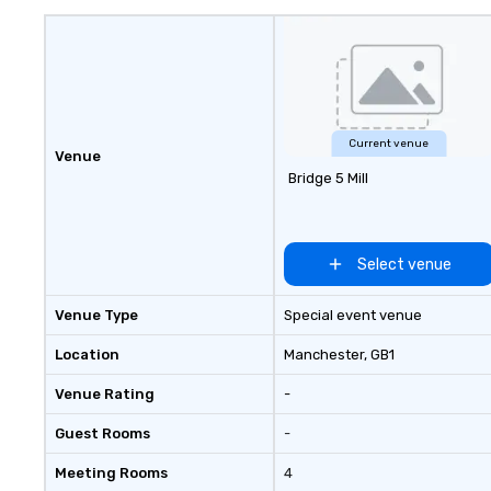
uniquely rooted in
for groups of 10–
customizable by 
seniority, and obj
Current venue
Venue
Bridge 5 Mill
Select venue
Venue Type
Special event venue
Location
Manchester
, GB1
Venue Rating
-
Guest Rooms
-
Meeting Rooms
4