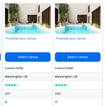
 the Valley. Ideal
do
200. Fully
av
industry,
Fr
ectives.
to
cu
sh
th
gu
Promote your venue
Promote your venue
evening.
an
Fu
ab
Select venue
Select venue
me
la
Luxury hotel
Luxury hotel
ma
ev
Washington
, US
Washington
, US
ne
Th
du
237
220
sh
wi
8
17
en