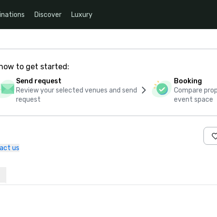
inations
Discover
Luxury
how to get started:
Send request
Booking
Review your selected venues and send
Compare propo
request
event space
act us