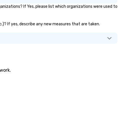
rkshops combine tricks with
nizations? If Yes, please list which organizations were used to
tionable insights that resonate
g after the applause. Whether
u're looking to reenergize your
etc.)? If yes, describe any new measures that are taken.
am, celebrate milestones, or
mply offer something unique,
n Corporate Magic delivers with
arm, elegance, and creativity.
th a show customized to your
als, your team will walk away
spired, unified, and ready to
twork.
eate their own magic in the
ace. *** Let's create Magic
gether! *** Contact us now to
arn more about our program and
ices.