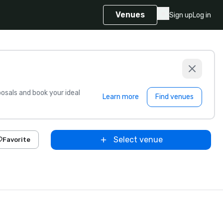
Venues
Sign up
Log in
sals and book your ideal
Learn more
Find venues
Select venue
Favorite