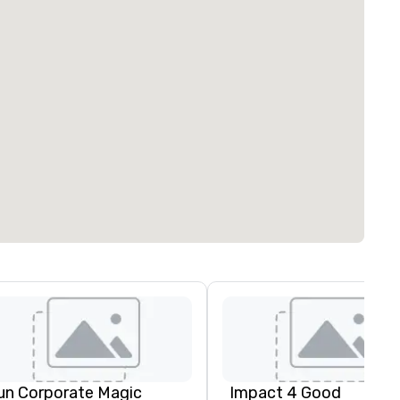
un Corporate Magic
Impact 4 Good