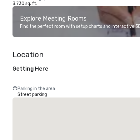
3,730 sq. ft.
Explore Meeting Rooms
Find the perfect room with setup charts and interactive 3D 
Location
Getting Here
Parking in the area
Street parking