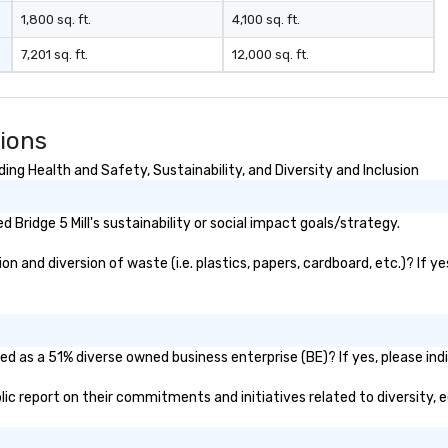
rea
1,800 sq. ft.
4,100 sq. ft.
re
7,201 sq. ft.
12,000 sq. ft.
me
pe
pr
bl
tions
tr
dr
ing Health and Safety, Sustainability, and Diversity and Inclusion
la
in
Bridge 5 Mill's sustainability or social impact goals/strategy.
sho
Th
on and diversion of waste (i.e. plastics, papers, cardboard, etc.)? If y
Inspire
be
po
an
to
ied as a 51% diverse owned business enterprise (BE)? If yes, please ind
se
public report on their commitments and initiatives related to diversity, 
Le
re
pr