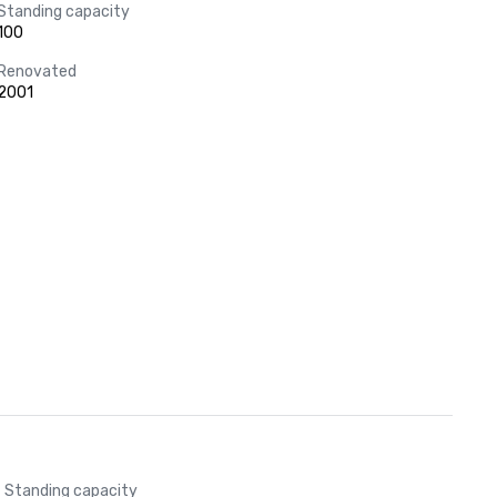
Standing capacity
100
Renovated
2001
Standing capacity