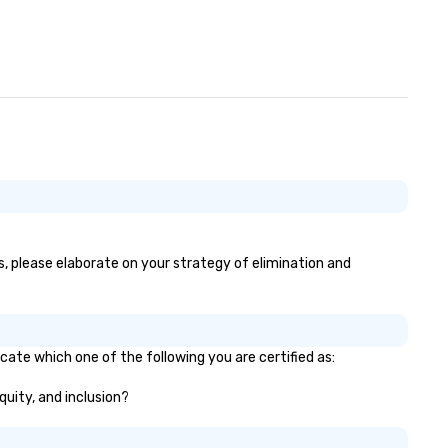
l conversations. Want to
inforce your company
ssage? We offer branded
rformances, where your logo,
oduct, or mission is seamlessly
ended into the magic. Planning a
ade show? Let our magicians
aw in a crowd and leave a
sting impression with fun,
teractive presentations that
wcase your brand. *** More
an Magic—We Motivate and
es, please elaborate on your strategy of elimination and
 *** Our performances go
yond entertainment. We offer
werful team-building programs
d motivational shows designed
 build trust, collaboration, and a
icate which one of the following you are certified as:
nse of wonder among teams.
equity, and inclusion?
d by Illusionist Matias Letelier—
nowned for his charisma,
ofessionalism, and style—our