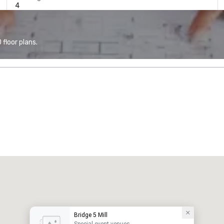
4
floor plans.
Bridge 5 Mill