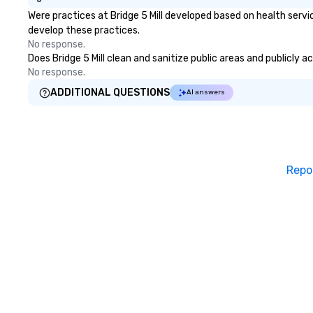
Were practices at Bridge 5 Mill developed based on health serv
develop these practices.
No response.
Does Bridge 5 Mill clean and sanitize public areas and publicly a
No response.
ADDITIONAL QUESTIONS
AI answers
Repo