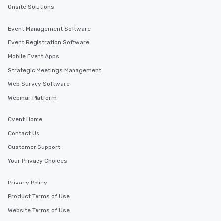
Onsite Solutions
Event Management Software
Event Registration Software
Mobile Event Apps
Strategic Meetings Management
Web Survey Software
Webinar Platform
Cvent Home
Contact Us
Customer Support
Your Privacy Choices
Privacy Policy
Product Terms of Use
Website Terms of Use