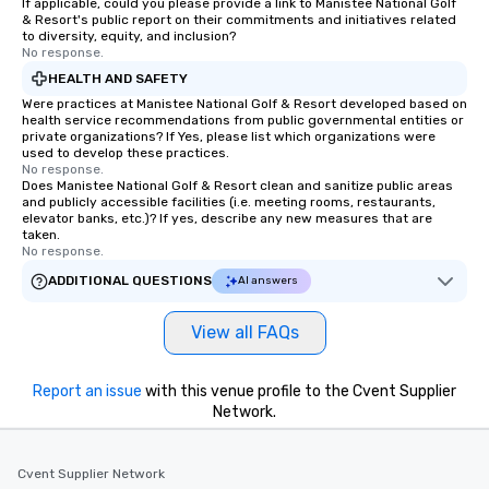
If applicable, could you please provide a link to Manistee National Golf
& Resort's public report on their commitments and initiatives related
to diversity, equity, and inclusion?
No response.
HEALTH AND SAFETY
Were practices at Manistee National Golf & Resort developed based on
health service recommendations from public governmental entities or
private organizations? If Yes, please list which organizations were
used to develop these practices.
No response.
Does Manistee National Golf & Resort clean and sanitize public areas
and publicly accessible facilities (i.e. meeting rooms, restaurants,
elevator banks, etc.)? If yes, describe any new measures that are
taken.
No response.
ADDITIONAL QUESTIONS
AI answers
View all FAQs
Report an issue
with this venue profile to the Cvent Supplier
Network.
Cvent Supplier Network