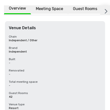
Overview
Meeting Space
Guest Rooms
L
Venue Details
Chain
Independent / Other
Brand
Independent
Built
-
Renovated
-
Total meeting space
-
Guest Rooms
42
Venue type
Resort