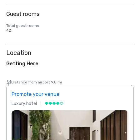
Guest rooms
Total guest rooms
42
Location
Getting Here
Distance from airport 9.8 mi
Promote your venue
Prom
Luxury hotel
Luxur