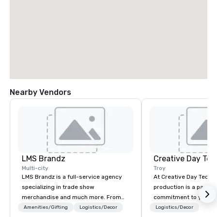
Nearby Vendors
LMS Brandz
Creative Day Tec
Multi-city
Troy
LMS Brandz is a full-service agency
At Creative Day Techno
specializing in trade show
production is a passion p
merchandise and much more. From
commitment to you, y
booth giveaways and branded apparel
attendees goes beyo
Amenities/Gifting
Logistics/Decor
Logistics/Decor