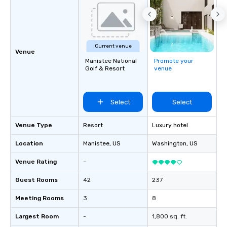
Current venue
Venue
Manistee National
Promote your
Golf & Resort
venue
Select
Select
Venue Type
Resort
Luxury hotel
Location
Manistee
, US
Washington
, US
Venue Rating
-
Guest Rooms
42
237
Meeting Rooms
3
8
Largest Room
-
1,800 sq. ft.