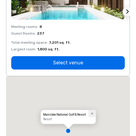
Meeting rooms
:
8
Meeti
Guest Rooms
:
237
Guest
Total meeting space
:
7,201 sq. ft.
Total 
Largest room
:
1,800 sq. ft.
Large
Select venue
Manistee National Golf & Resort
Resort