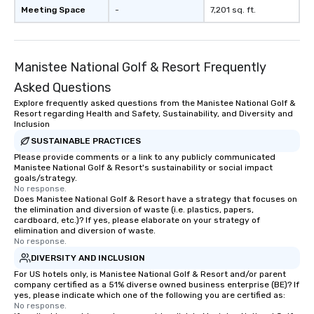
Meeting Space
-
7,201 sq. ft.
Manistee National Golf & Resort Frequently
Asked Questions
Explore frequently asked questions from the Manistee National Golf &
Resort regarding Health and Safety, Sustainability, and Diversity and
Inclusion
SUSTAINABLE PRACTICES
Please provide comments or a link to any publicly communicated
Manistee National Golf & Resort's sustainability or social impact
goals/strategy.
No response.
Does Manistee National Golf & Resort have a strategy that focuses on
the elimination and diversion of waste (i.e. plastics, papers,
cardboard, etc.)? If yes, please elaborate on your strategy of
elimination and diversion of waste.
No response.
DIVERSITY AND INCLUSION
For US hotels only, is Manistee National Golf & Resort and/or parent
company certified as a 51% diverse owned business enterprise (BE)? If
yes, please indicate which one of the following you are certified as:
No response.