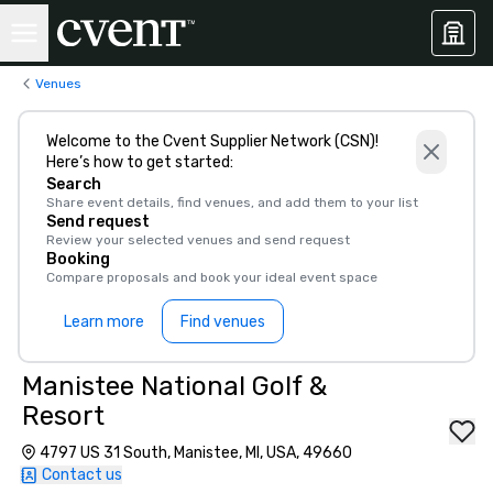
Venues
Welcome to the Cvent Supplier Network (CSN)!
Here’s how to get started:
Search
Share event details, find venues, and add them to your list
Send request
Review your selected venues and send request
Booking
Compare proposals and book your ideal event space
Learn more
Find venues
Manistee National Golf &
Resort
4797 US 31 South, Manistee, MI, USA, 49660
Contact us