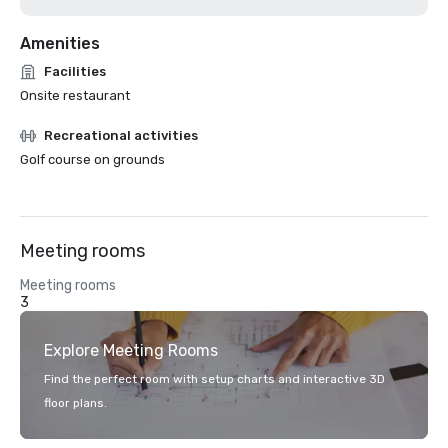
Amenities
Facilities
Onsite restaurant
Recreational activities
Golf course on grounds
Meeting rooms
Meeting rooms
3
Explore Meeting Rooms
Find the perfect room with setup charts and interactive 3D
floor plans.