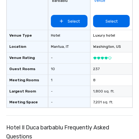
barbablu
venue
Select
Select
Venue Type
Hotel
Luxury hotel
Location
Mantua
, IT
Washington
, US
Venue Rating
-
Guest Rooms
10
237
Meeting Rooms
1
8
Largest Room
-
1,800 sq. ft.
Meeting Space
-
7,201 sq. ft.
Hotel Il Duca barbablu Frequently Asked
Questions