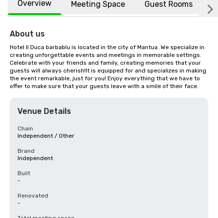
Overview
Meeting Space
Guest Rooms
L
About us
Hotel Il Duca barbablu is located in the city of Mantua .We specialize in 
creating unforgettable events and meetings in memorable settings. 
Celebrate with your friends and family, creating memories that your 
guests will always cherish!It is equipped for and specializes in making 
the event remarkable, just for you! Enjoy everything that we have to 
offer to make sure that your guests leave with a smile of their face.
Venue Details
Chain
Independent / Other
Brand
Independent
Built
-
Renovated
-