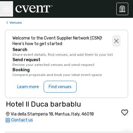
Venues
Welcome to the Cvent Supplier Network (CSN)!
Here’s how to get started:
Search
Share event details, find venues, and add them to your list
Send request
Review your selected venues and send request
Booking
Compare proposals and book your ideal event space
Learn more
Find venues
Hotel Il Duca barbablu
Via della Stamperia 18, Mantua, Italy, 46018
Contact us