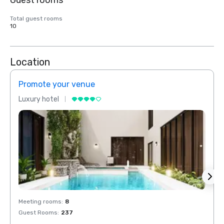
Guest rooms
Total guest rooms
10
Location
Promote your venue
Prom
Luxury hotel
Luxur
Meeting rooms
:
8
Meeti
Guest Rooms
:
237
Guest