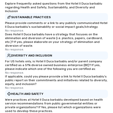
Explore frequently asked questions from the Hotel Il Duca barbablu
regarding Health and Safety, Sustainability, and Diversity and
Inclusion
SUSTAINABLE PRACTICES
Please provide comments or a link to any publicly communicated Hotel
Il Duca barbablu's sustainability or social impact goals/strategy.
No response.
Does Hotel Il Duca barbablu have a strategy that focuses on the
elimination and diversion of waste (i.e. plastics, papers, cardboard,
etc.)? If yes, please elaborate on your strategy of elimination and
diversion of waste.
No response.
DIVERSITY AND INCLUSION
For US hotels only, is Hotel Il Duca barbablu and/or parent company
certified as a 51% diverse owned business enterprise (BE)? If yes,
please indicate which one of the following you are certified as:
No response.
If applicable, could you please provide a link to Hotel Il Duca barbablu's
public report on their commitments and initiatives related to diversity,
equity, and inclusion?
No response.
HEALTH AND SAFETY
Were practices at Hotel Il Duca barbablu developed based on health
service recommendations from public governmental entities or
private organizations? If Yes, please list which organizations were
used to develop these practices.