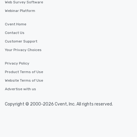
Web Survey Software
Webinar Platform
Cvent Home
Contact Us
Customer Support
Your Privacy Choices
Privacy Policy
Product Terms of Use
Website Terms of Use
Advertise with us
Copyright © 2000-2026 Cvent, Inc. All rights reserved.