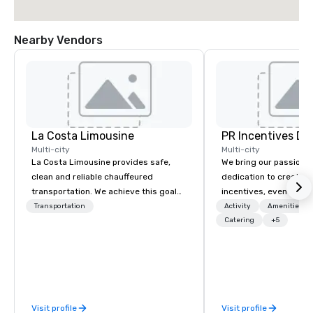
Nearby Vendors
La Costa Limousine
PR Incentives DMC
Multi-city
Multi-city
La Costa Limousine provides safe,
We bring our passion,
clean and reliable chauffeured
dedication to create t
transportation. We achieve this goal
incentives, events, co
with highly trained chauffeurs, the
meetings, product lau
Transportation
Activity
Amenities/Gi
newest vehicles available and a
luxury travel experienc
Catering
+5
commitment to Five Star service. The
Clients. Based in Italy,
difference between La Costa
discover more about u
Limousine and other companies can
our Company Profile at
be explained using one word – quality.
contact us for any fur
From our perfectly maintained fleet of
or collaboration opport
Visit profile
Visit profile
late model luxury vehicles to the