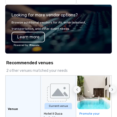
highly experienced and professional
team of chauffeurs and support staff;
Looking for more vendor options?
you will know quality when you travel
with La Costa Limousine.
Browse additional vendors for AV, entertainment,
transportation, and other event needs.
Learn more
Powered by
Recommended venues
2 other venues matched your needs
Current venue
Venue
Hotel Il Duca
Promote your