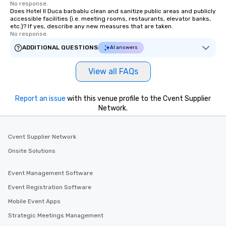
No response.
Does Hotel Il Duca barbablu clean and sanitize public areas and publicly
accessible facilities (i.e. meeting rooms, restaurants, elevator banks,
etc.)? If yes, describe any new measures that are taken.
No response.
ADDITIONAL QUESTIONS
AI answers
View all FAQs
Report an issue
with this venue profile to the Cvent Supplier
Network.
Cvent Supplier Network
Onsite Solutions
Event Management Software
Event Registration Software
Mobile Event Apps
Strategic Meetings Management