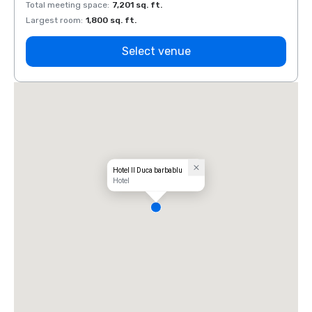
Total meeting space
:
7,201 sq. ft.
Total 
Largest room
:
1,800 sq. ft.
Large
Select venue
Hotel Il Duca barbablu
Hotel