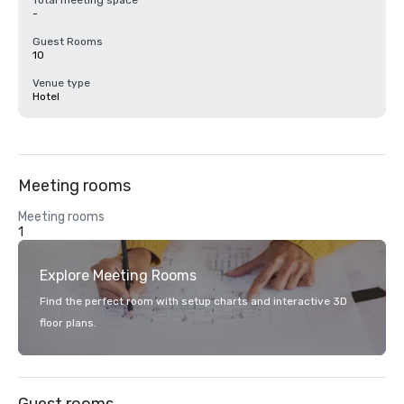
Total meeting space
-
Guest Rooms
10
Venue type
Hotel
Meeting rooms
Meeting rooms
1
Explore Meeting Rooms
Find the perfect room with setup charts and interactive 3D
floor plans.