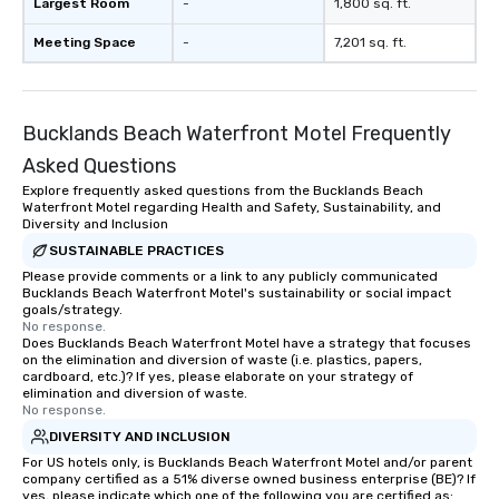
Largest Room
-
1,800 sq. ft.
Meeting Space
-
7,201 sq. ft.
Bucklands Beach Waterfront Motel Frequently
Asked Questions
Explore frequently asked questions from the Bucklands Beach
Waterfront Motel regarding Health and Safety, Sustainability, and
Diversity and Inclusion
SUSTAINABLE PRACTICES
Please provide comments or a link to any publicly communicated
Bucklands Beach Waterfront Motel's sustainability or social impact
goals/strategy.
No response.
Does Bucklands Beach Waterfront Motel have a strategy that focuses
on the elimination and diversion of waste (i.e. plastics, papers,
cardboard, etc.)? If yes, please elaborate on your strategy of
elimination and diversion of waste.
No response.
DIVERSITY AND INCLUSION
For US hotels only, is Bucklands Beach Waterfront Motel and/or parent
company certified as a 51% diverse owned business enterprise (BE)? If
yes, please indicate which one of the following you are certified as: