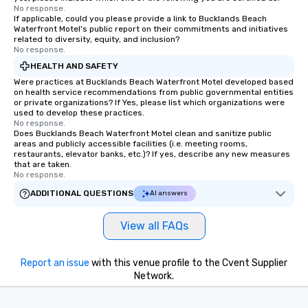
No response.
If applicable, could you please provide a link to Bucklands Beach
Waterfront Motel's public report on their commitments and initiatives
related to diversity, equity, and inclusion?
No response.
HEALTH AND SAFETY
Were practices at Bucklands Beach Waterfront Motel developed based
on health service recommendations from public governmental entities
or private organizations? If Yes, please list which organizations were
used to develop these practices.
No response.
Does Bucklands Beach Waterfront Motel clean and sanitize public
areas and publicly accessible facilities (i.e. meeting rooms,
restaurants, elevator banks, etc.)? If yes, describe any new measures
that are taken.
No response.
ADDITIONAL QUESTIONS
AI answers
View all FAQs
Report an issue
with this venue profile to the Cvent Supplier
Network.