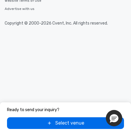
Website Terms of Use
Advertise with us
Copyright © 2000-2026 Cvent, Inc. All rights reserved.
Ready to send your inquiry?
Select venue