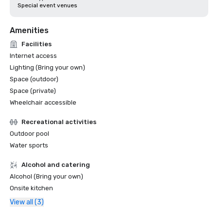
Special event venues
Amenities
Facilities
Internet access
Lighting (Bring your own)
Space (outdoor)
Space (private)
Wheelchair accessible
Recreational activities
Outdoor pool
Water sports
Alcohol and catering
Alcohol (Bring your own)
Onsite kitchen
View all (3)