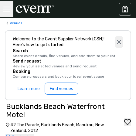
Venues
Welcome to the Cvent Supplier Network (CSN)!
Here’s how to get started:
Search
Share event details, find venues, and add them to your list
Send request
Review your selected venues and send request
Booking
Compare proposals and book your ideal event space
Learn more
Find venues
Bucklands Beach Waterfront
Motel
42 The Parade, Bucklands Beach, Manukau, New
Zealand, 2012