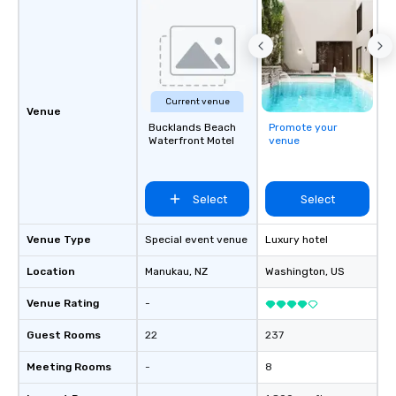
Current venue
Venue
Bucklands Beach
Promote your
Waterfront Motel
venue
Select
Select
Venue Type
Special event venue
Luxury hotel
Location
Manukau
, NZ
Washington
, US
Venue Rating
-
Guest Rooms
22
237
Meeting Rooms
-
8