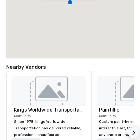
Nearby Vendors
Kings Worldwide Transportation
Paintillio
Multi-city
Multi-city
Since 1978, Kings Worldwide
Custom paint-by-numb
Transportation has delivered reliable,
interactive art, for everyone
professional chauffeured
any photo or image in