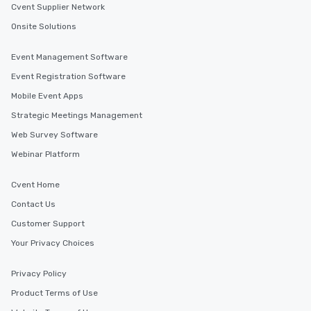
Cvent Supplier Network
Onsite Solutions
Event Management Software
Event Registration Software
Mobile Event Apps
Strategic Meetings Management
Web Survey Software
Webinar Platform
Cvent Home
Contact Us
Customer Support
Your Privacy Choices
Privacy Policy
Product Terms of Use