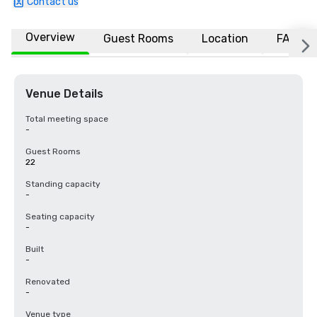
Contact us
Overview
Guest Rooms
Location
FAQs
Venue Details
Total meeting space
-
Guest Rooms
22
Standing capacity
-
Seating capacity
-
Built
-
Renovated
-
Venue type