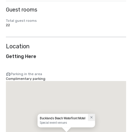
Guest rooms
Total guest rooms
22
Location
Getting Here
Parking in the area
Complimentary parking
Bucklands Beach Waterfront Motel
Special event venues