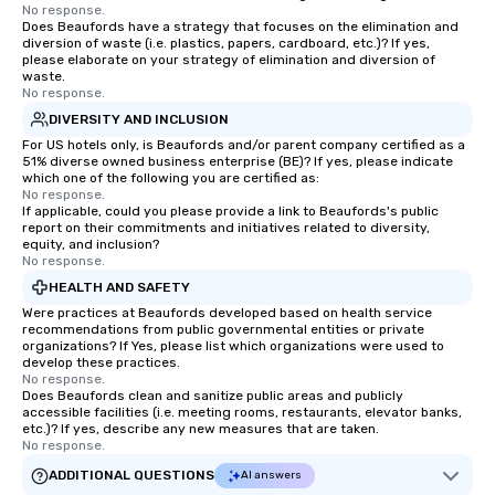
No response.
Does Beaufords have a strategy that focuses on the elimination and
diversion of waste (i.e. plastics, papers, cardboard, etc.)? If yes,
please elaborate on your strategy of elimination and diversion of
waste.
No response.
DIVERSITY AND INCLUSION
For US hotels only, is Beaufords and/or parent company certified as a
51% diverse owned business enterprise (BE)? If yes, please indicate
which one of the following you are certified as:
No response.
If applicable, could you please provide a link to Beaufords's public
report on their commitments and initiatives related to diversity,
equity, and inclusion?
No response.
HEALTH AND SAFETY
Were practices at Beaufords developed based on health service
recommendations from public governmental entities or private
organizations? If Yes, please list which organizations were used to
develop these practices.
No response.
Does Beaufords clean and sanitize public areas and publicly
accessible facilities (i.e. meeting rooms, restaurants, elevator banks,
etc.)? If yes, describe any new measures that are taken.
No response.
ADDITIONAL QUESTIONS
AI answers