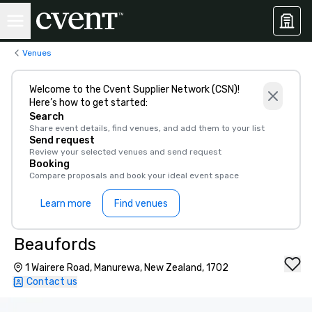
Venues
Welcome to the Cvent Supplier Network (CSN)!
Here’s how to get started:
Search
Share event details, find venues, and add them to your list
Send request
Review your selected venues and send request
Booking
Compare proposals and book your ideal event space
Learn more
Find venues
Beaufords
1 Wairere Road, Manurewa, New Zealand, 1702
Contact us