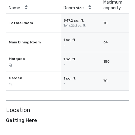
Maximum
Name
Room size
capacity
947.2 sq. ft.
Totara Room
70
36.1 x 26.2 sq. ft.
1 sq. ft.
Main Dining Room
64
-
Marquee
1 sq. ft.
150
-
Garden
1 sq. ft.
70
-
Location
Getting Here