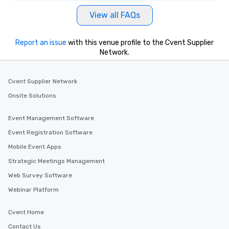
View all FAQs
Report an issue
with this venue profile to the Cvent Supplier
Network.
Cvent Supplier Network
Onsite Solutions
Event Management Software
Event Registration Software
Mobile Event Apps
Strategic Meetings Management
Web Survey Software
Webinar Platform
Cvent Home
Contact Us