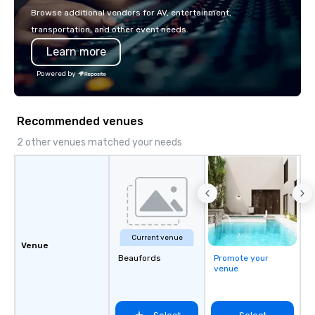
make the end-user experience
Browse additional vendors for AV, entertainment,
seamless from start to finish. We are
transportation, and other event needs.
also a certified WOSB.
Learn more
Powered by
Recommended venues
2 other venues matched your needs
Current venue
Venue
Beaufords
Promote your
venue