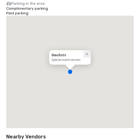
Parking in the area
Complimentary parking
Paid parking
Beaufords
Special event venues
Nearby Vendors