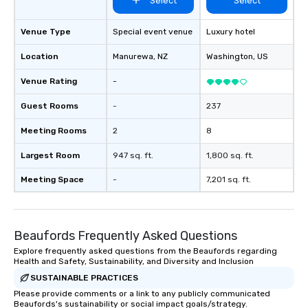
Select
Select
Venue Type
Special event venue
Luxury hotel
Location
Manurewa
, NZ
Washington
, US
Venue Rating
-
Guest Rooms
-
237
Meeting Rooms
2
8
Largest Room
947 sq. ft.
1,800 sq. ft.
Meeting Space
-
7,201 sq. ft.
Beaufords Frequently Asked Questions
Explore frequently asked questions from the Beaufords regarding
Health and Safety, Sustainability, and Diversity and Inclusion
SUSTAINABLE PRACTICES
Please provide comments or a link to any publicly communicated
Beaufords's sustainability or social impact goals/strategy.