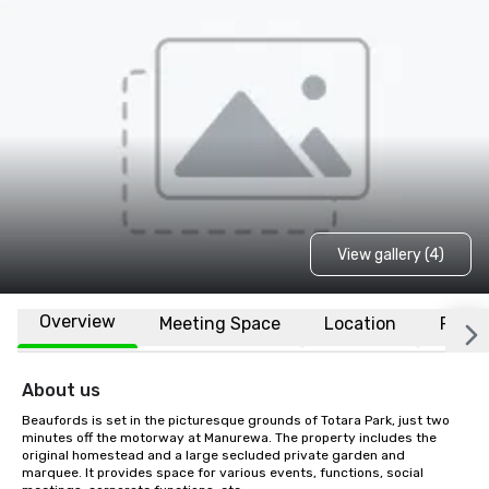
View gallery (4)
Overview
Meeting Space
Location
FAQs
About us
Beaufords is set in the picturesque grounds of Totara Park, just two 
minutes off the motorway at Manurewa. The property includes the 
original homestead and a large secluded private garden and 
marquee. It provides space for various events, functions, social 