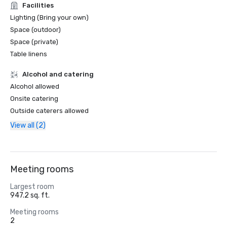
Facilities
Lighting (Bring your own)
Space (outdoor)
Space (private)
Table linens
Alcohol and catering
Alcohol allowed
Onsite catering
Outside caterers allowed
View all (2)
Meeting rooms
Largest room
947.2 sq. ft.
Meeting rooms
2