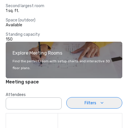
Second largest room
1 sq. ft.
Space (outdoor)
Available
Standing capacity
150
Explore Meeting Rooms
Find the perfect room with setup charts and interactive 3D
floor plans.
Meeting space
Attendees
Filters