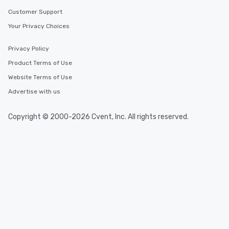
Customer Support
Your Privacy Choices
Privacy Policy
Product Terms of Use
Website Terms of Use
Advertise with us
Copyright © 2000-2026 Cvent, Inc. All rights reserved.