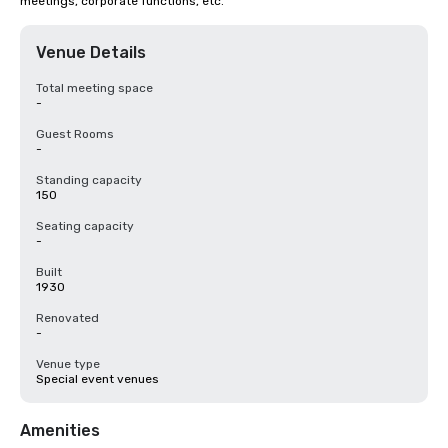
meetings, corporate functions, etc.
Venue Details
Total meeting space
-
Guest Rooms
-
Standing capacity
150
Seating capacity
-
Built
1930
Renovated
-
Venue type
Special event venues
Amenities