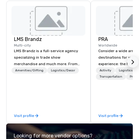
LMS Brandz
PRA
Multi-city
Worldwide
LMS Brandz is a full-service agency
Consider a wide array 
specializing in trade show
destinations for your 
merchandise and much more. From
experience: the histori
booth giveaways and branded apparel
charming South, all-A
Amenities/Gifting
Logistics/Decor
Activity
Logistics/De
to executive gifting, displays,
Midwest, or picturesqu
Transportation
Prefer
banners, signage, fulfillment,
you have an expert par
logistics, shipping, along with e-
collaborate with you,
commerce solutions we handle it all.
program takes you, to 
While there are many promotional
extraordinary events f
companies to choose from, our 20+
participants.
Visit profile
Visit profile
years of industry experience and
commitment to exceptional customer
service set us apart. We deliver
Looking for more vendor options?
smart, reliable solutions designed to