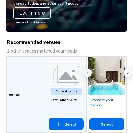
innovation playbook, S
transportation, and other event needs.
programming that is 
Learn more
substantive, and uniqu
the Valley. Ideal for g
Powered by
Fully customizable by 
seniority, and objectiv
Recommended venues
2 other venues matched your needs
Current venue
Venue
Hotel Almerwirt
Promote your
venue
Select
Select