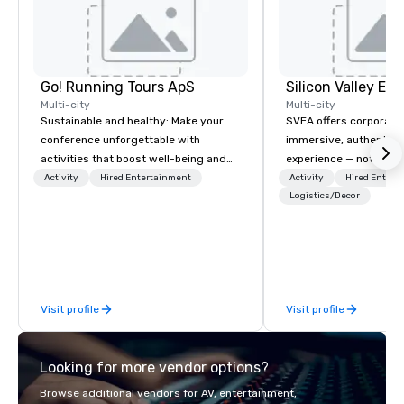
Go! Running Tours ApS
Multi-city
Multi-city
Sustainable and healthy: Make your
SVEA offers corporate
conference unforgettable with
immersive, authentic S
activities that boost well-being and
experience — not a tour
lower carbon footprints. Explore the
transformation. We de
Activity
Hired Entertainment
Activity
Hired Entert
world on the run with expert local
facilitate custom exec
Logistics/Decor
running guides.
tours, learning session
workshops, leadership
behind-the-scenes tec
experiences for visiti
incentive groups, and
Visit profile
Visit profile
offsites. Whether your
think like a Silicon Val
explore the mindsets d
Looking for more vendor options?
world's fastest-growi
or walk away with a pr
Browse additional vendors for AV, entertainment,