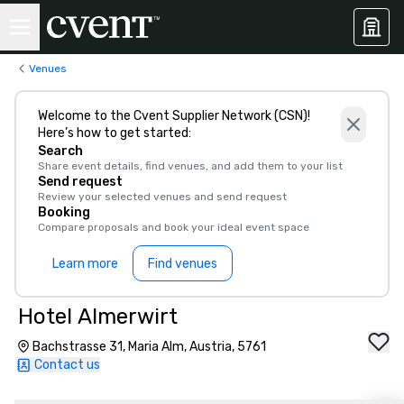
Venues
Welcome to the Cvent Supplier Network (CSN)!
Here’s how to get started:
Search
Share event details, find venues, and add them to your list
Send request
Review your selected venues and send request
Booking
Compare proposals and book your ideal event space
Learn more
Find venues
Hotel Almerwirt
Bachstrasse 31, Maria Alm, Austria, 5761
Contact us