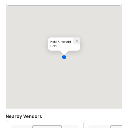
Hotel Almerwirt
Hotel
Nearby Vendors