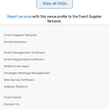
View all FAQs
Report an issue
with this venue profile to the Cvent Supplier
Network.
Cvent Supplier Network
Onsite Solutions
Event Management Software
Event Registration Software
Mobile Event Apps
Strategic Meetings Management
Web Survey Software
Webinar Platform
Cvent Home
Contact Us