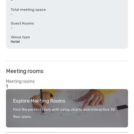
-
Total meeting space
-
Guest Rooms
-
Venue type
Hotel
Meeting rooms
Meeting rooms
1
Explore Meeting Rooms
Find the perfect room with setup charts and interactive 3D
floor plans.