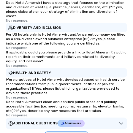
Does Hotel Almerwirt have a strategy that focuses on the elimination
and diversion of waste (i.e. plastics, papers, cardboard, etc.)? If yes,
please elaborate on your strategy of elimination and diversion of
waste.
No response.
DIVERSITY AND INCLUSION
For US hotels only, is Hotel Almerwirt and/or parent company certified
as a 51% diverse owned business enterprise (BE)? If yes, please
indicate which one of the following you are certified as:
No response.
If applicable, could you please provide a link to Hotel Almerwirt's public
report on their commitments and initiatives related to diversity,
equity, and inclusion?
No response.
HEALTH AND SAFETY
Were practices at Hotel Almerwirt developed based on health service
recommendations from public governmental entities or private
organizations? If Yes, please list which organizations were used to
develop these practices.
No response.
Does Hotel Almerwirt clean and sanitize public areas and publicly
accessible facilities (i.e. meeting rooms, restaurants, elevator banks,
etc.)? If yes, describe any new measures that are taken.
No response.
ADDITIONAL QUESTIONS
AI answers