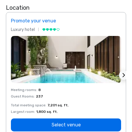
Location
Promote your venue
Prom
Luxury hotel
Luxur
Meeting rooms
:
8
Meeti
Guest Rooms
:
237
Guest
Total meeting space
:
7,201 sq. ft.
Total 
Largest room
:
1,800 sq. ft.
Large
Select venue