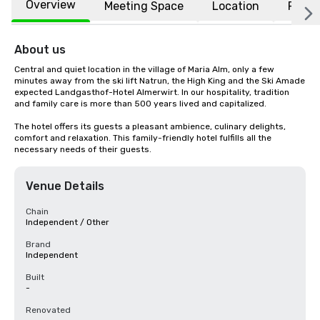
Overview
Meeting Space
Location
FAQs
About us
Central and quiet location in the village of Maria Alm, only a few 
minutes away from the ski lift Natrun, the High King and the Ski Amade 
expected Landgasthof-Hotel Almerwirt. In our hospitality, tradition 
and family care is more than 500 years lived and capitalized.

The hotel offers its guests a pleasant ambience, culinary delights, 
comfort and relaxation. This family-friendly hotel fulfills all the 
necessary needs of their guests.
Venue Details
Chain
Independent / Other
Brand
Independent
Built
-
Renovated