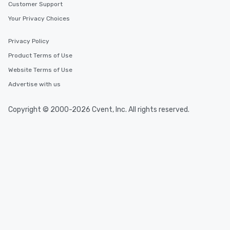
Customer Support
Your Privacy Choices
Privacy Policy
Product Terms of Use
Website Terms of Use
Advertise with us
Copyright © 2000-2026 Cvent, Inc. All rights reserved.