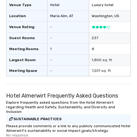
Venue Type
Hotel
Luxury hotel
Location
Maria Alm
, AT
Washington
, US
Venue Rating
-
Guest Rooms
-
237
Meeting Rooms
1
8
Largest Room
-
1,800 sq. ft.
Meeting Space
-
7,201 sq. ft.
Hotel Almerwirt Frequently Asked Questions
Explore frequently asked questions from the Hotel Almerwirt
regarding Health and Safety, Sustainability, and Diversity and
Inclusion
SUSTAINABLE PRACTICES
Please provide comments or a link to any publicly communicated Hotel
Almerwirt's sustainability or social impact goals/strategy.
No response.