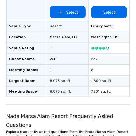
Select
Select
Venue Type
Resort
Luxury hotel
Location
Marsa Alam
, EG
Washington
, US
Venue Rating
-
Guest Rooms
260
237
Meeting Rooms
1
8
Largest Room
8,073 sq. ft.
1,800 sq. ft.
Meeting Space
8,073 sq. ft.
7,201 sq. ft.
Nada Marsa Alam Resort Frequently Asked
Questions
Explore frequently asked questions from the Nada Marsa Alam Resort