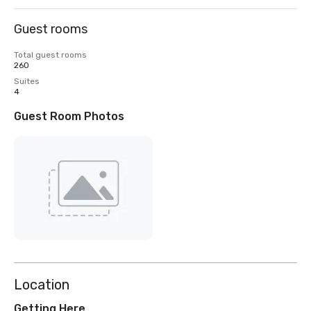
Guest rooms
Total guest rooms
260
Suites
4
Guest Room Photos
Location
Getting Here