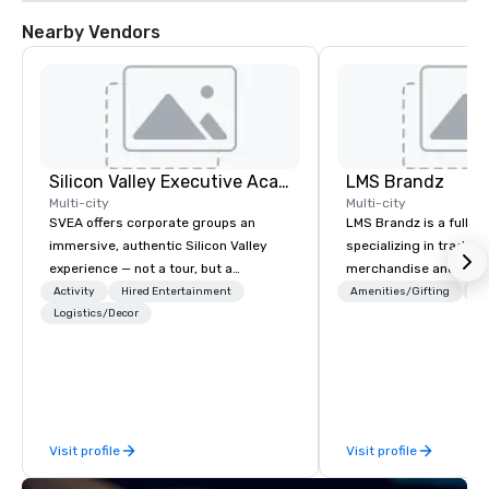
Nearby Vendors
Silicon Valley Executive Academy
LMS Brandz
Multi-city
Multi-city
SVEA offers corporate groups an
LMS Brandz is a full-s
immersive, authentic Silicon Valley
specializing in trade 
experience — not a tour, but a
merchandise and muc
transformation. We design and
booth giveaways and 
Activity
Hired Entertainment
Amenities/Gifting
Lo
facilitate custom executive innovation
Logistics/Decor
to executive gifting, d
tours, learning sessions, innovation
banners, signage, fulfi
workshops, leadership intensives, and
logistics, shipping, al
behind-the-scenes tech culture
commerce solutions we 
experiences for visiting delegations,
While there are many 
incentive groups, and corporate
companies to choose f
Visit profile
Visit profile
offsites. Whether your group wants to
years of industry exp
think like a Silicon Valley founder,
commitment to except