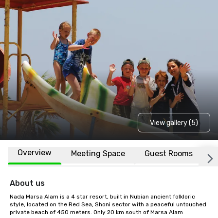
View gallery (5)
Overview
Meeting Space
Guest Rooms
L
About us
Nada Marsa Alam is a 4 star resort, built in Nubian ancient folkloric 
style, located on the Red Sea, Shoni sector with a peaceful untouched 
private beach of 450 meters. Only 20 km south of Marsa Alam 