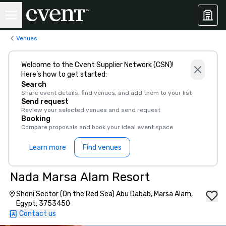
Venues
Welcome to the Cvent Supplier Network (CSN)!
Here’s how to get started:
Search
Share event details, find venues, and add them to your list
Send request
Review your selected venues and send request
Booking
Compare proposals and book your ideal event space
Learn more
Find venues
Nada Marsa Alam Resort
Shoni Sector (On the Red Sea) Abu Dabab, Marsa Alam,
Egypt, 3753450
Contact us