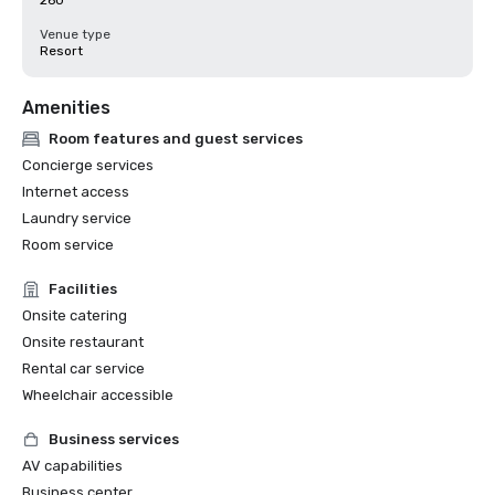
260
Venue type
Resort
Amenities
Room features and guest services
Concierge services
Internet access
Laundry service
Room service
Facilities
Onsite catering
Onsite restaurant
Rental car service
Wheelchair accessible
Business services
AV capabilities
Business center