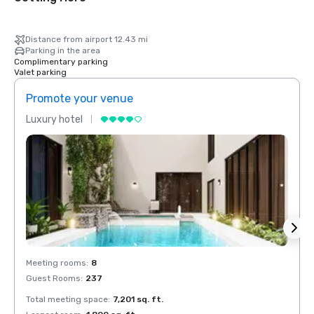
Distance from airport 12.43 mi
Parking in the area
Complimentary parking
Valet parking
Promote your venue
Prom
Luxury hotel
Luxur
Meeting rooms
:
8
Meeti
Guest Rooms
:
237
Guest
Total meeting space
:
7,201 sq. ft.
Total 