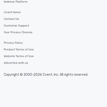
Webinar Platform
Cvent Home
Contact Us
Customer Support
Your Privacy Choices
Privacy Policy
Product Terms of Use
Website Terms of Use
Advertise with us
Copyright © 2000-2026 Cvent, Inc. All rights reserved.