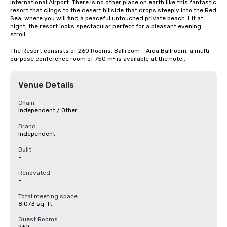
International Airport. There is no other place on earth like this fantastic 
resort that clings to the desert hillside that drops steeply into the Red 
Sea, where you will find a peaceful untouched private beach. Lit at 
night, the resort looks spectacular perfect for a pleasant evening 
stroll.

The Resort consists of 260 Rooms. Ballroom - Aida Ballroom, a multi 
purpose conference room of 750 m² is available at the hotel.
Venue Details
Chain
Independent / Other
Brand
Independent
Built
-
Renovated
-
Total meeting space
8,073 sq. ft.
Guest Rooms