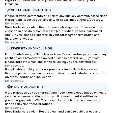
regarding Health and Safety, Sustainability, and Diversity and
Inclusion
SUSTAINABLE PRACTICES
Please provide comments or a link to any publicly communicated Nada
Marsa Alam Resort's sustainability or social impact goals/strategy.
No response.
Does Nada Marsa Alam Resort have a strategy that focuses on the
elimination and diversion of waste (i.e. plastics, papers, cardboard,
etc.)? If yes, please elaborate on your strategy of elimination and
diversion of waste.
No response.
DIVERSITY AND INCLUSION
For US hotels only, is Nada Marsa Alam Resort and/or parent company
certified as a 51% diverse owned business enterprise (BE)? If yes,
please indicate which one of the following you are certified as:
No response.
If applicable, could you please provide a link to Nada Marsa Alam
Resort's public report on their commitments and initiatives related to
diversity, equity, and inclusion?
No response.
HEALTH AND SAFETY
Were practices at Nada Marsa Alam Resort developed based on health
service recommendations from public governmental entities or
private organizations? If Yes, please list which organizations were
used to develop these practices.
No response.
Does Nada Marsa Alam Resort clean and sanitize public areas and