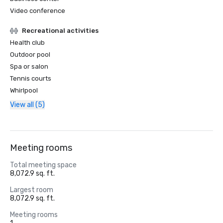
Video conference
Recreational activities
Health club
Outdoor pool
Spa or salon
Tennis courts
Whirlpool
View all (5)
Meeting rooms
Total meeting space
8,072.9 sq. ft.
Largest room
8,072.9 sq. ft.
Meeting rooms