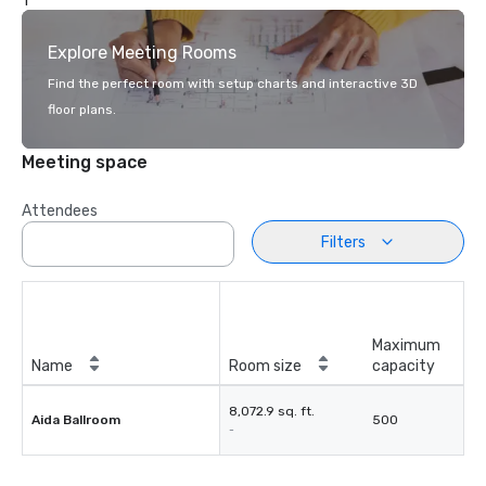
1
Explore Meeting Rooms
Find the perfect room with setup charts and interactive 3D
floor plans.
Meeting space
Attendees
Filters
Maximum
Name
Room size
capacity
8,072.9 sq. ft.
Aida Ballroom
500
-