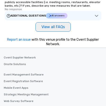
publicly accessible facilities (i.e. meeting rooms, restaurants, elevator
banks, etc.)? If yes, describe any new measures that are taken.
No response.
ADDITIONAL QUESTIONS
AI answers
View all FAQs
Report an issue
with this venue profile to the Cvent Supplier
Network.
Cvent Supplier Network
Onsite Solutions
Event Management Software
Event Registration Software
Mobile Event Apps
Strategic Meetings Management
Web Survey Software