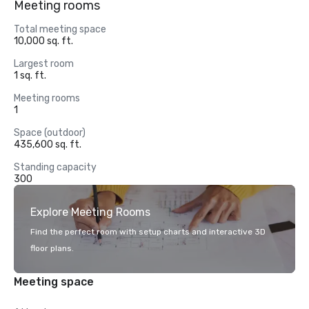
Meeting rooms
Total meeting space
10,000 sq. ft.
Largest room
1 sq. ft.
Meeting rooms
1
Space (outdoor)
435,600 sq. ft.
Standing capacity
300
Explore Meeting Rooms
Find the perfect room with setup charts and interactive 3D
floor plans.
Meeting space