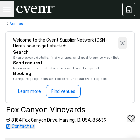
Venues
Welcome to the Cvent Supplier Network (CSN)!
Here’s how to get started:
Search
Share event details, find venues, and add them to your list
Send request
Review your selected venues and send request
Booking
Compare proposals and book your ideal event space
Learn more
Find venues
Fox Canyon Vineyards
8184 Fox Canyon Drive, Marsing, ID, USA, 83639
Contact us