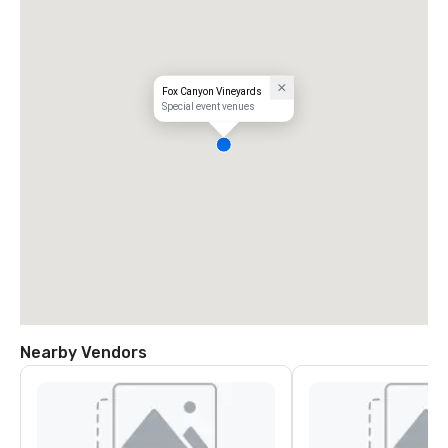
Fox Canyon Vineyards
Special event venues
Nearby Vendors