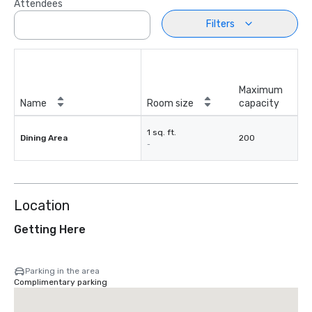
Attendees
Filters
Maximum
Name
Room size
capacity
1 sq. ft.
Dining Area
200
-
Location
Getting Here
Parking in the area
Complimentary parking