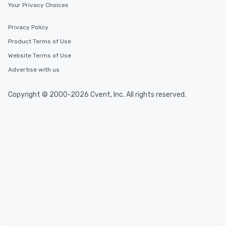
Your Privacy Choices
Privacy Policy
Product Terms of Use
Website Terms of Use
Advertise with us
Copyright © 2000-2026 Cvent, Inc. All rights reserved.