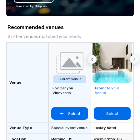
into a fully integrated
Powered by
Unlike traditional DMC
believe in cookie-cutt
hand-offs between ve
Recommended venues
experience is thoughtf
and produced as one 
2 other venues matched your needs
program, tailored speci
group, your goals and
destination. With over
experience in hospitali
and experiential desig
delivers elevated pro
Current venue
creative, polished and
Venue
Fox Canyon
Promote your
precision across the 
Vineyards
venue
region. One Program. A
Select
Select
Venue Type
Special event venue
Luxury hotel
Location
Marsing
, US
Washington
, US