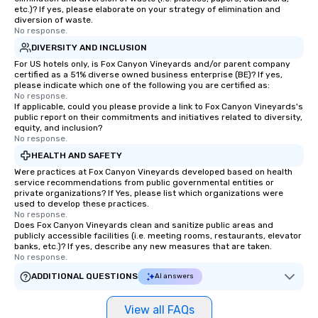
etc.)? If yes, please elaborate on your strategy of elimination and
diversion of waste.
No response.
DIVERSITY AND INCLUSION
For US hotels only, is Fox Canyon Vineyards and/or parent company
certified as a 51% diverse owned business enterprise (BE)? If yes,
please indicate which one of the following you are certified as:
No response.
If applicable, could you please provide a link to Fox Canyon Vineyards's
public report on their commitments and initiatives related to diversity,
equity, and inclusion?
No response.
HEALTH AND SAFETY
Were practices at Fox Canyon Vineyards developed based on health
service recommendations from public governmental entities or
private organizations? If Yes, please list which organizations were
used to develop these practices.
No response.
Does Fox Canyon Vineyards clean and sanitize public areas and
publicly accessible facilities (i.e. meeting rooms, restaurants, elevator
banks, etc.)? If yes, describe any new measures that are taken.
No response.
ADDITIONAL QUESTIONS
AI answers
View all FAQs