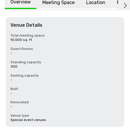
Overview
Meeting Space
Location
FAQs
Venue Details
Total meeting space
10,000 sq. ft.
Guest Rooms
-
Standing capacity
300
Seating capacity
-
Built
-
Renovated
-
Venue type
Special event venues