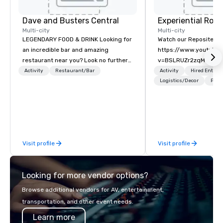
Dave and Busters Central
Multi-city
Multi-city
LEGENDARY FOOD & DRINK Looking for
Watch our Reposite Int
an incredible bar and amazing
https://www.youtube
restaurant near you? Look no further
v=BSLRUZr2zqM Intent
than Dave & Buster's. We have
Routine. Connection ov
Activity
Restaurant/Bar
Activity
Hired Entert
amazing games and award-winning
Precision over Proces
Logistics/Decor
Prefe
food and drinks. Come check us out!
Rocky Mountain curate
fully customized meeti
and event experiences
Aspen, Vail, Jackson H
We specialize in high-
Visit profile
Visit profile
experiential programs 
design, production, e
and execution into on
Looking for more vendor options?
experience. We create
programs that go far 
Browse additional vendors for AV, entertainment,
—bringing together de
transportation, and other event needs.
expertise, in-house pr
Learn more
entertainment and TE