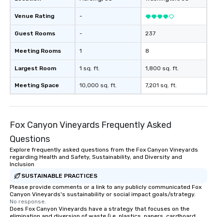
Venue Rating
-
Guest Rooms
-
237
Meeting Rooms
1
8
Largest Room
1 sq. ft.
1,800 sq. ft.
Meeting Space
10,000 sq. ft.
7,201 sq. ft.
Fox Canyon Vineyards Frequently Asked
Questions
Explore frequently asked questions from the Fox Canyon Vineyards
regarding Health and Safety, Sustainability, and Diversity and
Inclusion
SUSTAINABLE PRACTICES
Please provide comments or a link to any publicly communicated Fox
Canyon Vineyards's sustainability or social impact goals/strategy.
No response.
Does Fox Canyon Vineyards have a strategy that focuses on the
elimination and diversion of waste (i.e. plastics, papers, cardboard,