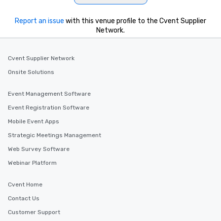
Report an issue
with this venue profile to the Cvent Supplier
Network.
Cvent Supplier Network
Onsite Solutions
Event Management Software
Event Registration Software
Mobile Event Apps
Strategic Meetings Management
Web Survey Software
Webinar Platform
Cvent Home
Contact Us
Customer Support