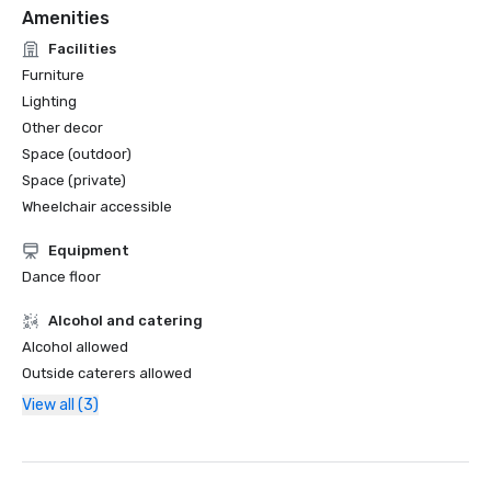
Amenities
Facilities
Furniture
Lighting
Other decor
Space (outdoor)
Space (private)
Wheelchair accessible
Equipment
Dance floor
Alcohol and catering
Alcohol allowed
Outside caterers allowed
View all (3)