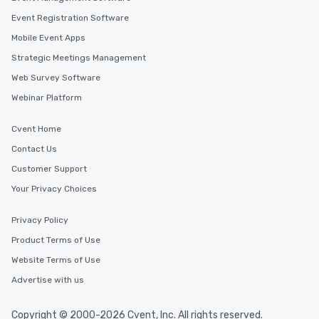
Event Registration Software
Mobile Event Apps
Strategic Meetings Management
Web Survey Software
Webinar Platform
Cvent Home
Contact Us
Customer Support
Your Privacy Choices
Privacy Policy
Product Terms of Use
Website Terms of Use
Advertise with us
Copyright © 2000-2026 Cvent, Inc. All rights reserved.