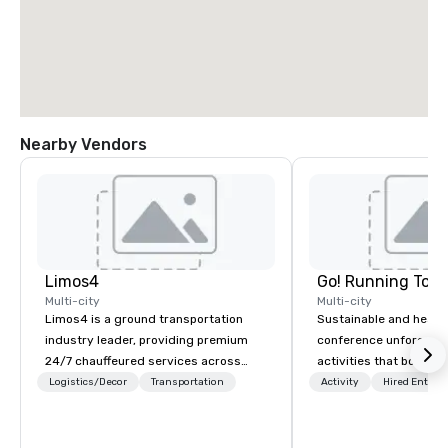
Nearby Vendors
Limos4
Go! Running Tour
Multi-city
Multi-city
Limos4 is a ground transportation
Sustainable and healt
industry leader, providing premium
conference unforgetta
24/7 chauffeured services across
activities that boost 
200+ cities, 60+ countries and 250+
lower carbon footprint
Logistics/Decor
Transportation
Activity
Hired Entert
airports. Limos4 clients have the full
world on the run with e
support from experienced industry
running guides.
professionals, assisted by a