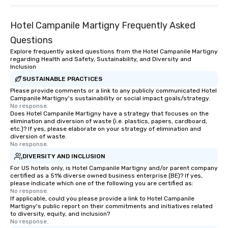
Hotel Campanile Martigny Frequently Asked
Questions
Explore frequently asked questions from the Hotel Campanile Martigny
regarding Health and Safety, Sustainability, and Diversity and
Inclusion
SUSTAINABLE PRACTICES
Please provide comments or a link to any publicly communicated Hotel
Campanile Martigny's sustainability or social impact goals/strategy.
No response.
Does Hotel Campanile Martigny have a strategy that focuses on the
elimination and diversion of waste (i.e. plastics, papers, cardboard,
etc.)? If yes, please elaborate on your strategy of elimination and
diversion of waste.
No response.
DIVERSITY AND INCLUSION
For US hotels only, is Hotel Campanile Martigny and/or parent company
certified as a 51% diverse owned business enterprise (BE)? If yes,
please indicate which one of the following you are certified as:
No response.
If applicable, could you please provide a link to Hotel Campanile
Martigny's public report on their commitments and initiatives related
to diversity, equity, and inclusion?
No response.