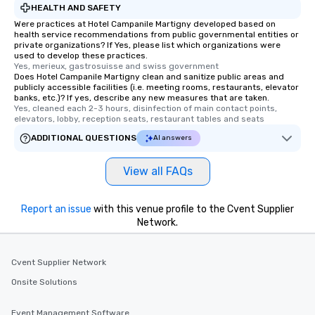
HEALTH AND SAFETY
Were practices at Hotel Campanile Martigny developed based on
health service recommendations from public governmental entities or
private organizations? If Yes, please list which organizations were
used to develop these practices.
Yes, merieux, gastrosuisse and swiss government
Does Hotel Campanile Martigny clean and sanitize public areas and
publicly accessible facilities (i.e. meeting rooms, restaurants, elevator
banks, etc.)? If yes, describe any new measures that are taken.
Yes, cleaned each 2-3 hours, disinfection of main contact points, 
elevators, lobby, reception seats, restaurant tables and seats
ADDITIONAL QUESTIONS
AI answers
View all FAQs
Report an issue
with this venue profile to the Cvent Supplier
Network.
Cvent Supplier Network
Onsite Solutions
Event Management Software