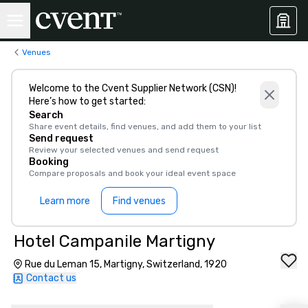
Venues
Welcome to the Cvent Supplier Network (CSN)!
Here’s how to get started:
Search
Share event details, find venues, and add them to your list
Send request
Review your selected venues and send request
Booking
Compare proposals and book your ideal event space
Learn more
Find venues
Hotel Campanile Martigny
Rue du Leman 15, Martigny, Switzerland, 1920
Contact us