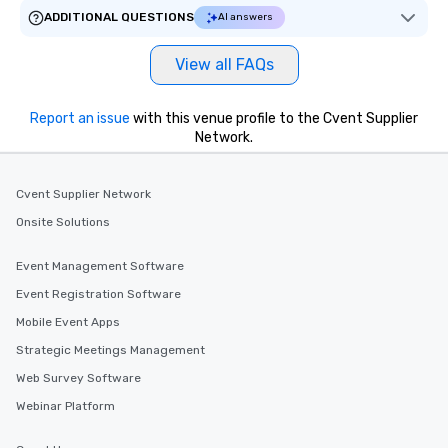
ADDITIONAL QUESTIONS
AI answers
View all FAQs
Report an issue
with this venue profile to the Cvent Supplier
Network.
Cvent Supplier Network
Onsite Solutions
Event Management Software
Event Registration Software
Mobile Event Apps
Strategic Meetings Management
Web Survey Software
Webinar Platform