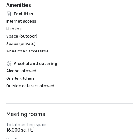
Amenities
Facilities
Internet access
Lighting
Space (outdoor)
Space (private)
Wheelchair accessible
Alcohol and catering
Alcohol allowed
Onsite kitchen
Outside caterers allowed
Meeting rooms
Total meeting space
16,000 sq. ft.