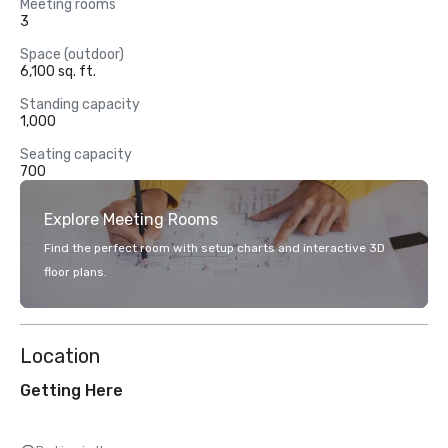
Meeting rooms
3
Space (outdoor)
6,100 sq. ft.
Standing capacity
1,000
Seating capacity
700
Explore Meeting Rooms
Find the perfect room with setup charts and interactive 3D
floor plans.
Location
Getting Here