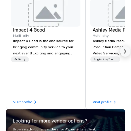
Impact 4 Good
Ashley Media Pro
Multi-city
Multi-city
Impact 4 Good is the one source for
Ashley Media Productio
bringing community service to your
Production Company p
next event! Exciting and engaging
Video Services, Event
team building activities are just part
Traditional Video Prod
Activity
Logistics/Decor
of what we offer. Let us identify the
Event AV Services
best cause/beneficiary to support,
manage the donation logistics and
bring the spirit of community service
to your group. From your initial
request through the day of your
Visit profile
Visit profile
event, Impact 4 Good handles all the
details. Where are we? Nationwide
and abroad, our local team’s got you
Looking for more vendor options?
covered. Got a cause you love? Our
events put your philanthropic values
Browse additional vendors for AV, entertainment,