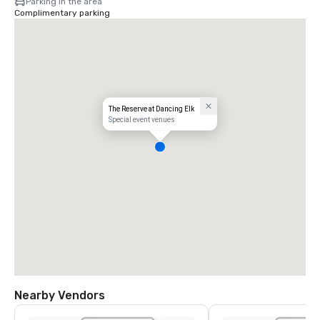
Parking in the area
Complimentary parking
The Reserve at Dancing Elk
Special event venues
Nearby Vendors