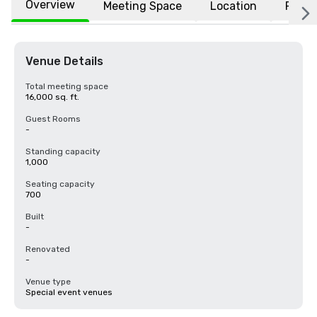
Overview
Meeting Space
Location
FAQs
Venue Details
Total meeting space
16,000 sq. ft.
Guest Rooms
-
Standing capacity
1,000
Seating capacity
700
Built
-
Renovated
-
Venue type
Special event venues