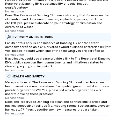
Reserve at Dancing Elk's sustainability or social impact
goals/strategy.
No response.
Does The Reserve at Dancing Elk have a strategy that focuses on the
elimination and diversion of waste (i.e. plastics, papers, cardboard,
etc.)? If yes, please elaborate on your strategy of elimination and
diversion of waste.
No response.
DIVERSITY AND INCLUSION
For US hotels only, is The Reserve at Dancing Elk and/or parent
company certified as a 51% diverse owned business enterprise (BE)? If
yes, please indicate which one of the following you are certified as:
No response.
If applicable, could you please provide a link to The Reserve at Dancing
Elk's public report on their commitments and initiatives related to
diversity, equity, and inclusion?
No response.
HEALTH AND SAFETY
Were practices at The Reserve at Dancing Elk developed based on
health service recommendations from public governmental entities or
private organizations? If Yes, please list which organizations were
used to develop these practices.
No response.
Does The Reserve at Dancing Elk clean and sanitize public areas and
publicly accessible facilities (i.e. meeting rooms, restaurants, elevator
banks, etc.)? If yes, describe any new measures that are taken.
No response.