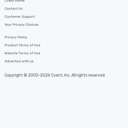
Cvent Home
Contact Us
Customer Support
Your Privacy Choices
Privacy Policy
Product Terms of Use
Website Terms of Use
Advertise with us
Copyright © 2000-2026 Cvent, Inc. All rights reserved.