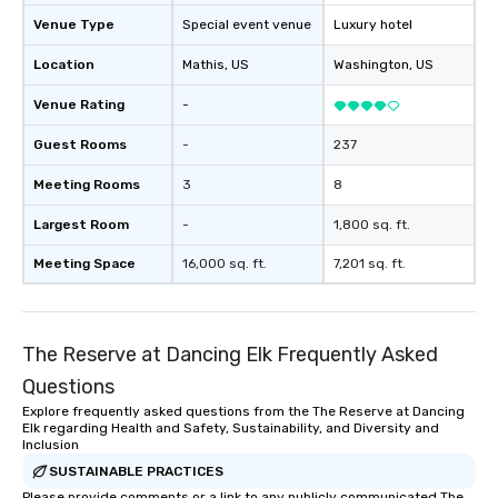
Venue Type
Special event venue
Luxury hotel
Location
Mathis
, US
Washington
, US
Venue Rating
-
Guest Rooms
-
237
Meeting Rooms
3
8
Largest Room
-
1,800 sq. ft.
Meeting Space
16,000 sq. ft.
7,201 sq. ft.
The Reserve at Dancing Elk Frequently Asked
Questions
Explore frequently asked questions from the The Reserve at Dancing
Elk regarding Health and Safety, Sustainability, and Diversity and
Inclusion
SUSTAINABLE PRACTICES
Please provide comments or a link to any publicly communicated The