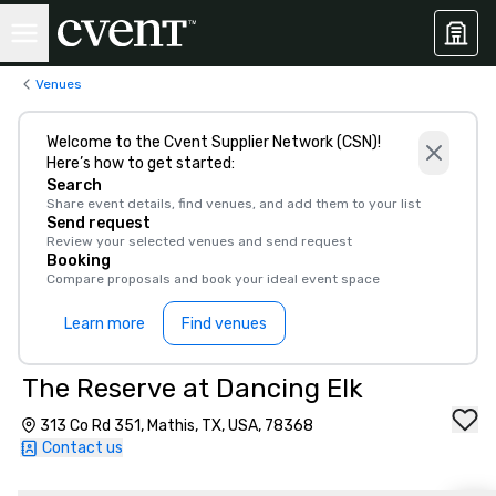
Venues
Welcome to the Cvent Supplier Network (CSN)!
Here’s how to get started:
Search
Share event details, find venues, and add them to your list
Send request
Review your selected venues and send request
Booking
Compare proposals and book your ideal event space
Learn more
Find venues
The Reserve at Dancing Elk
313 Co Rd 351, Mathis, TX, USA, 78368
Contact us