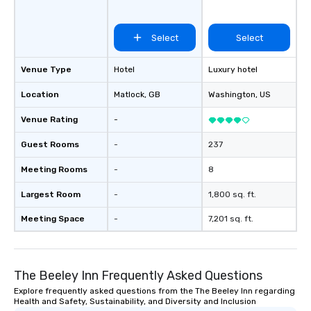
Select
Select
Venue Type
Hotel
Luxury hotel
Location
Matlock
, GB
Washington
, US
Venue Rating
-
Guest Rooms
-
237
Meeting Rooms
-
8
Largest Room
-
1,800 sq. ft.
Meeting Space
-
7,201 sq. ft.
The Beeley Inn Frequently Asked Questions
Explore frequently asked questions from the The Beeley Inn regarding
Health and Safety, Sustainability, and Diversity and Inclusion