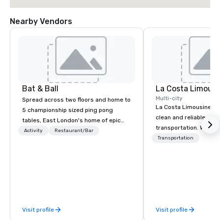
Nearby Vendors
Bat & Ball
La Costa Limousi
Multi-city
Spread across two floors and home to
La Costa Limousine pr
5 championship sized ping pong
clean and reliable cha
tables, East London's home of epic
transportation. We ach
parties!
Activity
Restaurant/Bar
with highly trained cha
Transportation
newest vehicles availa
commitment to Five Star 
difference between La
Limousine and other 
be explained using one
From our perfectly mai
Visit profile
Visit profile
late model luxury vehic