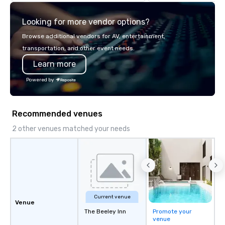
highly experienced an
team of chauffeurs and
Looking for more vendor options?
you will know quality 
with La Costa Limousi
Browse additional vendors for AV, entertainment,
transportation, and other event needs.
Learn more
Powered by
Recommended venues
2 other venues matched your needs
Current venue
Venue
The Beeley Inn
Promote your
venue