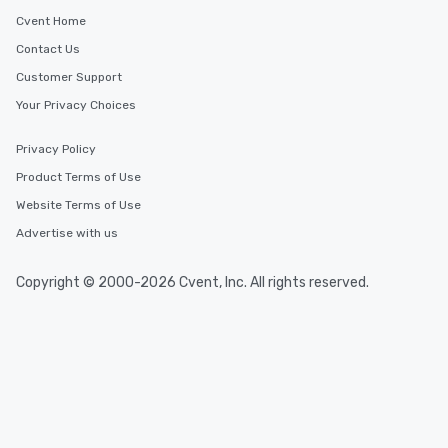
Cvent Home
Contact Us
Customer Support
Your Privacy Choices
Privacy Policy
Product Terms of Use
Website Terms of Use
Advertise with us
Copyright © 2000-2026 Cvent, Inc. All rights reserved.