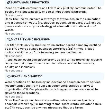
SUSTAINABLE PRACTICES
Please provide comments or a link to any publicly communicated The
Beeley Inn's sustainability or social impact goals/strategy.
No response.
Does The Beeley Inn have a strategy that focuses on the elimination
and diversion of waste (i.e. plastics, papers, cardboard, etc.)? If yes,
please elaborate on your strategy of elimination and diversion of
waste.
No response.
DIVERSITY AND INCLUSION
For US hotels only, is The Beeley Inn and/or parent company certified
as a 51% diverse owned business enterprise (BE)? If yes, please
indicate which one of the following you are certified as:
No response.
If applicable, could you please provide a link to The Beeley Inn's public
report on their commitments and initiatives related to diversity,
equity, and inclusion?
No response.
HEALTH AND SAFETY
Were practices at The Beeley Inn developed based on health service
recommendations from public governmental entities or private
organizations? If Yes, please list which organizations were used to
develop these practices.
No response.
Does The Beeley Inn clean and sanitize public areas and publicly
accessible facilities (i.e. meeting rooms, restaurants, elevator banks,
etc.)? If yes, describe any new measures that are taken.