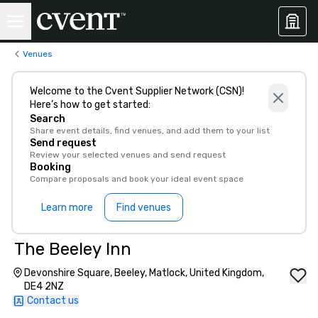
Venues
Welcome to the Cvent Supplier Network (CSN)!
Here’s how to get started:
Search
Share event details, find venues, and add them to your list
Send request
Review your selected venues and send request
Booking
Compare proposals and book your ideal event space
Learn more
Find venues
The Beeley Inn
Devonshire Square, Beeley, Matlock, United Kingdom,
DE4 2NZ
Contact us