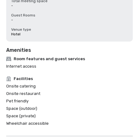
Total meeting space
-
Guest Rooms
-
Venue type
Hotel
Amenities
Room features and guest services
Internet access
Facilities
Onsite catering
Onsite restaurant
Pet friendly
Space (outdoor)
Space (private)
Wheelchair accessible