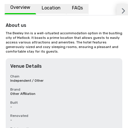
Overview
Location
FAQs
About us
The Beeley Inn is a well-situated accommodation option in the bustling 
city of Matlock. It boasts a prime location that allows guests to easily 
access various attractions and amenities. The hotel features 
generously-sized and cozy sleeping rooms, ensuring a pleasant and 
comfortable stay for its guests.
Venue Details
Chain
Independent / Other
Brand
Other Affiliation
Built
-
Renovated
-