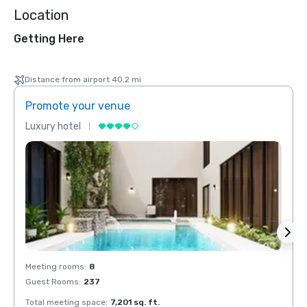
Location
Getting Here
Distance from airport 40.2 mi
Promote your venue
Prom
Luxury hotel
Luxur
Meeting rooms
:
8
Meeti
Guest Rooms
:
237
Guest
Total meeting space
:
7,201 sq. ft.
Total 