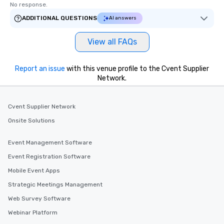
No response.
ADDITIONAL QUESTIONS
AI answers
View all FAQs
Report an issue
with this venue profile to the Cvent Supplier
Network.
Cvent Supplier Network
Onsite Solutions
Event Management Software
Event Registration Software
Mobile Event Apps
Strategic Meetings Management
Web Survey Software
Webinar Platform