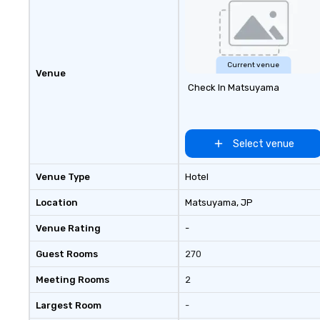
Current venue
Venue
Check In Matsuyama
Select venue
Venue Type
Hotel
Location
Matsuyama
, JP
Venue Rating
-
Guest Rooms
270
Meeting Rooms
2
Largest Room
-