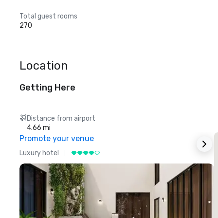
Total guest rooms
270
Location
Getting Here
Distance from airport
4.66 mi
Promote your venue
Luxury hotel
L