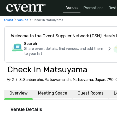
Venues
Promotions
Dest
Cvent
Venues
Check In Matsuyama
Welcome to the Cvent Supplier Network (CSN)! Here’s 
Search
Share event details, find venues, and add them
to your list
Check In Matsuyama
2-7-3, Sanban cho, Matsuyama-shi, Matsuyama, Japan, 790
Overview
Meeting Space
Guest Rooms
L
Venue Details