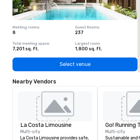
Meeting rooms
:
Guest Rooms
:
M
8
237
1
Total meeting space
:
Largest room
:
T
7,201 sq. ft.
1,800 sq. ft.
1
Select venue
Nearby Vendors
La Costa Limousine
Go! Running 
Multi-city
Multi-city
La Costa Limousine provides safe,
Sustainable and 