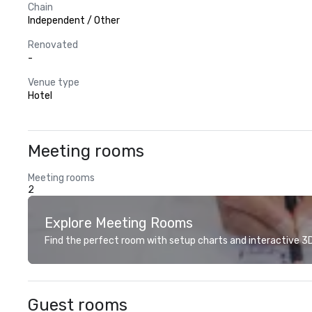
Chain
Independent / Other
Renovated
-
Venue type
Hotel
Meeting rooms
Meeting rooms
2
Explore Meeting Rooms
Find the perfect room with setup charts and interactive 3D 
Guest rooms