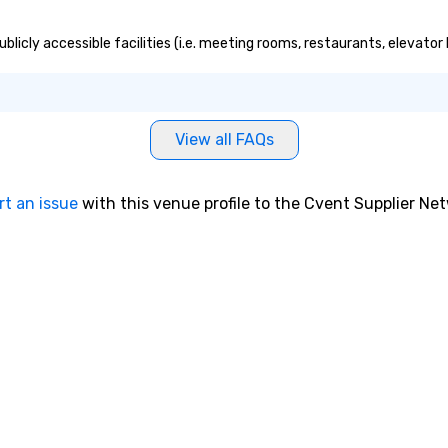
licly accessible facilities (i.e. meeting rooms, restaurants, elevator
View all FAQs
rt an issue
with this venue profile to the Cvent Supplier Ne