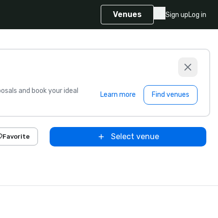
Venues
Sign up
Log in
sals and book your ideal
Learn more
Find venues
Select venue
Favorite