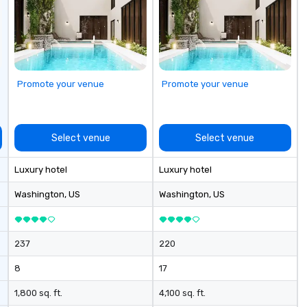
customizable by industry,
seniority, and objectives.
Promote your venue
Promote your venue
Select venue
Select venue
Luxury hotel
Luxury hotel
Washington
, US
Washington
, US
237
220
8
17
1,800 sq. ft.
4,100 sq. ft.