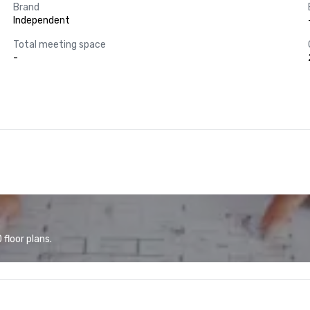
Brand
Independent
Total meeting space
-
floor plans.