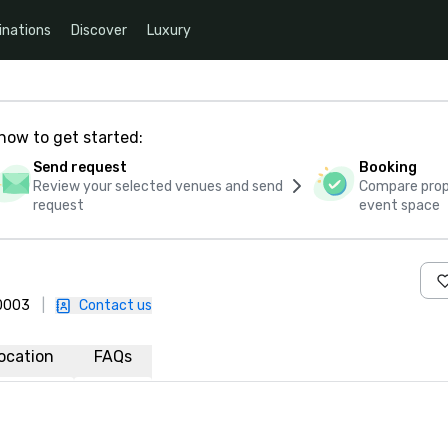
inations
Discover
Luxury
how to get started:
Send request
Booking
Review your selected venues and send
Compare propo
request
event space
-0003
|
Contact us
ocation
FAQs