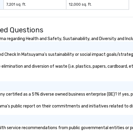
7,201 sq. ft.
12,000 sq. ft.
ed Questions
 regarding Health and Safety, Sustainability, and Diversity and Incl
d Check In Matsuyama's sustainability or social impact goals/strateg
mination and diversion of waste (i.e. plastics, papers, cardboard, etc
 certified as a 51% diverse owned business enterprise (BE)? If yes, pl
yama's public report on their commitments and initiatives related to div
h service recommendations from public governmental entities or priv