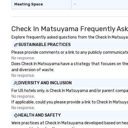
Meeting Space
-
Check In Matsuyama Frequently Ask
Explore frequently asked questions from the Check In Matsuyama
SUSTAINABLE PRACTICES
Please provide comments or a link to any publicly communicate
No response.
Does Check In Matsuyama have a strategy that focuses on the eli
and diversion of waste.
No response.
DIVERSITY AND INCLUSION
For US hotels only, is Check In Matsuyama and/or parent company
No response.
If applicable, could you please provide a link to Check In Matsu
No response.
HEALTH AND SAFETY
Were practices at Check In Matsuyama developed based on healt