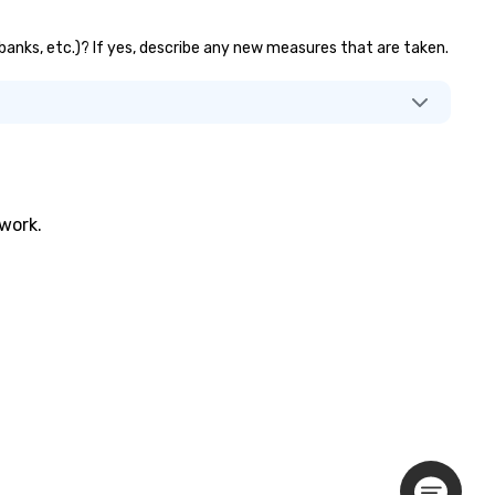
 banks, etc.)? If yes, describe any new measures that are taken.
twork.