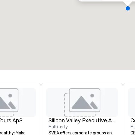
eeting rooms
:
Guest Rooms
:
7
220
otal meeting space
:
Largest room
:
2,000 sq. ft.
4,100 sq. ft.
Select venue
Tours ApS
Silicon Valley Executive Academy
C
Multi-city
Mu
healthy: Make
SVEA offers corporate groups an
CE