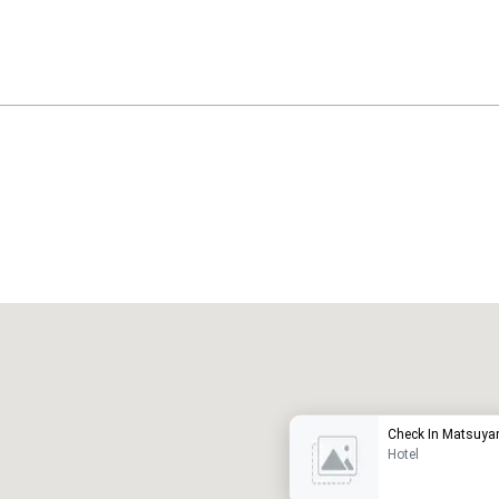
Promote your venue
uxury hotel
Check In Matsuy
Hotel