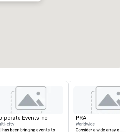
orporate Events Inc.
PRA
lti-city
Worldwide
I has been bringing events to
Consider a wide array of U.S.