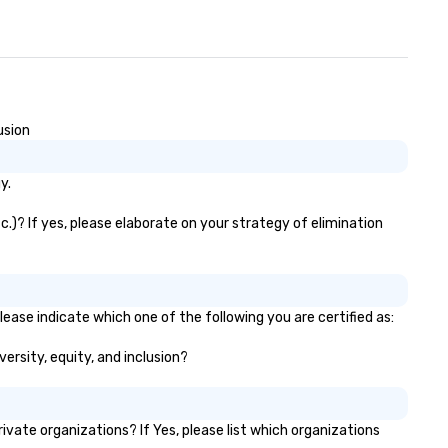
usion
y.
.)? If yes, please elaborate on your strategy of elimination
ease indicate which one of the following you are certified as:
ersity, equity, and inclusion?
ate organizations? If Yes, please list which organizations