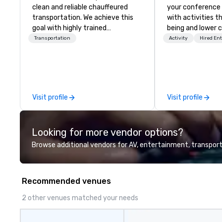
clean and reliable chauffeured
your conference
transportation. We achieve this
with activities t
goal with highly trained
being and lower c
chauffeurs, the newest vehicles
Explore the world
Transportation
Activity
Hired En
available and a commitment to
expert local runn
Five Star service. The difference
between La Costa Limousine and
other companies can be explained
using one word – quality. From our
Visit profile
Visit profile
perfectly maintained fleet of late
model luxury vehicles to the
highly experienced and
Looking for more vendor options?
professional team of chauffeurs
and support staff; you will know
Browse additional vendors for AV, entertainment, transport
quality when you travel with La
Costa Limousine.
Recommended venues
2 other venues matched your needs