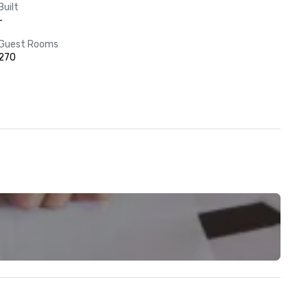
Built
-
Guest Rooms
270