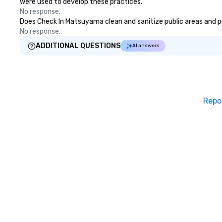
were used to develop these practices.
No response.
Does Check In Matsuyama clean and sanitize public areas and pub
No response.
ADDITIONAL QUESTIONS
AI answers
Repo