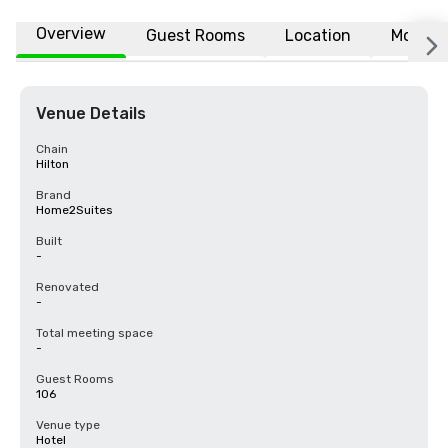
Overview
Guest Rooms
Location
More
Venue Details
Chain
Hilton
Brand
Home2Suites
Built
-
Renovated
-
Total meeting space
-
Guest Rooms
106
Venue type
Hotel