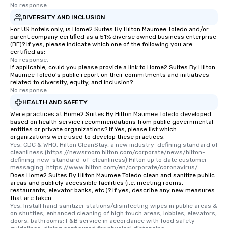
No response.
DIVERSITY AND INCLUSION
For US hotels only, is Home2 Suites By Hilton Maumee Toledo and/or
parent company certified as a 51% diverse owned business enterprise
(BE)? If yes, please indicate which one of the following you are
certified as:
No response.
If applicable, could you please provide a link to Home2 Suites By Hilton
Maumee Toledo's public report on their commitments and initiatives
related to diversity, equity, and inclusion?
No response.
HEALTH AND SAFETY
Were practices at Home2 Suites By Hilton Maumee Toledo developed
based on health service recommendations from public governmental
entities or private organizations? If Yes, please list which
organizations were used to develop these practices.
Yes, CDC & WHO. Hilton CleanStay, a new industry-defining standard of 
cleanliness (https://newsroom.hilton.com/corporate/news/hilton-
defining-new-standard-of-cleanliness) Hilton up to date customer 
messaging: https://www.hilton.com/en/corporate/coronavirus/
Does Home2 Suites By Hilton Maumee Toledo clean and sanitize public
areas and publicly accessible facilities (i.e. meeting rooms,
restaurants, elevator banks, etc.)? If yes, describe any new measures
that are taken.
Yes, Install hand sanitizer stations/disinfecting wipes in public areas & 
on shuttles; enhanced cleaning of high touch areas, lobbies, elevators, 
doors, bathrooms; F&B service in accordance with food safety 