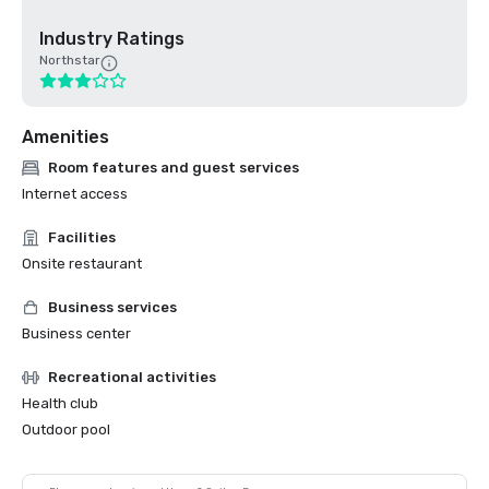
Industry Ratings
Northstar
Amenities
Room features and guest services
Internet access
Facilities
Onsite restaurant
Business services
Business center
Recreational activities
Health club
Outdoor pool