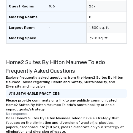
Guest Rooms
106
237
Meeting Rooms
-
8
Largest Room
-
1,800 sq. ft.
Meeting Space
-
7,201 sq. ft.
Home2 Suites By Hilton Maumee Toledo
Frequently Asked Questions
Explore frequently asked questions from the Home2 Suites By Hilton
Maumee Toledo regarding Health and Safety, Sustainability, and
Diversity and Inclusion
SUSTAINABLE PRACTICES
Please provide comments or a link to any publicly communicated
Home2 Suites By Hilton Maumee Toledo's sustainability or social
impact goals/strategy.
No response.
Does Home2 Suites By Hilton Maumee Toledo have a strategy that
focuses on the elimination and diversion of waste (i.e. plastics,
papers, cardboard, etc.)? If yes, please elaborate on your strategy of
elimination and diversion of waste.