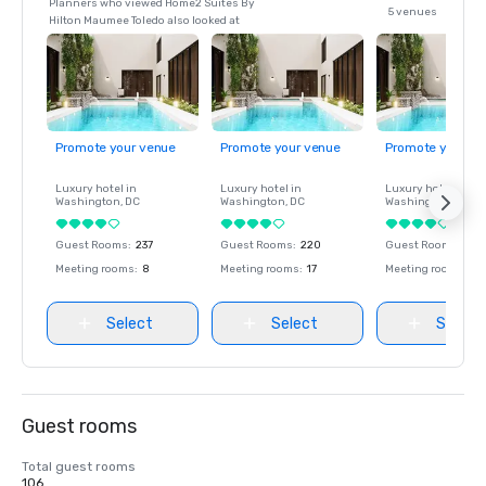
Planners who viewed Home2 Suites By
5 venues
Hilton Maumee Toledo also looked at
Promote your venue
Promote your venue
Promote your ve
Luxury hotel in
Luxury hotel in
Luxury hotel in
Washington
, DC
Washington
, DC
Washington
, DC
Guest Rooms
:
237
Guest Rooms
:
220
Guest Rooms
:
237
Meeting rooms
:
8
Meeting rooms
:
17
Meeting rooms
:
8
Select
Select
Select
Guest rooms
Total guest rooms
106