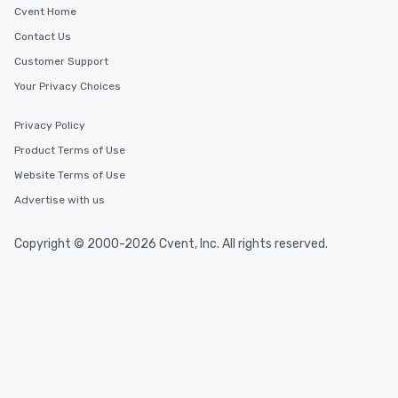
Cvent Home
Contact Us
Customer Support
Your Privacy Choices
Privacy Policy
Product Terms of Use
Website Terms of Use
Advertise with us
Copyright © 2000-2026 Cvent, Inc. All rights reserved.