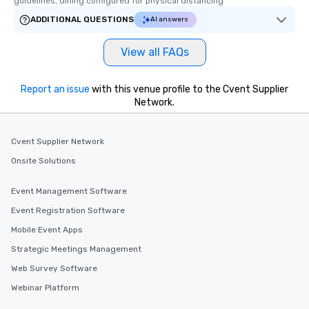
guidelines, dining configured for physical distancing
ADDITIONAL QUESTIONS
AI answers
View all FAQs
Report an issue
with this venue profile to the Cvent Supplier
Network.
Cvent Supplier Network
Onsite Solutions
Event Management Software
Event Registration Software
Mobile Event Apps
Strategic Meetings Management
Web Survey Software
Webinar Platform