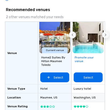
Recommended venues
2 other venues matched your needs
Current venue
Venue
Home2 Suites By
Promote your
Hilton Maumee
venue
Toledo
Select
Select
Venue Type
Hotel
Luxury hotel
Location
Maumee
, US
Washington
, US
Venue Rating