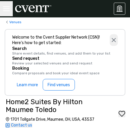
Venues
Welcome to the Cvent Supplier Network (CSN)!
Here’s how to get started:
Search
Share event details, find venues, and add them to your list
Send request
Review your selected venues and send request
Booking
Compare proposals and book your ideal event space
Learn more
Find venues
Home2 Suites By Hilton
Maumee Toledo
1701 Tollgate Drive, Maumee, OH, USA, 43537
Contact us