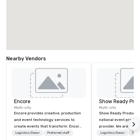
Nearby Vendors
Encore
Show Ready Prod
Multi-city
Multi-city
Encore provides creative, production
Show Ready Production
and event technology services to
national event product
create events that transform. Encore
provider. We are your 
creates memorable event experiences
production partner fro
Logistics/Decor
Preferred staff
Logistics/Decor
Prefe
that engage and transform
finish. Our team is ded