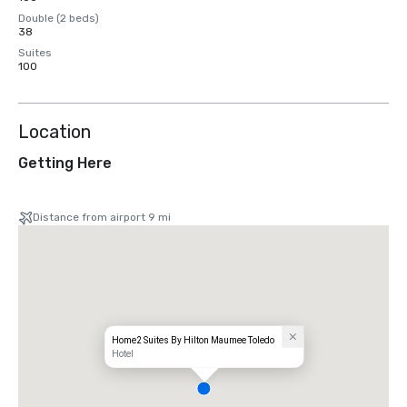
Double (2 beds)
38
Suites
100
Location
Getting Here
Distance from airport 9 mi
Home2 Suites By Hilton Maumee Toledo
Hotel