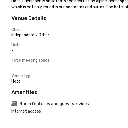
Hotel Edenlehen is situated in the heart of an alpine landscape
which is not only found in our bedrooms and suites. The hotel of
Venue Details
Chain
Independent / Other
Built
-
Total meeting space
-
Venue type
Hotel
Amenities
Room features and guest services
Internet access