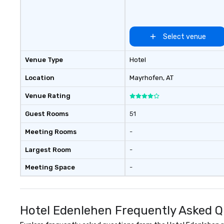
Select venue
Venue Type
Hotel
Location
Mayrhofen
, AT
Venue Rating
Guest Rooms
51
Meeting Rooms
-
Largest Room
-
Meeting Space
-
Hotel Edenlehen Frequently Asked Q