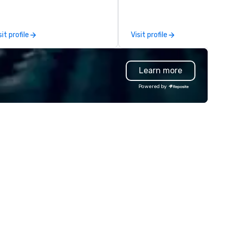
fine. - Next, we utilize our
between La Costa Limousine
eative juices and background in
other companies can be expl
e corporate and entertainment
using one word – quality. Fro
sit profile
Visit profile
dustries to conceptualize the
perfectly maintained fleet of
st innovative events for your
model luxury vehicles to the
ests: design. - Finally, we tie it
highly experienced and
Learn more
l together to create a branded,
professional team of chauffe
teractive experience structured
and support staff; you will kn
Powered by
ound your vision and goals:
quality when you travel with 
liver. - russell harris EVENT
Costa Limousine.
OUP is a certified diversity
ompany and committed partner
at will bring your vision for your
ts to life. Listening is an
portant skill that is often
rgotten in relationships, which
 why it’s our goal to provide
ceptional service throughout all
ages of the event production
ocess by listening to your top
jectives and goals and then