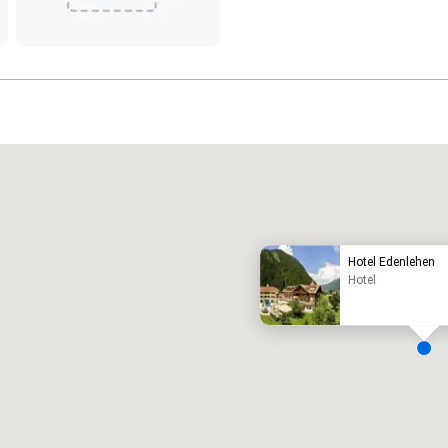
Promote your venue
uxury hotel
Hotel Edenlehen
Hotel
eeting rooms
:
Guest Rooms
:
7
220