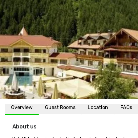
Overview
Guest Rooms
Location
FAQs
About us