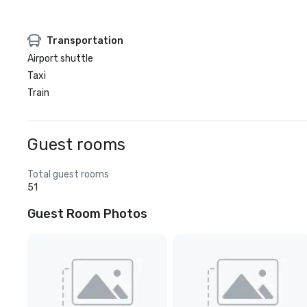
Transportation
Airport shuttle
Taxi
Train
Guest rooms
Total guest rooms
51
Guest Room Photos