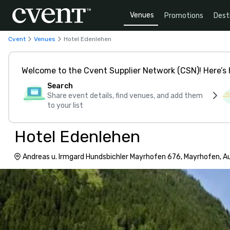
Venues
Promotions
Dest
Cvent
Venues
Hotel Edenlehen
Welcome to the Cvent Supplier Network (CSN)! Here’s 
Search
Share event details, find venues, and add them
to your list
Hotel Edenlehen
Andreas u. Irmgard Hundsbichler Mayrhofen 676, Mayrhofen, A