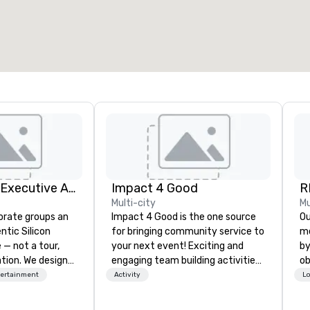
otal meeting space
:
Largest room
:
2,000 sq. ft.
4,100 sq. ft.
Select venue
Silicon Valley Executive Academy
Impact 4 Good
R
Multi-city
Mu
orate groups an
Impact 4 Good is the one source
Our 
ntic Silicon
for bringing community service to
me
 — not a tour,
your next event! Exciting and
by
tion. We design
engaging team building activities
ob
ustom executive
are just part of what we offer. Let
th
tertainment
Activity
Lo
 learning
us identify the best
yo
tion workshops,
cause/beneficiary to support,
me