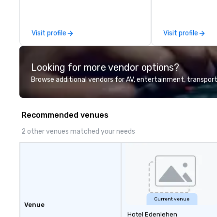
leadership intens
the-scenes tech
experiences for v
Visit profile
Visit profile
delegations, ince
corporate offsit
group wants to thi
Looking for more vendor options?
Valley founder, e
mindsets driving 
Browse additional vendors for AV, entertainment, transport
fastest-growing
walk away with a
innovation playb
Recommended venues
delivers program
memorable, subs
2 other venues matched your needs
uniquely rooted in
for groups of 10–
customizable by 
seniority, and obj
Current venue
Venue
Hotel Edenlehen