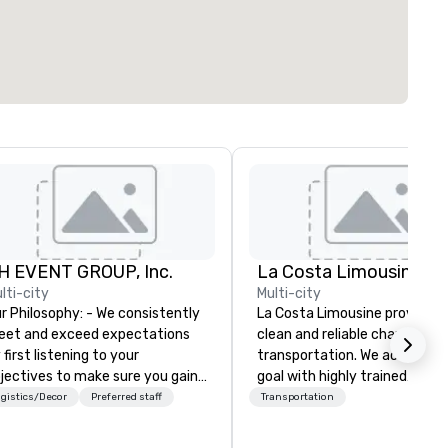
H EVENT GROUP, Inc.
La Costa Limousine
lti-city
Multi-city
Philosophy: - We consistently
La Costa Limousine provides 
et and exceed expectations
clean and reliable chauffeure
 first listening to your
transportation. We achieve th
jectives to make sure you gain
goal with highly trained
e return on the experience that
chauffeurs, the newest vehic
gistics/Decor
Preferred staff
Transportation
u’re looking for in an event,
available and a commitment 
eting, or general session:
Five Star service. The difference