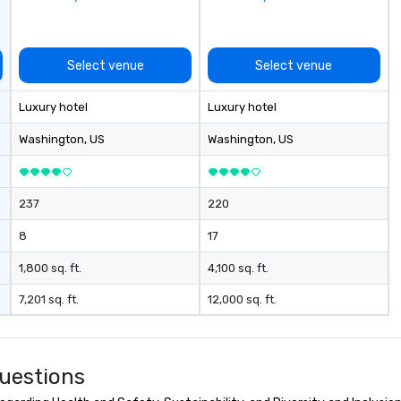
de
th
te
re
Select venue
Select venue
br
yo
Luxury hotel
Luxury hotel
bu
ex
Washington
, US
Washington
, US
cm
ex
cu
237
220
li
o 
8
17
the
des
1,800 sq. ft.
4,100 sq. ft.
nego
7,201 sq. ft.
12,000 sq. ft.
ma
events o 
pr
pl
uestions