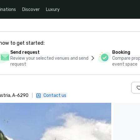
inations
Discover
Luxury
how to get started:
Send request
Booking
Review your selected venues and send
Compare propo
request
event space
ustria, A-6290
|
Contact us