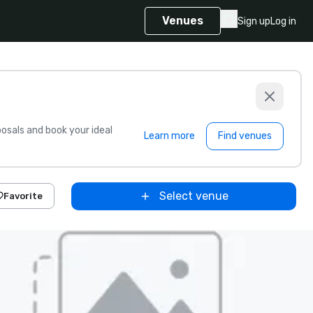
Venues
Sign up
Log in
sals and book your ideal
Learn more
Find venues
Select venue
Favorite