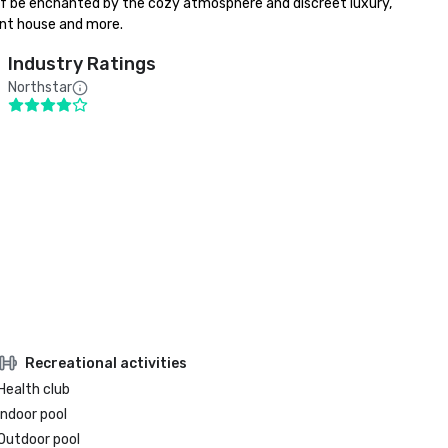
elf be enchanted by the cozy atmosphere and discreet luxury, 
pent house and more.
Industry Ratings
Northstar
Recreational activities
Health club
Indoor pool
Outdoor pool