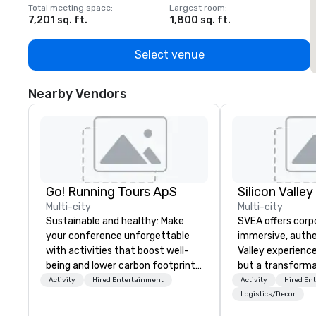
Total meeting space
:
Largest room
:
T
7,201 sq. ft.
1,800 sq. ft.
1
Select venue
Nearby Vendors
Go! Running Tours ApS
Multi-city
Multi-city
Sustainable and healthy: Make
SVEA offers corp
your conference unforgettable
immersive, authe
with activities that boost well-
Valley experience
being and lower carbon footprints.
but a transforma
Explore the world on the run with
and facilitate c
Activity
Hired Entertainment
Activity
Hired En
expert local running guides.
innovation tours,
Logistics/Decor
sessions, innova