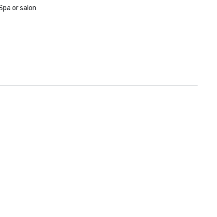
Spa or salon