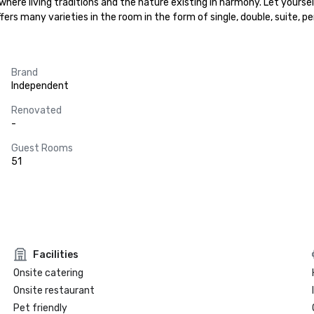
 where living traditions and the nature existing in harmony. Let yours
fers many varieties in the room in the form of single, double, suite, 
Brand
Independent
Renovated
-
Guest Rooms
51
Facilities
Onsite catering
Onsite restaurant
Pet friendly