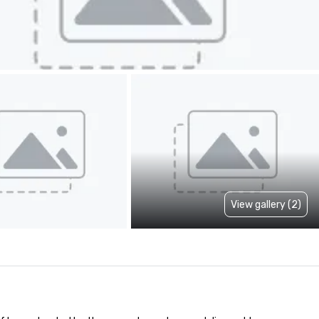
View gallery (2)