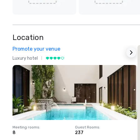
Location
Promote your venue
Luxury hotel
L
Meeting rooms
:
Guest Rooms
:
M
8
237
1