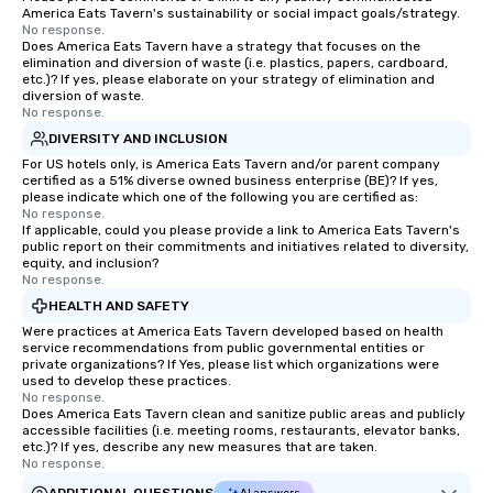
America Eats Tavern's sustainability or social impact goals/strategy.
No response.
Does America Eats Tavern have a strategy that focuses on the
elimination and diversion of waste (i.e. plastics, papers, cardboard,
etc.)? If yes, please elaborate on your strategy of elimination and
diversion of waste.
No response.
DIVERSITY AND INCLUSION
For US hotels only, is America Eats Tavern and/or parent company
certified as a 51% diverse owned business enterprise (BE)? If yes,
please indicate which one of the following you are certified as:
No response.
If applicable, could you please provide a link to America Eats Tavern's
public report on their commitments and initiatives related to diversity,
equity, and inclusion?
No response.
HEALTH AND SAFETY
Were practices at America Eats Tavern developed based on health
service recommendations from public governmental entities or
private organizations? If Yes, please list which organizations were
used to develop these practices.
No response.
Does America Eats Tavern clean and sanitize public areas and publicly
accessible facilities (i.e. meeting rooms, restaurants, elevator banks,
etc.)? If yes, describe any new measures that are taken.
No response.