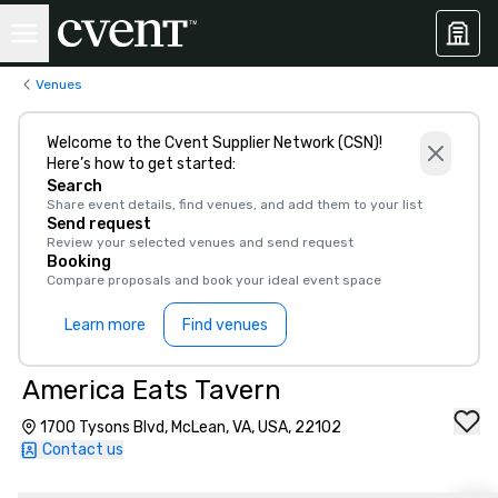
Venues
Welcome to the Cvent Supplier Network (CSN)!
Here’s how to get started:
Search
Share event details, find venues, and add them to your list
Send request
Review your selected venues and send request
Booking
Compare proposals and book your ideal event space
Learn more
Find venues
America Eats Tavern
1700 Tysons Blvd, McLean, VA, USA, 22102
Contact us