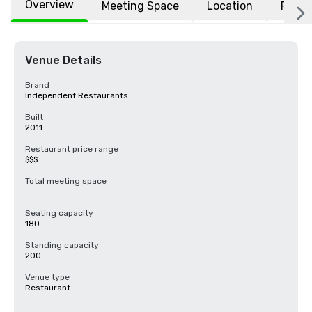
Overview
Meeting Space
Location
FAQs
Venue Details
Brand
Independent Restaurants
Built
2011
Restaurant price range
$$$
Total meeting space
-
Seating capacity
180
Standing capacity
200
Venue type
Restaurant