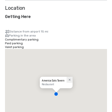
Location
Getting Here
Distance from airport 15 mi
Parking in the area
Complimentary parking
Paid parking
Valet parking
America Eats Tavern
Restaurant