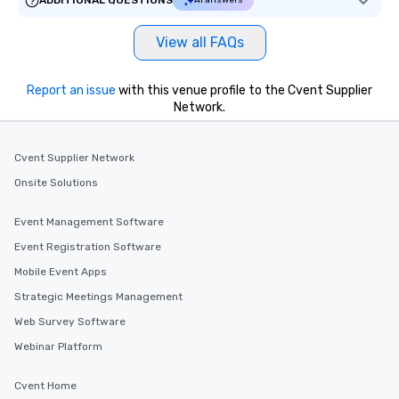
ADDITIONAL QUESTIONS
AI answers
View all FAQs
Report an issue
with this venue profile to the Cvent Supplier
Network.
Cvent Supplier Network
Onsite Solutions
Event Management Software
Event Registration Software
Mobile Event Apps
Strategic Meetings Management
Web Survey Software
Webinar Platform
Cvent Home