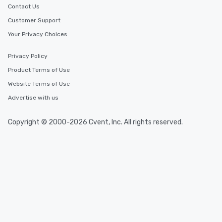
Contact Us
Customer Support
Your Privacy Choices
Privacy Policy
Product Terms of Use
Website Terms of Use
Advertise with us
Copyright © 2000-2026 Cvent, Inc. All rights reserved.