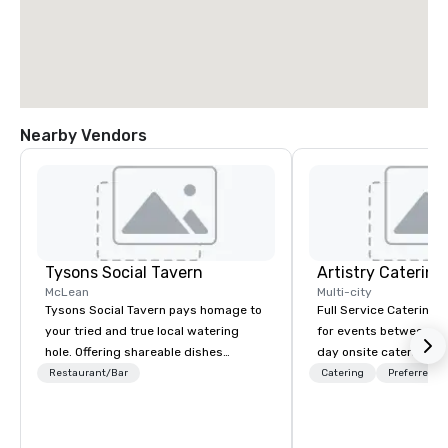
Nearby Vendors
Tysons Social Tavern
Artistry Catering
McLean
Multi-city
Tysons Social Tavern pays homage to
Full Service Catering 
your tried and true local watering
for events between 10-700 Fro
hole. Offering shareable dishes
day onsite catering to
inspired by local flavors, the menu
tour groups and so m
Restaurant/Bar
Catering
Preferred st
blends contemporary American
Elegant full service ga
favorites with classics of the region.
casual crab feast for 
Behind the bar, authentic and warm
Artistry Catering will