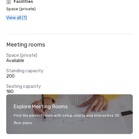
Facilities
Space (private)
View all (1)
Meeting rooms
Space (private)
Available
Standing capacity
200
Seating capacity
180
Explore Meeting Rooms
Find the perfect room with setup charts and interactive 3D
floor plans.