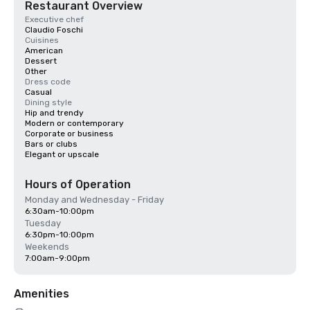
Restaurant Overview
Executive chef
Claudio Foschi
Cuisines
American
Dessert
Other
Dress code
Casual
Dining style
Hip and trendy
Modern or contemporary
Corporate or business
Bars or clubs
Elegant or upscale
Hours of Operation
Monday and Wednesday - Friday
6:30am-10:00pm
Tuesday
6:30pm-10:00pm
Weekends
7:00am-9:00pm
Amenities