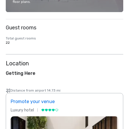
floor plans.
Guest rooms
Total guest rooms
22
Location
Getting Here
Distance from airport 14.73 mi
Promote your venue
Prom
Luxury hotel
Luxur