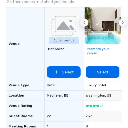
2 other venues matched your needs
Current venue
Venue
Het Anker
Promote your
venue
Select
Select
Venue Type
Hotel
Luxury hotel
Location
Mechelen
, BE
Washington
, US
Venue Rating
-
Guest Rooms
22
237
Meeting Rooms
1
8