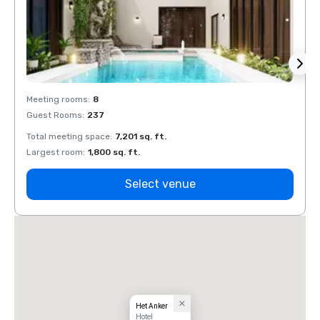
Meeting rooms
:
8
Meeti
Guest Rooms
:
237
Guest
Total meeting space
:
7,201 sq. ft.
Total 
Largest room
:
1,800 sq. ft.
Large
Select venue
Het Anker
Hotel