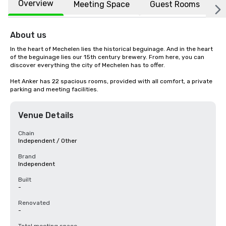
Overview
Meeting Space
Guest Rooms
L
About us
In the heart of Mechelen lies the historical beguinage. And in the heart 
of the beguinage lies our 15th century brewery. From here, you can 
discover everything the city of Mechelen has to offer.

Het Anker has 22 spacious rooms, provided with all comfort, a private 
parking and meeting facilities.
Venue Details
Chain
Independent / Other
Brand
Independent
Built
-
Renovated
-