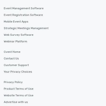
Event Management Software
Event Registration Software
Mobile Event Apps
Strategic Meetings Management
Web Survey Software
Webinar Platform
Cvent Home
Contact Us
Customer Support
Your Privacy Choices
Privacy Policy
Product Terms of Use
Website Terms of Use
Advertise with us