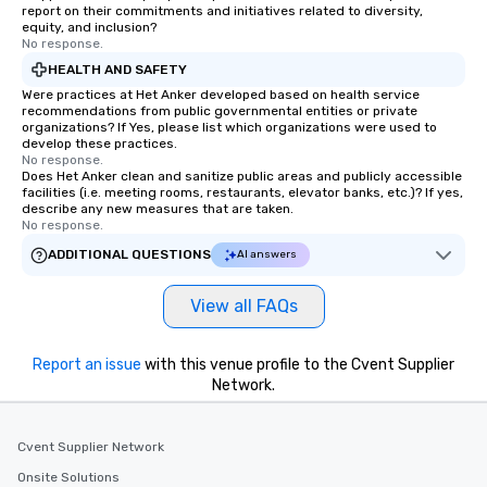
report on their commitments and initiatives related to diversity,
equity, and inclusion?
No response.
HEALTH AND SAFETY
Were practices at Het Anker developed based on health service
recommendations from public governmental entities or private
organizations? If Yes, please list which organizations were used to
develop these practices.
No response.
Does Het Anker clean and sanitize public areas and publicly accessible
facilities (i.e. meeting rooms, restaurants, elevator banks, etc.)? If yes,
describe any new measures that are taken.
No response.
ADDITIONAL QUESTIONS
AI answers
View all FAQs
Report an issue
with this venue profile to the Cvent Supplier
Network.
Cvent Supplier Network
Onsite Solutions