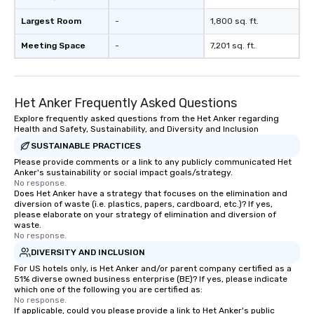
Largest Room
-
1,800 sq. ft.
Meeting Space
-
7,201 sq. ft.
Het Anker Frequently Asked Questions
Explore frequently asked questions from the Het Anker regarding
Health and Safety, Sustainability, and Diversity and Inclusion
SUSTAINABLE PRACTICES
Please provide comments or a link to any publicly communicated Het
Anker's sustainability or social impact goals/strategy.
No response.
Does Het Anker have a strategy that focuses on the elimination and
diversion of waste (i.e. plastics, papers, cardboard, etc.)? If yes,
please elaborate on your strategy of elimination and diversion of
waste.
No response.
DIVERSITY AND INCLUSION
For US hotels only, is Het Anker and/or parent company certified as a
51% diverse owned business enterprise (BE)? If yes, please indicate
which one of the following you are certified as:
No response.
If applicable, could you please provide a link to Het Anker's public