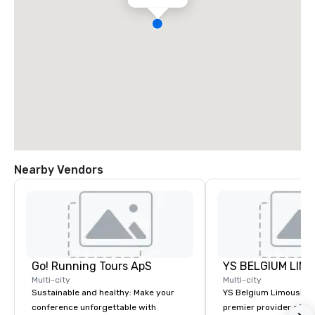
Nearby Vendors
Go! Running Tours ApS
Multi-city
Multi-city
Sustainable and healthy: Make your
YS Belgium Limousine 
conference unforgettable with
premier provider of lu