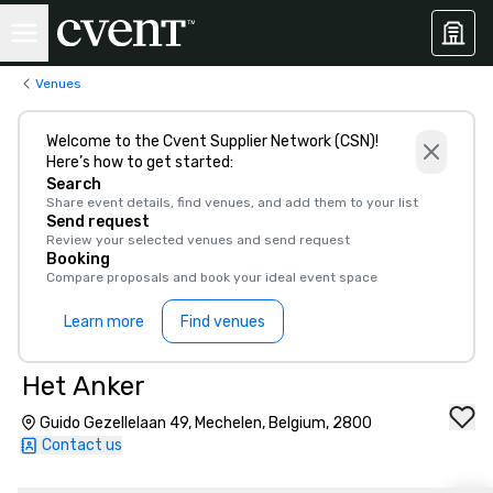
Venues
Welcome to the Cvent Supplier Network (CSN)!
Here’s how to get started:
Search
Share event details, find venues, and add them to your list
Send request
Review your selected venues and send request
Booking
Compare proposals and book your ideal event space
Learn more
Find venues
Het Anker
Guido Gezellelaan 49, Mechelen, Belgium, 2800
Contact us