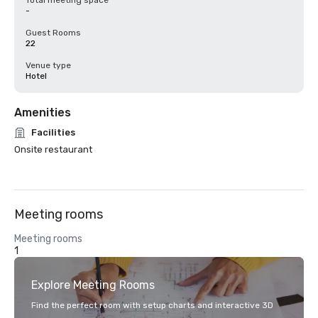
Total meeting space
-
Guest Rooms
22
Venue type
Hotel
Amenities
Facilities
Onsite restaurant
Meeting rooms
Meeting rooms
1
Explore Meeting Rooms
Find the perfect room with setup charts and interactive 3D