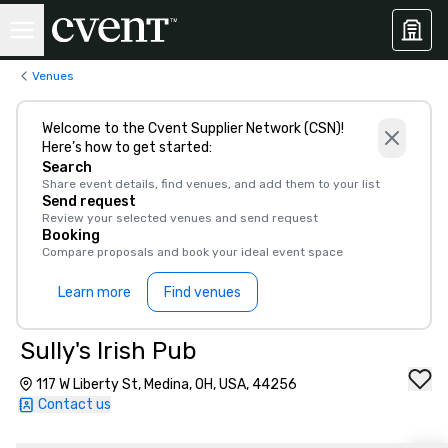
Venues
Welcome to the Cvent Supplier Network (CSN)!
Here’s how to get started:
Search
Share event details, find venues, and add them to your list
Send request
Review your selected venues and send request
Booking
Compare proposals and book your ideal event space
Learn more
Find venues
Sully's Irish Pub
117 W Liberty St, Medina, OH, USA, 44256
Contact us