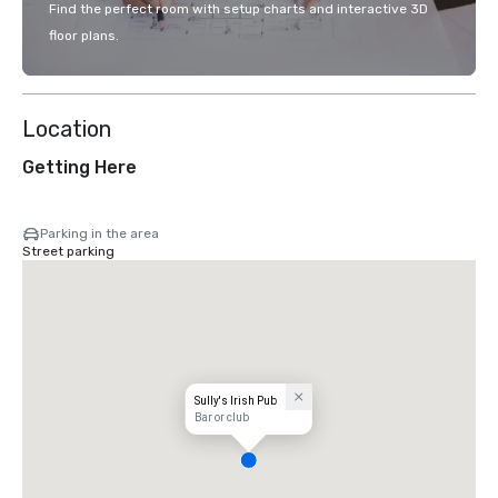
Find the perfect room with setup charts and interactive 3D
floor plans.
Location
Getting Here
Parking in the area
Street parking
Sully's Irish Pub
Bar or club