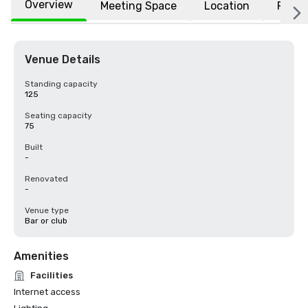
Overview
Meeting Space
Location
FAQs
Venue Details
Standing capacity
125
Seating capacity
75
Built
-
Renovated
-
Venue type
Bar or club
Amenities
Facilities
Internet access