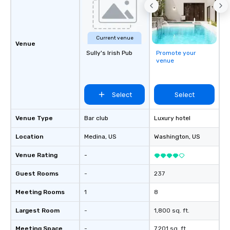
Current venue
Venue
Sully's Irish Pub
Promote your
venue
Select
Select
Venue Type
Bar club
Luxury hotel
Location
Medina
, US
Washington
, US
Venue Rating
-
Guest Rooms
-
237
Meeting Rooms
1
8
Largest Room
-
1,800 sq. ft.
Meeting Space
-
7,201 sq. ft.