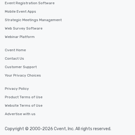
Event Registration Software
Mobile Event Apps
Strategic Meetings Management
Web Survey Software
Webinar Platform
Cvent Home
Contact Us
Customer Support
Your Privacy Choices
Privacy Policy
Product Terms of Use
Website Terms of Use
Advertise with us
Copyright © 2000-2026 Cvent, Inc. All rights reserved.