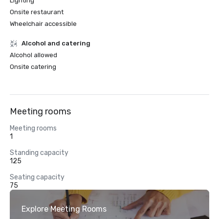
Lighting
Onsite restaurant
Wheelchair accessible
Alcohol and catering
Alcohol allowed
Onsite catering
Meeting rooms
Meeting rooms
1
Standing capacity
125
Seating capacity
75
Explore Meeting Rooms