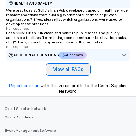
HEALTH AND SAFETY
Were practices at Sully's Irish Pub developed based on health service
recommendations from public governmental entities or private
organizations? If Yes, please list which organizations were used to
develop these practices.
No response.
Does Sully's Irish Pub clean and sanitize public areas and publicly
accessible facilities (i.e. meeting rooms, restaurants, elevator banks,
etc.)? If yes, describe any new measures that are taken.
No response.
ADDITIONAL QUESTIONS
AI answers
View all FAQs
Report an issue
with this venue profile to the Cvent Supplier
Network.
Cvent Supplier Network
Onsite Solutions
Event Management Software