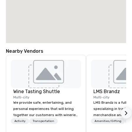
Nearby Vendors
Wine Tasting Shuttle
LMS Brandz
Multi-city
Multi-city
We provide safe, entertaining, and
LMS Brandz is a full-s
personal experiences that will bring
specializing in trade 
together our customers with wineries,
merchandise and muc
restaurants, and other food and drink
booth giveaways and 
Activity
Transportation
Amenities/Gifting
Lo
businesses in the Greater Seattle
to executive gifting, d