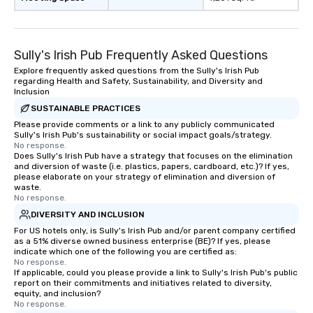
Sully's Irish Pub Frequently Asked Questions
Explore frequently asked questions from the Sully's Irish Pub
regarding Health and Safety, Sustainability, and Diversity and
Inclusion
SUSTAINABLE PRACTICES
Please provide comments or a link to any publicly communicated
Sully's Irish Pub's sustainability or social impact goals/strategy.
No response.
Does Sully's Irish Pub have a strategy that focuses on the elimination
and diversion of waste (i.e. plastics, papers, cardboard, etc.)? If yes,
please elaborate on your strategy of elimination and diversion of
waste.
No response.
DIVERSITY AND INCLUSION
For US hotels only, is Sully's Irish Pub and/or parent company certified
as a 51% diverse owned business enterprise (BE)? If yes, please
indicate which one of the following you are certified as:
No response.
If applicable, could you please provide a link to Sully's Irish Pub's public
report on their commitments and initiatives related to diversity,
equity, and inclusion?
No response.