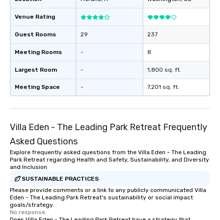
Venue Rating
Guest Rooms
29
237
Meeting Rooms
-
8
Largest Room
-
1,800 sq. ft.
Meeting Space
-
7,201 sq. ft.
Villa Eden - The Leading Park Retreat Frequently
Asked Questions
Explore frequently asked questions from the Villa Eden - The Leading
Park Retreat regarding Health and Safety, Sustainability, and Diversity
and Inclusion
SUSTAINABLE PRACTICES
Please provide comments or a link to any publicly communicated Villa
Eden - The Leading Park Retreat's sustainability or social impact
goals/strategy.
No response.
Does Villa Eden - The Leading Park Retreat have a strategy that