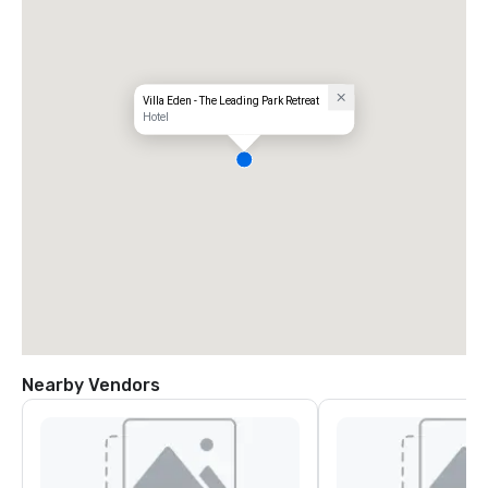
Villa Eden - The Leading Park Retreat
Hotel
Nearby Vendors