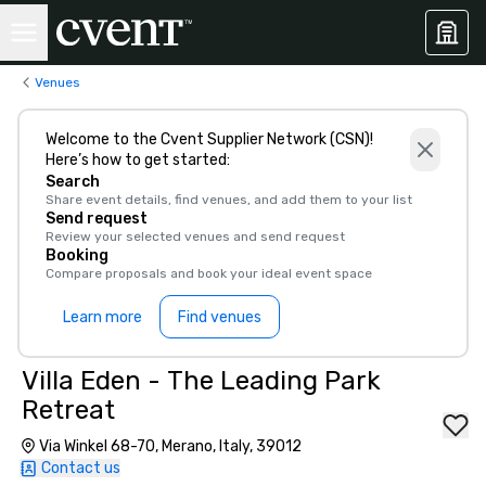
Venues
Welcome to the Cvent Supplier Network (CSN)!
Here’s how to get started:
Search
Share event details, find venues, and add them to your list
Send request
Review your selected venues and send request
Booking
Compare proposals and book your ideal event space
Learn more
Find venues
Villa Eden - The Leading Park
Retreat
Via Winkel 68-70, Merano, Italy, 39012
Contact us