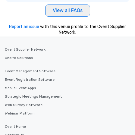
View all FAQs
Report an issue
with this venue profile to the Cvent Supplier
Network.
Cvent Supplier Network
Onsite Solutions
Event Management Software
Event Registration Software
Mobile Event Apps
Strategic Meetings Management
Web Survey Software
Webinar Platform
Cvent Home