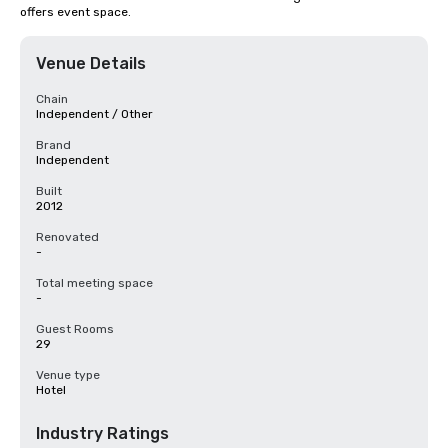
offers event space.
Venue Details
Chain
Independent / Other
Brand
Independent
Built
2012
Renovated
-
Total meeting space
-
Guest Rooms
29
Venue type
Hotel
Industry Ratings