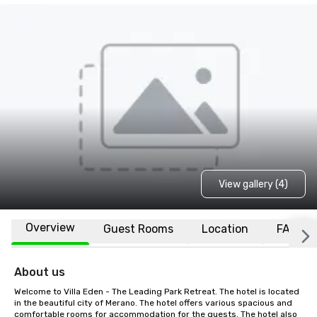
View gallery (4)
Overview
Guest Rooms
Location
FAQs
About us
Welcome to Villa Eden - The Leading Park Retreat. The hotel is located 
in the beautiful city of Merano. The hotel offers various spacious and 
comfortable rooms for accommodation for the guests. The hotel also 