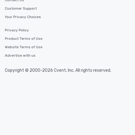
Contact Us
Customer Support
Your Privacy Choices
Privacy Policy
Product Terms of Use
Website Terms of Use
Advertise with us
Copyright © 2000-2026 Cvent, Inc. All rights reserved.