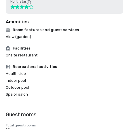
Northstar
Amenities
Room features and guest services
View (garden)
Facilities
Onsite restaurant
Recreational activities
Health club
Indoor pool
Outdoor pool
Spa or salon
Guest rooms
Total guest rooms