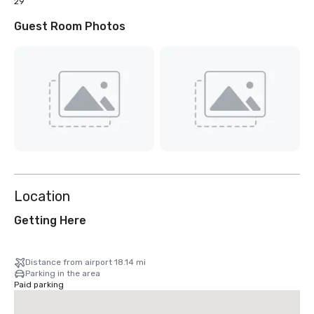
29
Guest Room Photos
Location
Getting Here
Distance from airport 18.14 mi
Parking in the area
Paid parking