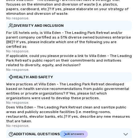
focuses on the elimination and diversion of waste (i.e. plastics,
papers, cardboard, etc.)? If yes, please elaborate on your strategy of
elimination and diversion of waste.
No response.
DIVERSITY AND INCLUSION
For US hotels only, is Villa Eden - The Leading Park Retreat and/or
parent company certified as a 51% diverse owned business enterprise
(BE)? If yes, please indicate which one of the following you are
certified as:
No response.
If applicable, could you please provide a link to Villa Eden - The Leading
Park Retreat's public report on their commitments and initiatives
related to diversity, equity, and inclusion?
No response.
HEALTH AND SAFETY
Were practices at Villa Eden - The Leading Park Retreat developed
based on health service recommendations from public governmental
entities or private organizations? If Yes, please list which
organizations were used to develop these practices.
No response.
Does Villa Eden - The Leading Park Retreat clean and sanitize public
areas and publicly accessible facilities (i.e. meeting rooms,
restaurants, elevator banks, etc.)? If yes, describe any new measures
that are taken.
No response.
ADDITIONAL QUESTIONS
AI answers