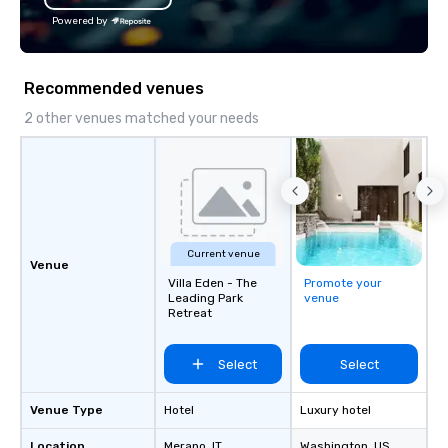
Powered by
Recommended venues
2 other venues matched your needs
Current venue
Venue
Villa Eden - The
Promote your
Leading Park
venue
Retreat
Select
Select
Venue Type
Hotel
Luxury hotel
Location
Merano
, IT
Washington
, US