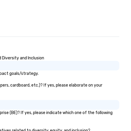
 Diversity and Inclusion
mpact goals/strategy.
ers, cardboard, etc.)? If yes, please elaborate on your
ise (BE)? If yes, please indicate which one of the following
tives related to diversity, equity, and inclusion?