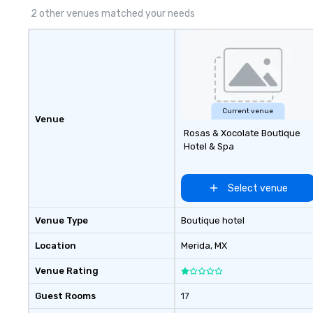
(CSR), speaker co
2 other venues matched your needs
sustainability ini
more.
Current venue
Venue
Rosas & Xocolate Boutique
Hotel & Spa
Select venue
Venue Type
Boutique hotel
Location
Merida
, MX
Venue Rating
Guest Rooms
17