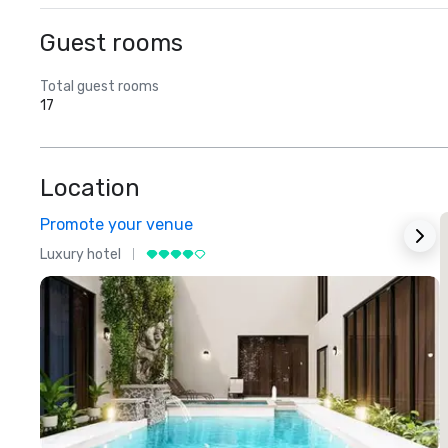
Guest rooms
Total guest rooms
17
Location
Promote your venue
Luxury hotel
L