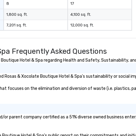
8
17
1,800 sq. ft.
4,100 sq. ft.
7,201 sq. ft.
12,000 sq. ft.
Spa Frequently Asked Questions
outique Hotel & Spa regarding Health and Safety, Sustainability, and
d Rosas & Xocolate Boutique Hotel & Spa's sustainability or social i
 focuses on the elimination and diversion of waste (i.e. plastics, pap
d/or parent company certified as a 51% diverse owned business enterpr
te Boutique Hotel & Spa's public report on their commitments and initia