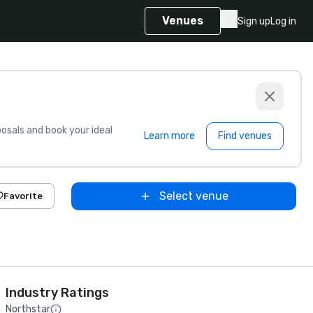
Venues
Sign up
Log in
sals and book your ideal
Learn more
Find venues
Select venue
Favorite
Industry Ratings
Northstar