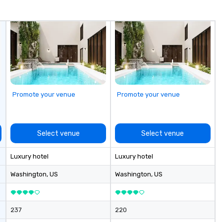
ordination,
commercial alliances with over a
tiatives, and
thousand resorts, hotels,
convention centers, restaurants,
and tourist parks.
Promote your venue
Promote your venue
Select venue
Select venue
Luxury hotel
Luxury hotel
Washington
, US
Washington
, US
237
220