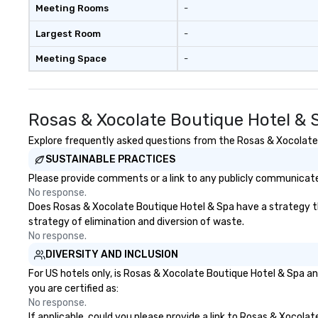
Meeting Rooms
-
Largest Room
-
Meeting Space
-
Rosas & Xocolate Boutique Hotel & 
Explore frequently asked questions from the Rosas & Xocolate B
SUSTAINABLE PRACTICES
Please provide comments or a link to any publicly communicate
No response.
Does Rosas & Xocolate Boutique Hotel & Spa have a strategy that
strategy of elimination and diversion of waste.
No response.
DIVERSITY AND INCLUSION
For US hotels only, is Rosas & Xocolate Boutique Hotel & Spa an
you are certified as:
No response.
If applicable, could you please provide a link to Rosas & Xocola