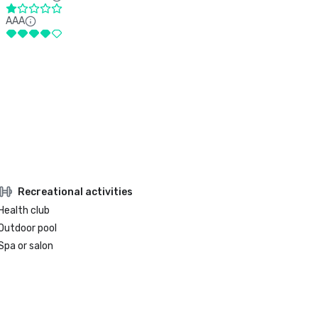
AAA
Recreational activities
Health club
Outdoor pool
Spa or salon