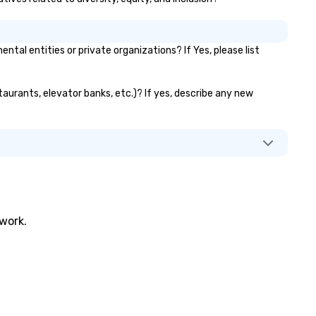
l entities or private organizations? If Yes, please list
taurants, elevator banks, etc.)? If yes, describe any new
twork.