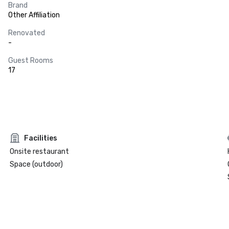
Brand
Other Affiliation
Renovated
-
Guest Rooms
17
Facilities
Onsite restaurant
Space (outdoor)