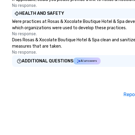
No response.
HEALTH AND SAFETY
Were practices at Rosas & Xocolate Boutique Hotel & Spa devel
which organizations were used to develop these practices.
No response.
Does Rosas & Xocolate Boutique Hotel & Spa clean and sanitize pu
measures that are taken.
No response.
ADDITIONAL QUESTIONS
AI answers
Repo