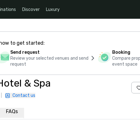
inations
Discover
Luxury
how to get started:
Send request
Booking
Review your selected venues and send
Compare propo
request
event space
Hotel & Spa
|
Contact us
FAQs