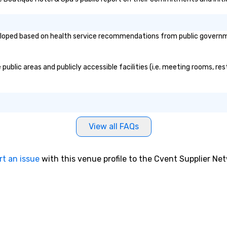
oped based on health service recommendations from public governmenta
blic areas and publicly accessible facilities (i.e. meeting rooms, res
View all FAQs
rt an issue
with this venue profile to the Cvent Supplier Ne