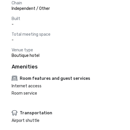
Chain
Independent / Other
Built
-
Total meeting space
-
Venue type
Boutique hotel
Amenities
Room features and guest services
Internet access
Room service
Transportation
Airport shuttle