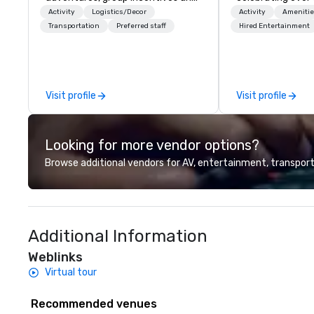
event productions in Cabo San
business. Renown
Activity
Logistics/Decor
Activity
Amenitie
Lucas.
outstanding serv
Transportation
Preferred staff
Hired Entertainment
secured its posit
most esteemed d
management com
within the meeti
Visit profile
Visit profile
industry. It oper
across 15 destina
countries. With l
Looking for more vendor options?
integrated into 
they serve, Terra
Browse additional vendors for AV, entertainment, transport
remarkable servi
solutions for clie
incentive, corpor
association sect
Additional Information
services encomp
transportation, 
Weblinks
building, gifting,
Virtual tour
program logistics
event design, en
Recommended venues
corporate social 