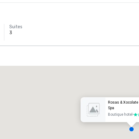
Suites
3
Promote your venue
uxury hotel
Rosas & Xocolate 
Spa
Boutique hotel
•
1 o