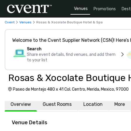
Venues
Promotions
Dest
Cvent
Venues
Rosas & Xocolate Boutique Hotel & Spa
Welcome to the Cvent Supplier Network (CSN)! Here’s 
Search
Share event details, find venues, and add them
to your list
Rosas & Xocolate Boutique 
Paseo de Montejo 480 x 41 Col. Centro, Merida, Mexico, 97000
Overview
Guest Rooms
Location
More
Venue Details