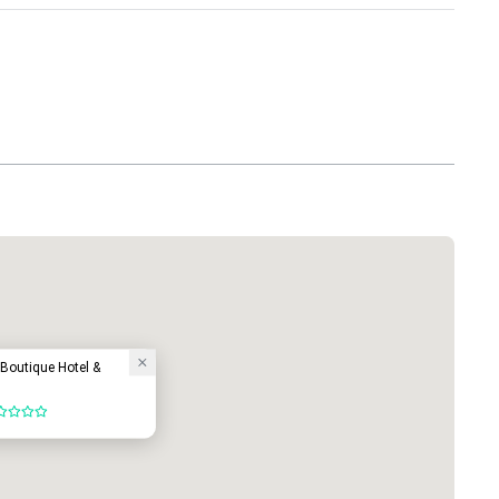
Boutique Hotel &
ut of 5