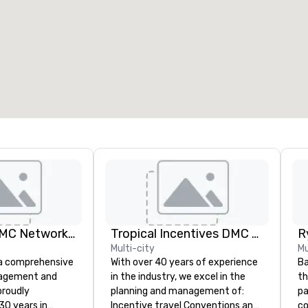
eeting rooms
:
Guest Rooms
:
7
220
otal meeting space
:
Largest room
:
2,000 sq. ft.
4,100 sq. ft.
Select venue
Terramar, a DMC Network Company
Tropical Incentives DMC - Cancun & Riviera Maya
Multi-city
Mu
 a comprehensive
With over 40 years of experience
Ba
nagement and
in the industry, we excel in the
th
roudly
planning and management of:
pa
30 years in
Incentive travel Conventions and
com