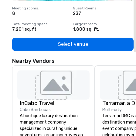
Meeting rooms
:
Guest Rooms
:
M
8
237
1
Total meeting space
:
Largest room
:
T
7,201 sq. ft.
1,800 sq. ft.
1
Select venue
Nearby Vendors
InCabo Travel
Cabo San Lucas
Multi-city
A boutique luxury destination
Terramar DMC is
management company
destination ma
specialized in curating unique
event company p
adventures, group incentives and
celebrating over 