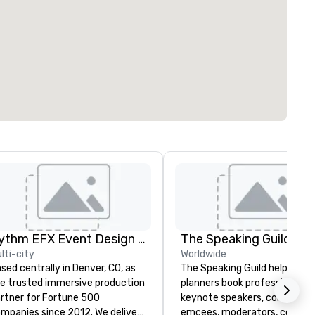
Rythm EFX Event Design & Fabrication
The Speaking Guild
lti-city
Worldwide
sed centrally in Denver, CO, as
The Speaking Guild helps eve
e trusted immersive production
planners book professional
rtner for Fortune 500
keynote speakers, conferenc
panies since 2012. We deliver
emcees, moderators, coache