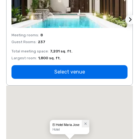
Meeting rooms
:
8
Meeti
Guest Rooms
:
237
Guest
Total meeting space
:
7,201 sq. ft.
Total 
Largest room
:
1,800 sq. ft.
Large
Select venue
El Hotel Maria Jose
Hotel