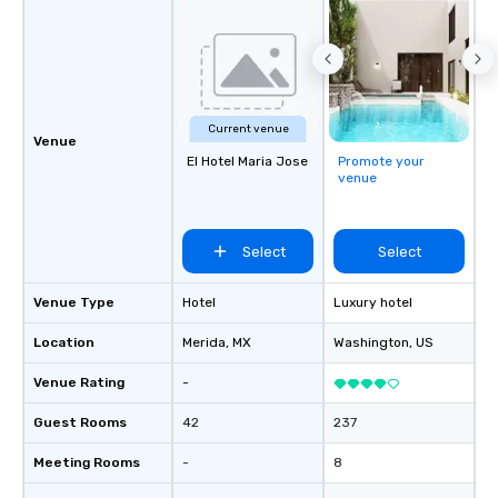
Current venue
Venue
El Hotel Maria Jose
Promote your
venue
Select
Select
Venue Type
Hotel
Luxury hotel
Location
Merida
, MX
Washington
, US
Venue Rating
-
Guest Rooms
42
237
Meeting Rooms
-
8