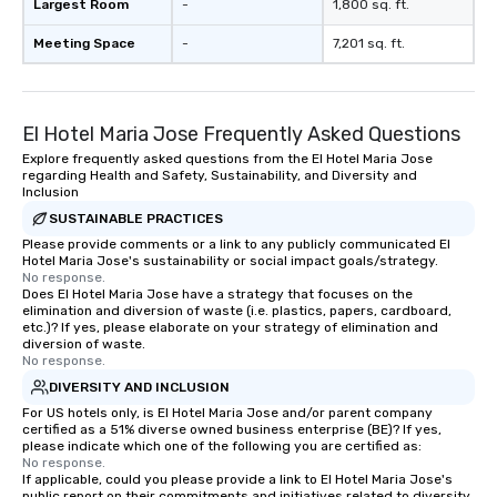
Largest Room
-
1,800 sq. ft.
Meeting Space
-
7,201 sq. ft.
El Hotel Maria Jose Frequently Asked Questions
Explore frequently asked questions from the El Hotel Maria Jose
regarding Health and Safety, Sustainability, and Diversity and
Inclusion
SUSTAINABLE PRACTICES
Please provide comments or a link to any publicly communicated El
Hotel Maria Jose's sustainability or social impact goals/strategy.
No response.
Does El Hotel Maria Jose have a strategy that focuses on the
elimination and diversion of waste (i.e. plastics, papers, cardboard,
etc.)? If yes, please elaborate on your strategy of elimination and
diversion of waste.
No response.
DIVERSITY AND INCLUSION
For US hotels only, is El Hotel Maria Jose and/or parent company
certified as a 51% diverse owned business enterprise (BE)? If yes,
please indicate which one of the following you are certified as:
No response.
If applicable, could you please provide a link to El Hotel Maria Jose's
public report on their commitments and initiatives related to diversity,