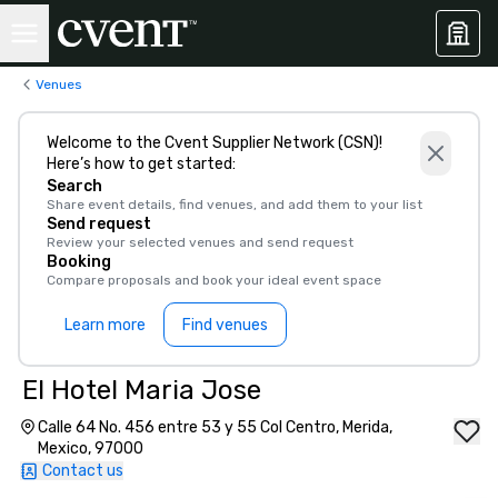
Venues
Welcome to the Cvent Supplier Network (CSN)!
Here’s how to get started:
Search
Share event details, find venues, and add them to your list
Send request
Review your selected venues and send request
Booking
Compare proposals and book your ideal event space
Learn more
Find venues
El Hotel Maria Jose
Calle 64 No. 456 entre 53 y 55 Col Centro, Merida,
Mexico, 97000
Contact us