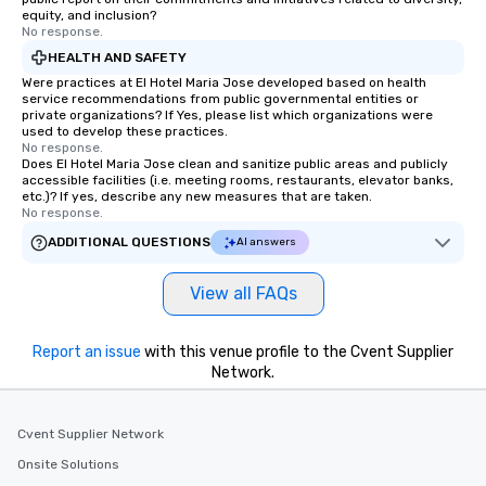
equity, and inclusion?
No response.
HEALTH AND SAFETY
Were practices at El Hotel Maria Jose developed based on health
service recommendations from public governmental entities or
private organizations? If Yes, please list which organizations were
used to develop these practices.
No response.
Does El Hotel Maria Jose clean and sanitize public areas and publicly
accessible facilities (i.e. meeting rooms, restaurants, elevator banks,
etc.)? If yes, describe any new measures that are taken.
No response.
ADDITIONAL QUESTIONS
AI answers
View all FAQs
Report an issue
with this venue profile to the Cvent Supplier
Network.
Cvent Supplier Network
Onsite Solutions