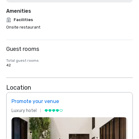
Amenities
Facilities
Onsite restaurant
Guest rooms
Total guest rooms
42
Location
Promote your venue
Prom
Luxury hotel
Luxur