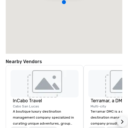
Nearby Vendors
InCabo Travel
Cabo San Lucas
Multi-city
A boutique luxury destination
Terramar DMC is a co
management company specialized in
destination manageme
curating unique adventures, group
company proudly celeb