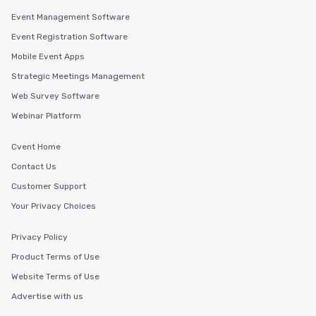
Event Management Software
Event Registration Software
Mobile Event Apps
Strategic Meetings Management
Web Survey Software
Webinar Platform
Cvent Home
Contact Us
Customer Support
Your Privacy Choices
Privacy Policy
Product Terms of Use
Website Terms of Use
Advertise with us