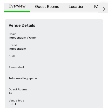
Overview
Guest Rooms
Location
FAQs
Venue Details
Chain
Independent / Other
Brand
Independent
Built
-
Renovated
-
Total meeting space
-
Guest Rooms
42
Venue type
Hotel