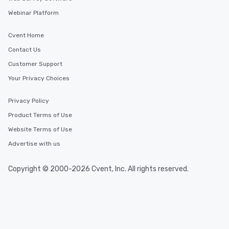
Webinar Platform
Cvent Home
Contact Us
Customer Support
Your Privacy Choices
Privacy Policy
Product Terms of Use
Website Terms of Use
Advertise with us
Copyright © 2000-2026 Cvent, Inc. All rights reserved.