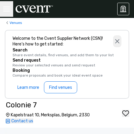
Venues
Welcome to the Cvent Supplier Network (CSN)!
Here’s how to get started:
Search
Share event details, find venues, and add them to your list
Send request
Review your selected venues and send request
Booking
Compare proposals and book your ideal event space
Learn more
Find venues
Colonie 7
Kapelstraat 10, Merksplas, Belgium, 2330
Contact us