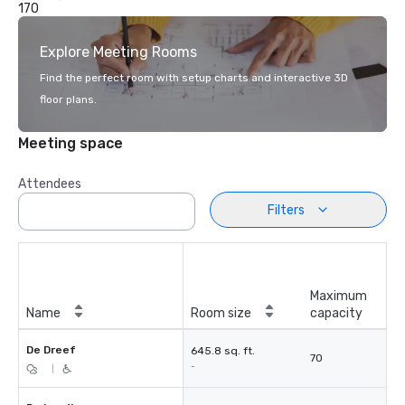
170
Explore Meeting Rooms
Find the perfect room with setup charts and interactive 3D
floor plans.
Meeting space
Attendees
Filters
Maximum
Name
Room size
capacity
De Dreef
645.8 sq. ft.
70
-
|