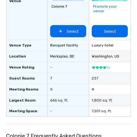
Venue
Colonie 7
Promote your
venue
Select
Select
Venue Type
Banquet facility
Luxury hotel
Location
Merksplas
, BE
Washington
, US
Venue Rating
-
Guest Rooms
7
237
Meeting Rooms
5
8
Largest Room
646 sq. ft.
1,800 sq. ft.
Meeting Space
-
7,201 sq. ft.
Colonie 7 Frequently Asked Questions