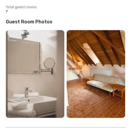
Total guest rooms
7
Guest Room Photos