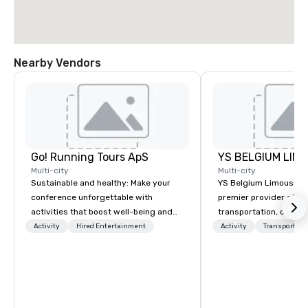
Nearby Vendors
Go! Running Tours ApS
Multi-city
Multi-city
Sustainable and healthy: Make your
YS Belgium Limousine 
conference unforgettable with
premier provider of lu
activities that boost well-being and
transportation, offer
lower carbon footprints. Explore the
blend of elegance, pro
Activity
Hired Entertainment
Activity
Transportati
world on the run with expert local
and comfort. Serving c
running guides.
Belgium, we cater to a
needs, from business 
airport transfers to sp
and private guided tou