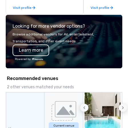
fleet of top-of-the-lin
Visit profile
Visit profile
team of highly skilled
ensure that every jour
smooth and luxurious a
Looking for more vendor options?
Browse additional vendors for AV, entertainment,
transportation, and other event needs.
Learn more
Powered by
Recommended venues
2 other venues matched your needs
Current venue