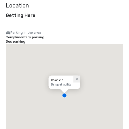
Location
Getting Here
Parking in the area
Complimentary parking
Bus parking
Colonie 7
Banquet facility