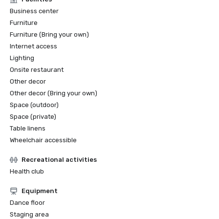
Business center
Furniture
Furniture (Bring your own)
Internet access
Lighting
Onsite restaurant
Other decor
Other decor (Bring your own)
Space (outdoor)
Space (private)
Table linens
Wheelchair accessible
Recreational activities
Health club
Equipment
Dance floor
Staging area