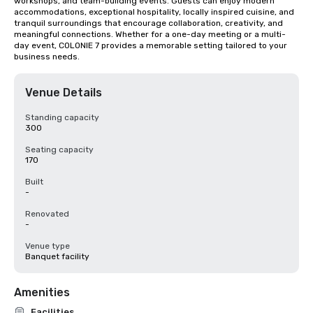
workshops, and team-building events. Guests can enjoy modern 
accommodations, exceptional hospitality, locally inspired cuisine, and 
tranquil surroundings that encourage collaboration, creativity, and 
meaningful connections. Whether for a one-day meeting or a multi-
day event, COLONIE 7 provides a memorable setting tailored to your 
business needs.
Venue Details
Standing capacity
300
Seating capacity
170
Built
-
Renovated
-
Venue type
Banquet facility
Amenities
Facilities