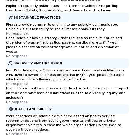
Explore frequently asked questions from the Colonie 7 regarding
Health and Safety, Sustainability, and Diversity and Inclusion
SUSTAINABLE PRACTICES
Please provide comments or a link to any publicly communicated
Colonie 7's sustainability or social impact goals/strategy.
No response.
Does Colonie 7 have a strategy that focuses on the elimination and
diversion of waste (i.e. plastics, papers, cardboard, etc.)? If yes,
please elaborate on your strategy of elimination and diversion of
waste.
No response.
DIVERSITY AND INCLUSION
For US hotels only, is Colonie 7 and/or parent company certified as a
51% diverse owned business enterprise (BE)? If yes, please indicate
which one of the following you are certified as:
No response.
If applicable, could you please provide a link to Colonie 7's public report
on their commitments and initiatives related to diversity, equity, and
inclusion?
No response.
HEALTH AND SAFETY
Were practices at Colonie 7 developed based on health service
recommendations from public governmental entities or private
organizations? If Yes, please list which organizations were used to
develop these practices.
No response.