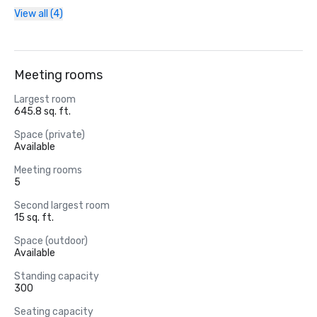
View all (4)
Meeting rooms
Largest room
645.8 sq. ft.
Space (private)
Available
Meeting rooms
5
Second largest room
15 sq. ft.
Space (outdoor)
Available
Standing capacity
300
Seating capacity