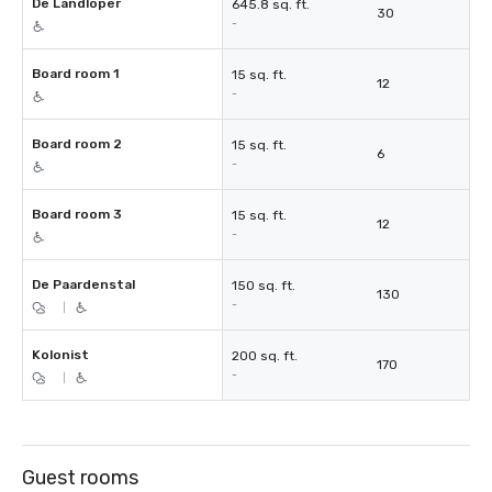
De Landloper
645.8 sq. ft.
30
-
Board room 1
15 sq. ft.
12
-
Board room 2
15 sq. ft.
6
-
Board room 3
15 sq. ft.
12
-
De Paardenstal
150 sq. ft.
130
-
|
Kolonist
200 sq. ft.
170
-
|
Guest rooms