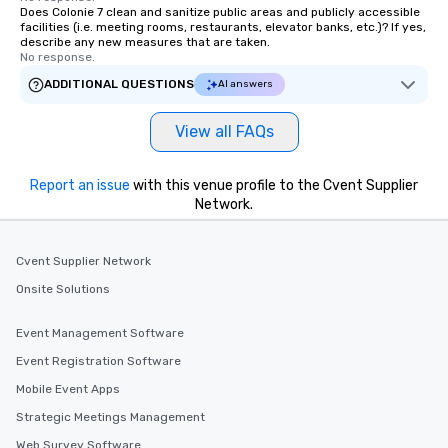
Does Colonie 7 clean and sanitize public areas and publicly accessible
facilities (i.e. meeting rooms, restaurants, elevator banks, etc.)? If yes,
describe any new measures that are taken.
No response.
ADDITIONAL QUESTIONS
AI answers
View all FAQs
Report an issue
with this venue profile to the Cvent Supplier
Network.
Cvent Supplier Network
Onsite Solutions
Event Management Software
Event Registration Software
Mobile Event Apps
Strategic Meetings Management
Web Survey Software