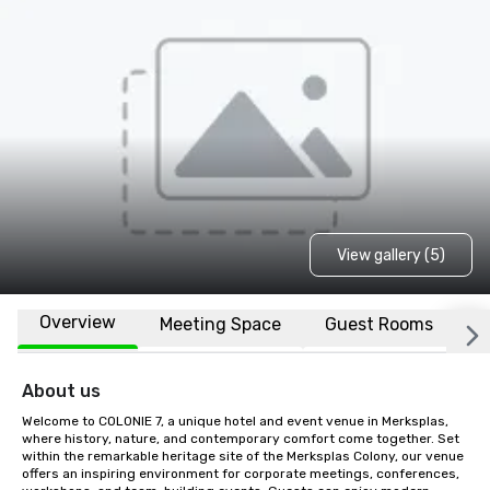
View gallery (5)
Overview
Meeting Space
Guest Rooms
L
About us
Welcome to COLONIE 7, a unique hotel and event venue in Merksplas, 
where history, nature, and contemporary comfort come together. Set 
within the remarkable heritage site of the Merksplas Colony, our venue 
offers an inspiring environment for corporate meetings, conferences, 