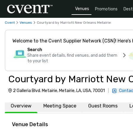
Venues
Promotions
Dest
Cvent
Venues
Courtyard by Marriott New Orleans Metairie
Welcome to the Cvent Supplier Network (CSN)! Here’s 
Search
Share event details, find venues, and add them
to your list
Courtyard by Marriott New O
2 Galleria Blvd. Metairie, Metairie, LA, USA, 70001
|
Contac
Overview
Meeting Space
Guest Rooms
L
Venue Details