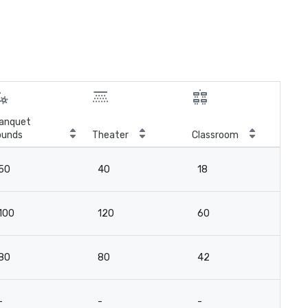
anquet
ounds
Theater
Classroom
Boa
50
40
18
12
100
120
60
4
80
80
42
18
-
-
-
10