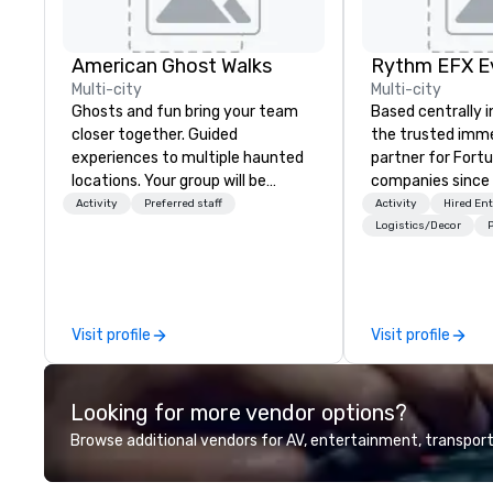
American Ghost Walks
Multi-city
Multi-city
Ghosts and fun bring your team
Based centrally i
closer together. Guided
the trusted imme
experiences to multiple haunted
partner for Fort
locations. Your group will be
companies since 2012. W
treated to a ghostly experience
stunning premium
Activity
Preferred staff
Activity
Hired En
during a 90-120 minute walking
house custom sce
Logistics/Decor
P
tour, 3-hour bus excursion, or pick
nationwide, so y
a custom experience with food
seamless, looks i
and alcohol options or a family-
saves you money
oriented experience as well. Your
bundling and sing
Visit profile
Visit profile
team has been on outings before,
coordination. Clients keep coming
but this time they've asked you
back because w
to find something different and
production effor
Looking for more vendor options?
exciting for everybody. When
planners look bril
looking for specific venues to host
stunning events 
Browse additional vendors for AV, entertainment, transport
your group, it can be quite
loves.
challenging. And the last thing you