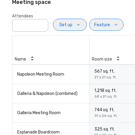
Meeting space
Attendees
Set up
Feature
Name
Room size
567 sq. ft.
Napoleon Meeting Room
27 x 21 sq. ft.
1,218 sq. ft.
Galleria & Napoleon (combined)
58 x 21 sq. ft.
744 sq. ft.
Galleria Meeting Room
31 x 24 sq. ft.
325 sq. ft.
Esplanade Boardroom