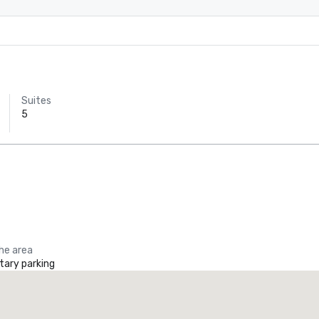
Suites
5
the area
ary parking
Promote your venue
uxury hotel