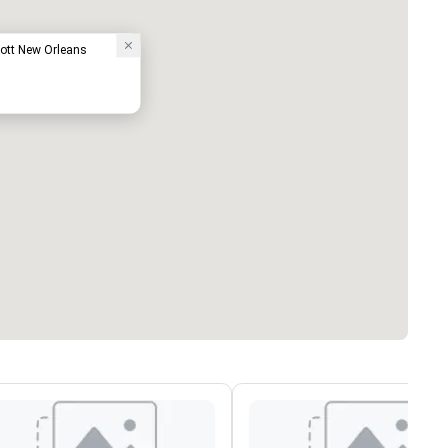
iott New Orleans