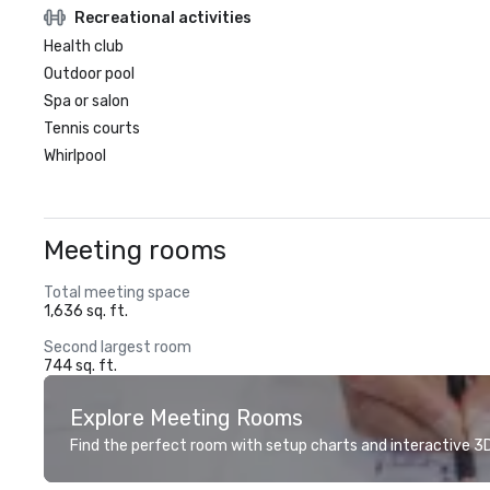
Recreational activities
Health club
Outdoor pool
Spa or salon
Tennis courts
Whirlpool
Meeting rooms
Total meeting space
1,636 sq. ft.
Second largest room
744 sq. ft.
Explore Meeting Rooms
Find the perfect room with setup charts and interactive 3D 