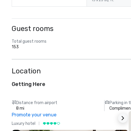
13 x 25 sq. ft.
Guest rooms
Total guest rooms
153
Location
Getting Here
Distance from airport
Parking in 
8 mi
Compliment
Promote your venue
Luxury hotel
L