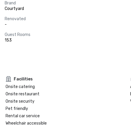
Brand
Courtyard
Renovated
-
Guest Rooms
153
Facilities
Onsite catering
Onsite restaurant
Onsite security
Pet friendly
Rental car service
Wheelchair accessible