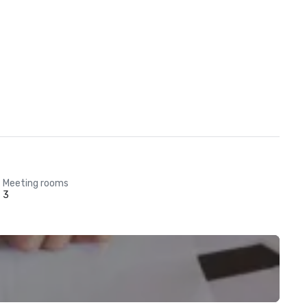
Meeting rooms
3