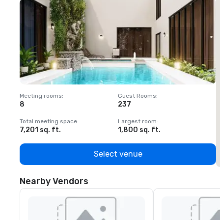
Meeting rooms
:
Guest Rooms
:
M
8
237
1
Total meeting space
:
Largest room
:
T
7,201 sq. ft.
1,800 sq. ft.
1
Select venue
Nearby Vendors