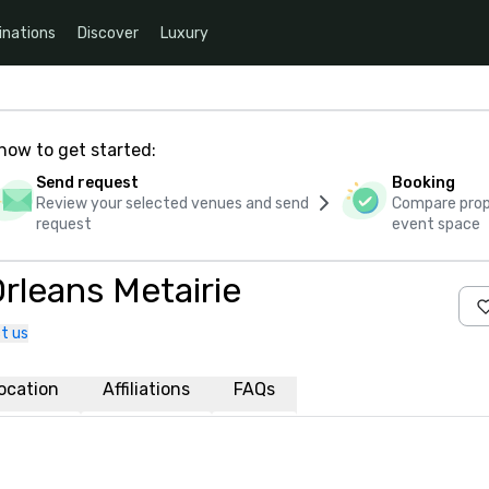
inations
Discover
Luxury
how to get started:
Send request
Booking
Review your selected venues and send
Compare propo
request
event space
rleans Metairie
t us
ocation
Affiliations
FAQs