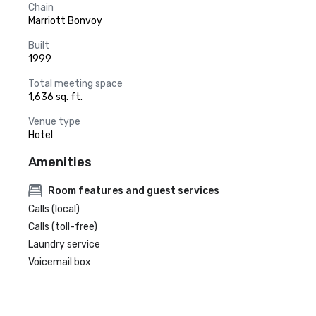
Chain
Marriott Bonvoy
Built
1999
Total meeting space
1,636 sq. ft.
Venue type
Hotel
Amenities
Room features and guest services
Calls (local)
Calls (toll-free)
Laundry service
Voicemail box