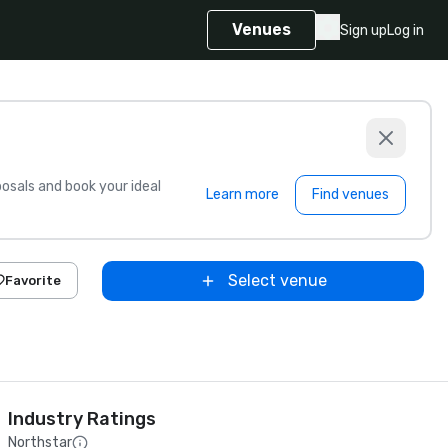
Venues
Sign up
Log in
sals and book your ideal
Learn more
Find venues
Select venue
Favorite
Industry Ratings
Northstar