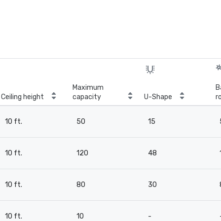
Maximum
B
Ceiling height
capacity
U-Shape
r
10 ft.
50
15
10 ft.
120
48
10 ft.
80
30
10 ft.
10
-