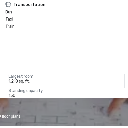
Transportation
Bus
Taxi
Train
Largest room
1,218 sq. ft.
Standing capacity
150
floor plans.