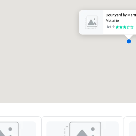
Courtyard by Marr
Metairie
Hotel
•
3 out of 5
eeting rooms
:
Guest Rooms
:
7
220
otal meeting space
:
Largest room
:
2,000 sq. ft.
4,100 sq. ft.
Select venue