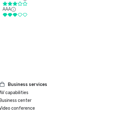
AAA
Business services
AV capabilities
Business center
Video conference