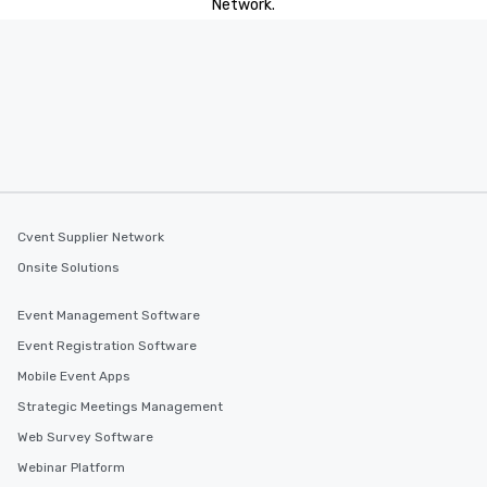
Network.
Cvent Supplier Network
Onsite Solutions
Event Management Software
Event Registration Software
Mobile Event Apps
Strategic Meetings Management
Web Survey Software
Webinar Platform