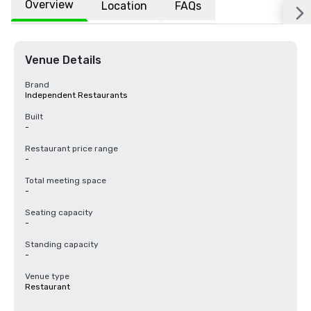
Overview
Location
FAQs
Venue Details
Brand
Independent Restaurants
Built
-
Restaurant price range
-
Total meeting space
-
Seating capacity
-
Standing capacity
-
Venue type
Restaurant