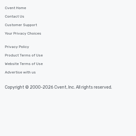
Cvent Home
Contact Us
Customer Support
Your Privacy Choices
Privacy Policy
Product Terms of Use
Website Terms of Use
Advertise with us
Copyright © 2000-2026 Cvent, Inc. All rights reserved.