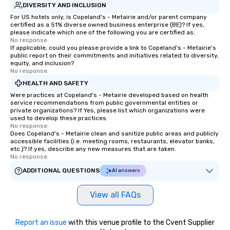
DIVERSITY AND INCLUSION
For US hotels only, is Copeland's - Metairie and/or parent company
certified as a 51% diverse owned business enterprise (BE)? If yes,
please indicate which one of the following you are certified as:
No response.
If applicable, could you please provide a link to Copeland's - Metairie's
public report on their commitments and initiatives related to diversity,
equity, and inclusion?
No response.
HEALTH AND SAFETY
Were practices at Copeland's - Metairie developed based on health
service recommendations from public governmental entities or
private organizations? If Yes, please list which organizations were
used to develop these practices.
No response.
Does Copeland's - Metairie clean and sanitize public areas and publicly
accessible facilities (i.e. meeting rooms, restaurants, elevator banks,
etc.)? If yes, describe any new measures that are taken.
No response.
ADDITIONAL QUESTIONS
AI answers
View all FAQs
Report an issue
with this venue profile to the Cvent Supplier