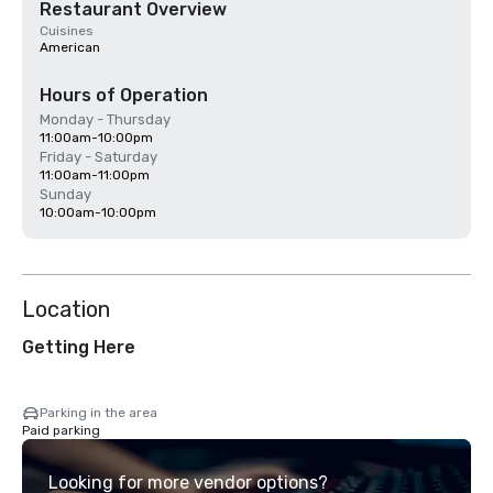
Restaurant Overview
Cuisines
American
Hours of Operation
Monday - Thursday
11:00am-10:00pm
Friday - Saturday
11:00am-11:00pm
Sunday
10:00am-10:00pm
Location
Getting Here
Parking in the area
Paid parking
Looking for more vendor options?