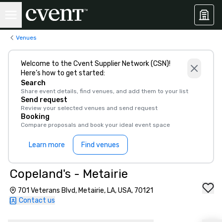
Venues
Welcome to the Cvent Supplier Network (CSN)!
Here’s how to get started:
Search
Share event details, find venues, and add them to your list
Send request
Review your selected venues and send request
Booking
Compare proposals and book your ideal event space
Learn more
Find venues
Copeland's - Metairie
701 Veterans Blvd, Metairie, LA, USA, 70121
Contact us