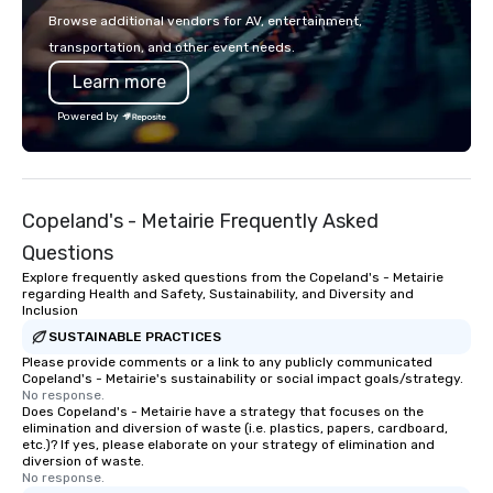
Browse additional vendors for AV, entertainment,
transportation, and other event needs.
Learn more
Powered by
Copeland's - Metairie Frequently Asked
Questions
Explore frequently asked questions from the Copeland's - Metairie
regarding Health and Safety, Sustainability, and Diversity and
Inclusion
SUSTAINABLE PRACTICES
Please provide comments or a link to any publicly communicated
Copeland's - Metairie's sustainability or social impact goals/strategy.
No response.
Does Copeland's - Metairie have a strategy that focuses on the
elimination and diversion of waste (i.e. plastics, papers, cardboard,
etc.)? If yes, please elaborate on your strategy of elimination and
diversion of waste.
No response.