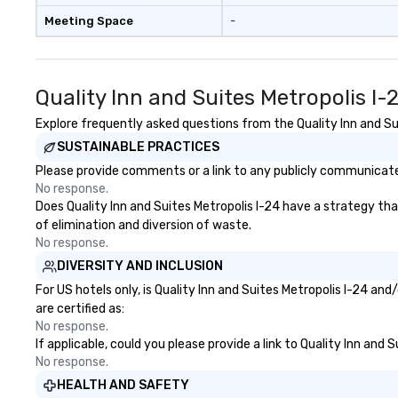
Meeting Space
-
Quality Inn and Suites Metropolis I
Explore frequently asked questions from the Quality Inn and Sui
SUSTAINABLE PRACTICES
Please provide comments or a link to any publicly communicated 
No response.
Does Quality Inn and Suites Metropolis I-24 have a strategy that
of elimination and diversion of waste.
No response.
DIVERSITY AND INCLUSION
For US hotels only, is Quality Inn and Suites Metropolis I-24 an
are certified as:
No response.
If applicable, could you please provide a link to Quality Inn and
No response.
HEALTH AND SAFETY