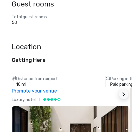
Guest rooms
Total guest rooms
50
Location
Getting Here
Distance from airport
Parking in 
10 mi
Paid parkin
Promote your venue
Luxury hotel
L