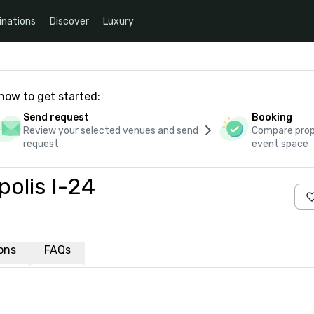
inations
Discover
Luxury
how to get started:
Send request
Booking
Review your selected venues and send
Compare propo
request
event space
polis I-24
ions
FAQs