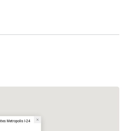
ites Metropolis I-24