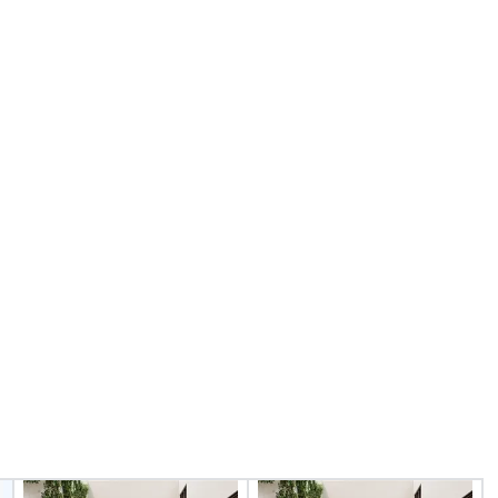
nd international
fr
ltiple time
ogether—contact