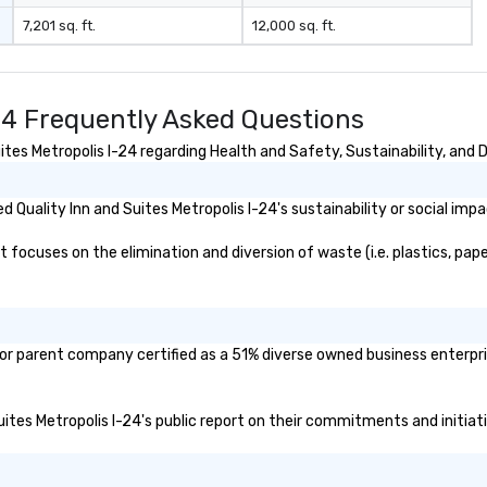
7,201 sq. ft.
12,000 sq. ft.
-24 Frequently Asked Questions
tes Metropolis I-24 regarding Health and Safety, Sustainability, and D
Quality Inn and Suites Metropolis I-24's sustainability or social imp
 focuses on the elimination and diversion of waste (i.e. plastics, pape
d/or parent company certified as a 51% diverse owned business enterpri
 Suites Metropolis I-24's public report on their commitments and initiati