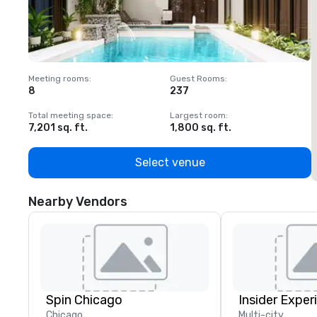
Meeting rooms
:
Guest Rooms
:
M
8
237
1
Total meeting space
:
Largest room
:
T
7,201 sq. ft.
1,800 sq. ft.
1
Select venue
Nearby Vendors
Spin Chicago
Insider Exper
Chicago
Multi-city