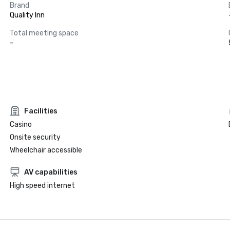
Brand
Quality Inn
Total meeting space
-
Facilities
Casino
Onsite security
Wheelchair accessible
AV capabilities
High speed internet