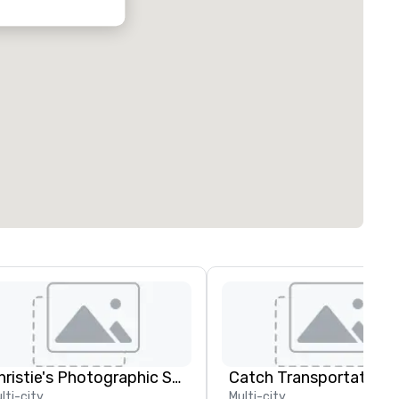
Christie's Photographic Solutions
lti-city
Multi-city