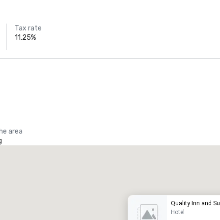
Tax rate
11.25%
the area
g
Promote your venue
uxury hotel
Quality Inn and Su
Hotel