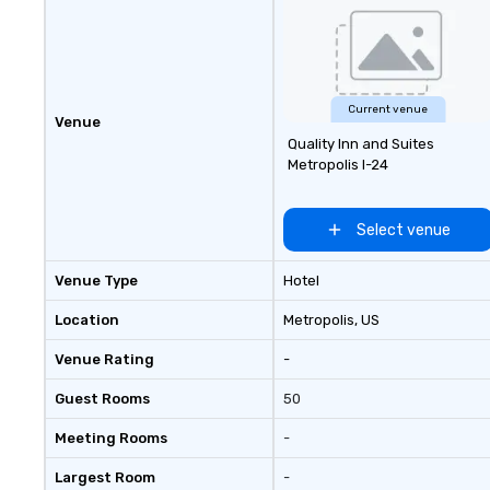
to call home. We welcome
diversity and embrace the
unconventional. With venues in
New York, Chicago, San Francisco,
Toronto, Philadelphia, Seattle,
Current venue
Washington DC and Boston we
Venue
encourage you to participate. Do
Quality Inn and Suites
it together and never alone.
Metropolis I-24
#UnitedbyPingPong
Select venue
Venue Type
Hotel
Location
Metropolis
, US
Venue Rating
-
Guest Rooms
50
Meeting Rooms
-
Largest Room
-