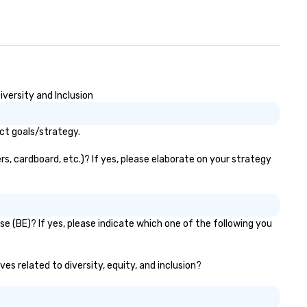
iversity and Inclusion
act goals/strategy.
rs, cardboard, etc.)? If yes, please elaborate on your strategy
se (BE)? If yes, please indicate which one of the following you
ves related to diversity, equity, and inclusion?