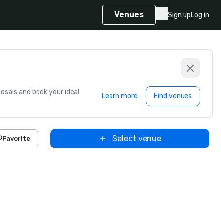
Venues
Sign up
Log in
sals and book your ideal
Learn more
Find venues
Select venue
Favorite