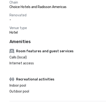
Chain
Choice Hotels and Radisson Americas
Renovated
-
Venue type
Hotel
Amenities
Room features and guest services
Calls (local)
Internet access
Recreational activities
Indoor pool
Outdoor pool