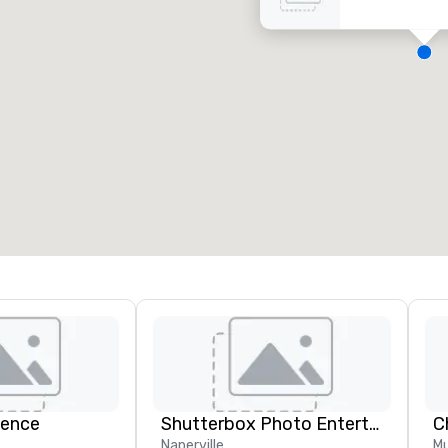
eeting rooms
:
Guest Rooms
:
7
220
otal meeting space
:
Largest room
:
2,000 sq. ft.
4,100 sq. ft.
Select venue
ience
Shutterbox Photo Entertainment
Naperville
Mu