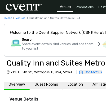
Venues
Promotions
Dest
Cvent
Venues
Quality Inn and Suites Metropolis I-24
Welcome to the Cvent Supplier Network (CSN)! Here’s 
Search
Share event details, find venues, and add them
to your list
Quality Inn and Suites Metro
2118 E. 5th St., Metropolis, IL, USA, 62960
|
Contact us
Overview
Guest Rooms
Location
Affiliat
Venue Details