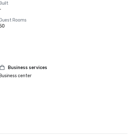
Built
-
Guest Rooms
50
Business services
Business center