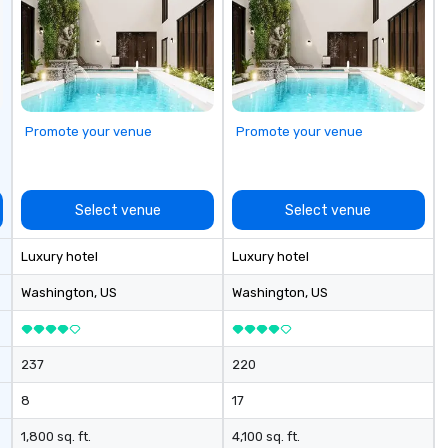
Promote your venue
Promote your venue
Select venue
Select venue
Luxury hotel
Luxury hotel
Washington
, US
Washington
, US
237
220
8
17
1,800 sq. ft.
4,100 sq. ft.