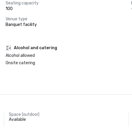
Seating capacity
100
Venue type
Banquet facility
Alcohol and catering
Alcohol allowed
Onsite catering
Space (outdoor)
Available