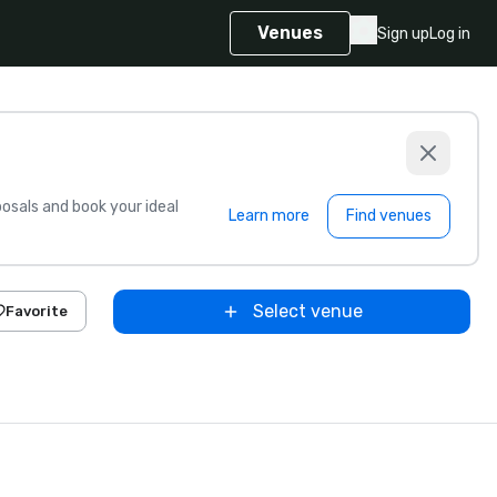
Venues
Sign up
Log in
sals and book your ideal
Learn more
Find venues
Select venue
Favorite