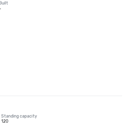
Built
-
Standing capacity
120