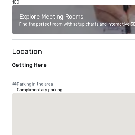
100
Explore Meeting Rooms
Find the perfect room with setup charts and interactive 3D 
Location
Getting Here
Parking in the area
Complimentary parking