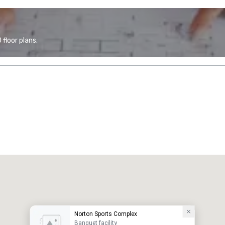
floor plans.
Norton Sports Complex
Banquet facility