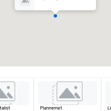
alist
Plannernet
L