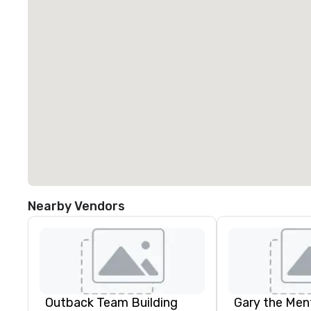
Nearby Vendors
Outback Team Building
Gary the Ment