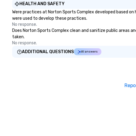
weakest link — t
HEALTH AND SAFETY
What happens w
Were practices at Norton Sports Complex developed based on he
beyond phishing 
were used to develop these practices.
predictive analytics? F
No response.
with acclaimed m
Does Norton Sports Complex clean and sanitize public areas and 
Chan, a mind-rea
taken.
you that it's poss
No response.
human behavior u
ADDITIONAL QUESTIONS
AI answers
conditions and in
"freely" make th
want. This is social engineering on
a completely differe
is . . . Extreme S
Repo
https://gschan
Learning Objectiv
awareness and ap
the breadth and 
social engineerin
being observant 
Trailer (with audio
https://gschan2