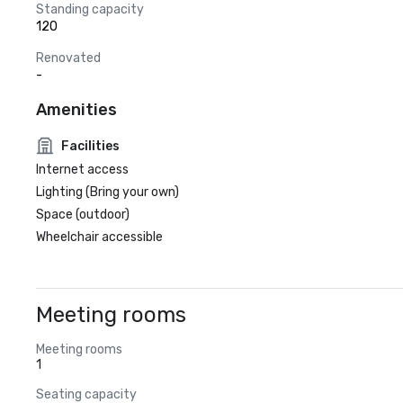
Standing capacity
120
Renovated
-
Amenities
Facilities
Internet access
Lighting (Bring your own)
Space (outdoor)
Wheelchair accessible
Meeting rooms
Meeting rooms
1
Seating capacity