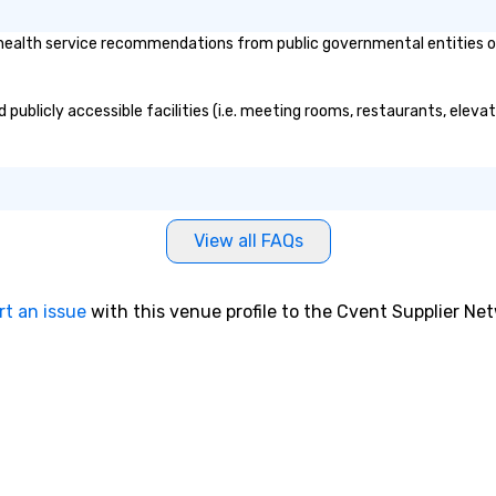
heir employees.
hen one moves
alth service recommendations from public governmental entities or pr
emails to
ind out
entalist Gary S.
publicly accessible facilities (i.e. meeting rooms, restaurants, eleva
der who will show
ible to predict
nder real-world
fluence people to
e choices you
View all FAQs
nt level. This
ocial Engineering.
rt an issue
with this venue profile to the Cvent Supplier Ne
2000.com
es: • Increased
preciation for
effectiveness of
g • Importance of
and skeptical
):
000.com/trailer