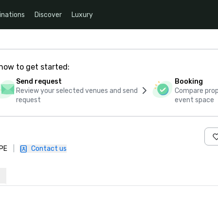
inations
Discover
Luxury
how to get started:
Send request
Booking
Review your selected venues and send
Compare propo
request
event space
1PE
|
Contact us