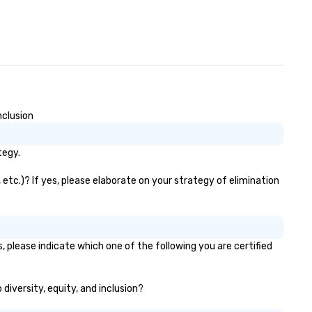
nclusion
tegy.
etc.)? If yes, please elaborate on your strategy of elimination
 please indicate which one of the following you are certified
diversity, equity, and inclusion?