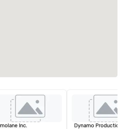
imolane Inc.
Dynamo Productions