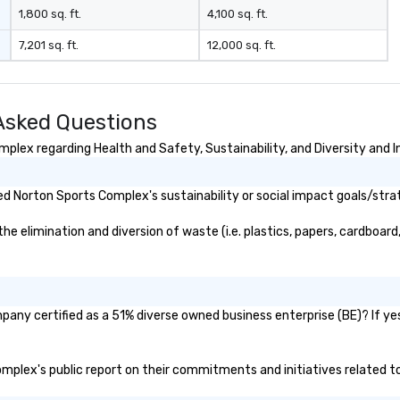
 entire audience
1,800 sq. ft.
4,100 sq. ft.
es. The audience
7,201 sq. ft.
12,000 sq. ft.
ercises, and
rked very well
ering an
tion.” - David K.
Asked Questions
 performed a
t our company
lex regarding Health and Safety, Sustainability, and Diversity and I
r 500 people in
had everyone
d Norton Sports Complex's sustainability or social impact goals/stra
he edge of their
star
elimination and diversion of waste (i.e. plastics, papers, cardboard, 
y creative,
ed!” – Jamie B.
 Another day,
th the
research in
any certified as a 51% diverse owned business enterprise (BE)? If yes,
havior and tools
s increasingly
Complex's public report on their commitments and initiatives related to 
nizations to
es from their