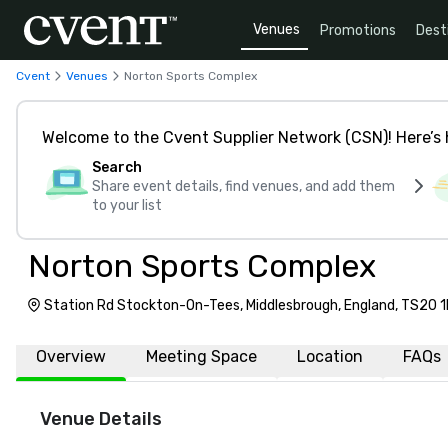
Venues
Promotions
Dest
Cvent
Venues
Norton Sports Complex
Welcome to the Cvent Supplier Network (CSN)! Here’s 
Search
Share event details, find venues, and add them
to your list
Norton Sports Complex
Station Rd Stockton-On-Tees, Middlesbrough, England, TS20 
Overview
Meeting Space
Location
FAQs
Venue Details