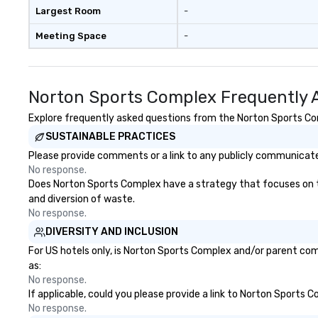
that engaged the
Largest Room
-
of 1,500 attende
Meeting Space
-
participation, ex
messaging all wo
together in deliv
awesome presenta
Norton Sports Complex Frequently 
• “Gary recently
mentalist act a
Explore frequently asked questions from the Norton Sports Comp
meeting with ove
SUSTAINABLE PRACTICES
attendance and 
Please provide comments or a link to any publicly communicate
laughing and at t
No response.
seat! Fabulous 5 
Does Norton Sports Complex have a strategy that focuses on the 
performance, ver
and diversion of waste.
highly recommend
No response.
Speech Summary:
DIVERSITY AND INCLUSION
another phish. Wi
advancement of 
For US hotels only, is Norton Sports Complex and/or parent comp
psychological be
as:
like ChatGPT, it i
No response.
If applicable, could you please provide a link to Norton Sports 
difficult for orga
No response.
protect themselv