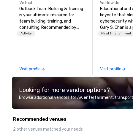
Virtual
Worldwide
Outback Team Building & Training
Educational and 
is your ultimate resource for
keynote that bl
team building, training, and
cybersecurity wi
consulting. Recommended by
Gary S. Chan is a
over 30,000+ corporate groups
mentalist known 
Activity
Hired Entertainment
across North America, our 80+
keen insight, psy
solutions are available anywhere,
touch of mystery
anytime, for any sized group.
unforgettable ex
audiences. Gary'
explores the inte
Visit profile
Visit profile
deception, intuit
human mind. Whet
gatherings or lar
Looking for more vendor options?
style emphasizes
wonder, and the 
Browse additional vendors for AV, entertainment, transport
behind what it m
believe. Testimonials: • “Gary
performed as a k
Recommended venues
conference I hel
was awesome! Th
2 other venues matched your needs