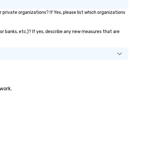
ivate organizations? If Yes, please list which organizations
tor banks, etc.)? If yes, describe any new measures that are
twork.