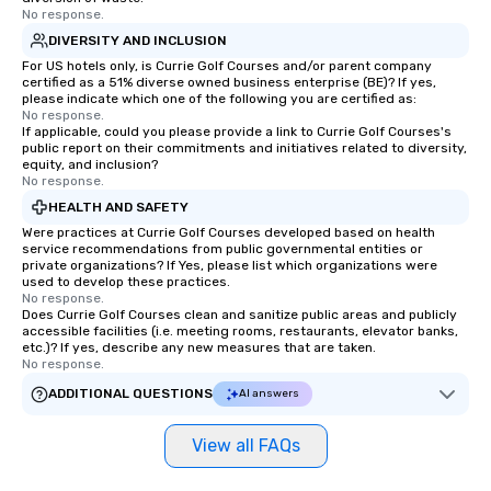
No response.
DIVERSITY AND INCLUSION
For US hotels only, is Currie Golf Courses and/or parent company
certified as a 51% diverse owned business enterprise (BE)? If yes,
please indicate which one of the following you are certified as:
No response.
If applicable, could you please provide a link to Currie Golf Courses's
public report on their commitments and initiatives related to diversity,
equity, and inclusion?
No response.
HEALTH AND SAFETY
Were practices at Currie Golf Courses developed based on health
service recommendations from public governmental entities or
private organizations? If Yes, please list which organizations were
used to develop these practices.
No response.
Does Currie Golf Courses clean and sanitize public areas and publicly
accessible facilities (i.e. meeting rooms, restaurants, elevator banks,
etc.)? If yes, describe any new measures that are taken.
No response.
ADDITIONAL QUESTIONS
AI answers
View all FAQs