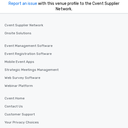
Report an issue
with this venue profile to the Cvent Supplier
Network.
Cvent Supplier Network
Onsite Solutions
Event Management Software
Event Registration Software
Mobile Event Apps
Strategic Meetings Management
Web Survey Software
Webinar Platform
Cvent Home
Contact Us
Customer Support
Your Privacy Choices