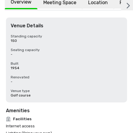
Overview
Meeting Space
Location
FAQs
Venue Details
Standing capacity
150
Seating capacity
-
Built
1954
Renovated
-
Venue type
Golf course
Amenities
Facilities
Internet access