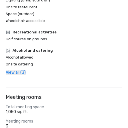
Lighting (Bring your own)
Onsite restaurant
Space (outdoor)
Wheelchair accessible
Recreational activities
Golf course on grounds
Alcohol and catering
Alcohol allowed
Onsite catering
View all (3)
Meeting rooms
Total meeting space
1,050 sq. ft.
Meeting rooms
3