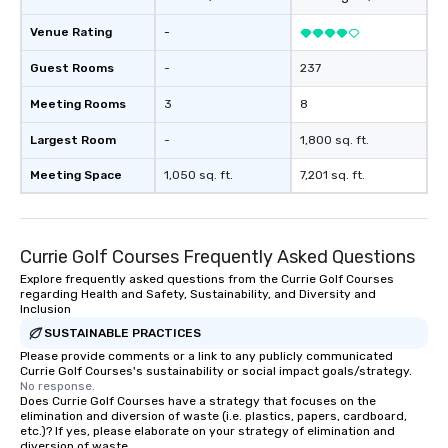
Venue Rating
-
Guest Rooms
-
237
Meeting Rooms
3
8
Largest Room
-
1,800 sq. ft.
Meeting Space
1,050 sq. ft.
7,201 sq. ft.
Currie Golf Courses Frequently Asked Questions
Explore frequently asked questions from the Currie Golf Courses
regarding Health and Safety, Sustainability, and Diversity and
Inclusion
SUSTAINABLE PRACTICES
Please provide comments or a link to any publicly communicated
Currie Golf Courses's sustainability or social impact goals/strategy.
No response.
Does Currie Golf Courses have a strategy that focuses on the
elimination and diversion of waste (i.e. plastics, papers, cardboard,
etc.)? If yes, please elaborate on your strategy of elimination and
diversion of waste.