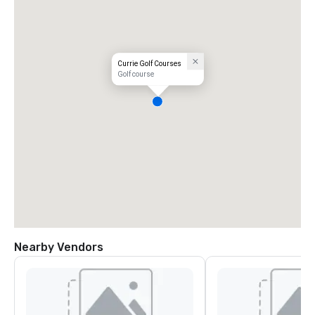
Currie Golf Courses
Golf course
Nearby Vendors