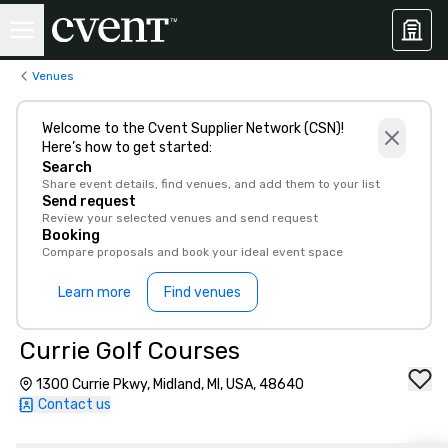
Venues
Welcome to the Cvent Supplier Network (CSN)!
Here’s how to get started:
Search
Share event details, find venues, and add them to your list
Send request
Review your selected venues and send request
Booking
Compare proposals and book your ideal event space
Learn more
Find venues
Currie Golf Courses
1300 Currie Pkwy, Midland, MI, USA, 48640
Contact us