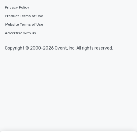
Privacy Policy
Product Terms of Use
Website Terms of Use
Advertise with us
Copyright © 2000-2026 Cvent, Inc. All rights reserved.