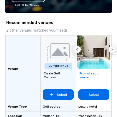
Powered by
Recommended venues
2 other venues matched your needs
Current venue
Venue
Currie Golf
Promote your
Courses
venue
Select
Select
Venue Type
Golf course
Luxury hotel
Location
Midland
, US
Washington
, US