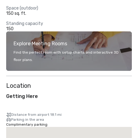
Space (outdoor)
150 sq. ft.
Standing capacity
150
Explore Meeting Rooms
Find the perfect room with setup charts and interactive 3D
floor plans.
Location
Getting Here
Distance from airport 18.1 mi
Parking in the area
Complimentary parking