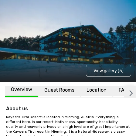
View gallery (5)
Overview
Guest Rooms
Location
FAQs
About us
Kaysers Tirol Resort is located in Mieming, Austria. Everything is 
different here, in our resort. Nativeness, spontaneity, hospitality, 
quality and heavenly privacy on a high level are of great importance at 
the Kaysers Tirolresort in Mieming. It is a Natural Hideaway, a classy 