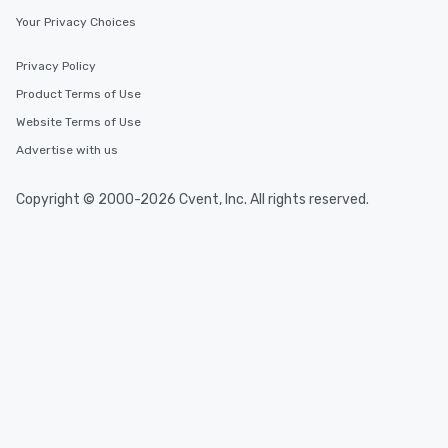
Your Privacy Choices
Privacy Policy
Product Terms of Use
Website Terms of Use
Advertise with us
Copyright © 2000-2026 Cvent, Inc. All rights reserved.