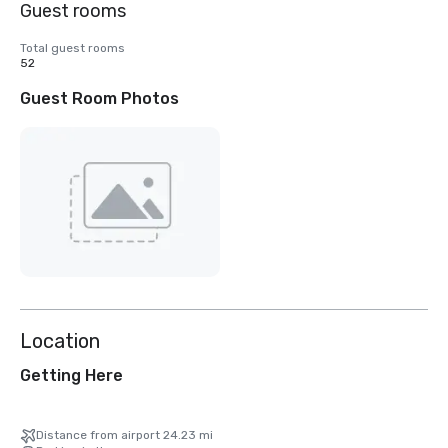
Guest rooms
Total guest rooms
52
Guest Room Photos
Location
Getting Here
Distance from airport 24.23 mi