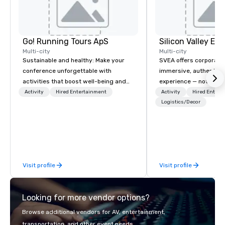
Go! Running Tours ApS
Multi-city
Multi-city
Sustainable and healthy: Make your
SVEA offers corporate
conference unforgettable with
immersive, authentic S
activities that boost well-being and
experience — not a tour
lower carbon footprints. Explore the
transformation. We de
Activity
Hired Entertainment
Activity
Hired Entert
world on the run with expert local
facilitate custom exec
Logistics/Decor
running guides.
tours, learning session
workshops, leadership
behind-the-scenes tec
experiences for visiti
incentive groups, and
Visit profile
Visit profile
offsites. Whether your
think like a Silicon Val
explore the mindsets d
Looking for more vendor options?
world's fastest-growi
or walk away with a pr
Browse additional vendors for AV, entertainment,
innovation playbook, S
transportation, and other event needs.