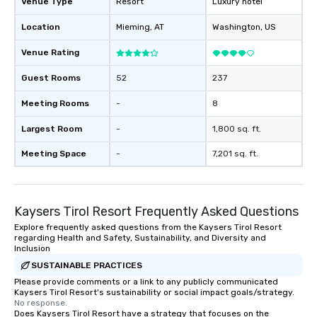
Venue Type
Resort
Luxury hotel
Location
Mieming
, AT
Washington
, US
Venue Rating
Guest Rooms
52
237
Meeting Rooms
-
8
Largest Room
-
1,800 sq. ft.
Meeting Space
-
7,201 sq. ft.
Kaysers Tirol Resort Frequently Asked Questions
Explore frequently asked questions from the Kaysers Tirol Resort
regarding Health and Safety, Sustainability, and Diversity and
Inclusion
SUSTAINABLE PRACTICES
Please provide comments or a link to any publicly communicated
Kaysers Tirol Resort's sustainability or social impact goals/strategy.
No response.
Does Kaysers Tirol Resort have a strategy that focuses on the