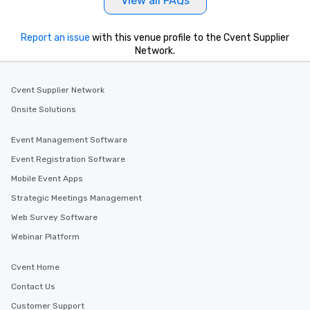
View all FAQs
Report an issue
with this venue profile to the Cvent Supplier
Network.
Cvent Supplier Network
Onsite Solutions
Event Management Software
Event Registration Software
Mobile Event Apps
Strategic Meetings Management
Web Survey Software
Webinar Platform
Cvent Home
Contact Us
Customer Support