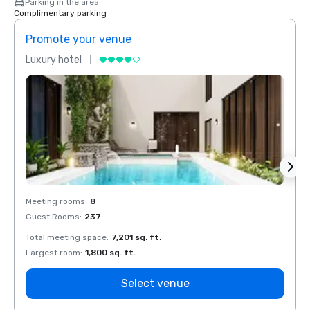
Parking in the area
Complimentary parking
Promote your venue
Prom
Luxury hotel
Luxur
Meeting rooms
:
8
Meeti
Guest Rooms
:
237
Guest
Total meeting space
:
7,201 sq. ft.
Total 
Largest room
:
1,800 sq. ft.
Large
Select venue