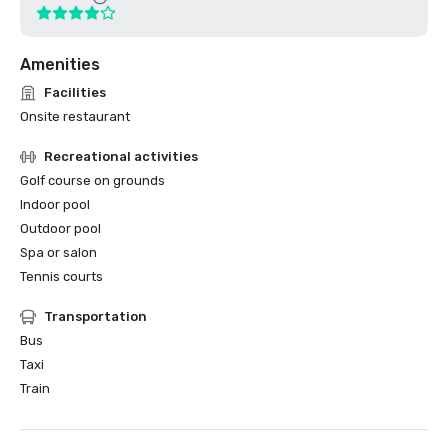
Amenities
Facilities
Onsite restaurant
Recreational activities
Golf course on grounds
Indoor pool
Outdoor pool
Spa or salon
Tennis courts
Transportation
Bus
Taxi
Train