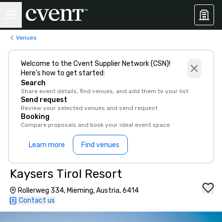
Venues
Welcome to the Cvent Supplier Network (CSN)!
Here’s how to get started:
Search
Share event details, find venues, and add them to your list
Send request
Review your selected venues and send request
Booking
Compare proposals and book your ideal event space
Learn more
Find venues
Kaysers Tirol Resort
Rollerweg 334, Mieming, Austria, 6414
Contact us