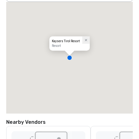
Kaysers Tirol Resort
Resort
Nearby Vendors