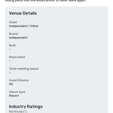
hiding place that one would prefer to never leave again.
Venue Details
Chain
Independent / Other
Brand
Independent
Built
-
Renovated
-
Total meeting space
-
Guest Rooms
52
Venue type
Resort
Industry Ratings
Northstar