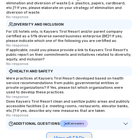
elimination and diversion of waste (i.e. plastics, papers, cardboard,
etc.)? If yes, please elaborate on your strategy of elimination and
diversion of waste.
No response.
DIVERSITY AND INCLUSION
For US hotels only, is Kaysers Tirol Resort and/or parent company
certified as a 51% diverse owned business enterprise (BE)? If yes,
please indicate which one of the following you are certified as:
No response.
If applicable, could you please provide a link to Kaysers Tirol Resort's
public report on their commitments and initiatives related to diversity,
equity, and inclusion?
No response.
HEALTH AND SAFETY
Were practices at Kaysers Tirol Resort developed based on health
service recommendations from public governmental entities or
private organizations? If Yes, please list which organizations were
used to develop these practices.
No response.
Does Kaysers Tirol Resort clean and sanitize public areas and publicly
accessible facilities (i.e. meeting rooms, restaurants, elevator banks,
etc.)? If yes, describe any new measures that are taken.
No response.
ADDITIONAL QUESTIONS
AI answers