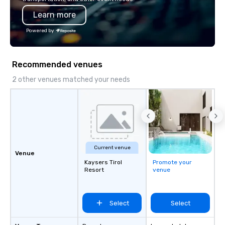
programming that is 
Learn more
substantive, and uniqu
the Valley. Ideal for g
Powered by
Fully customizable by 
seniority, and objectiv
Recommended venues
2 other venues matched your needs
Current venue
Venue
Kaysers Tirol
Promote your
Resort
venue
Select
Select