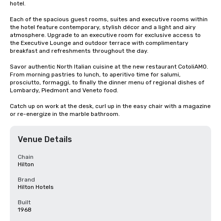
hotel.

Each of the spacious guest rooms, suites and executive rooms within 
the hotel feature contemporary, stylish décor and a light and airy 
atmosphere. Upgrade to an executive room for exclusive access to 
the Executive Lounge and outdoor terrace with complimentary 
breakfast and refreshments throughout the day.

Savor authentic North Italian cuisine at the new restaurant CotoliAMO. 
From morning pastries to lunch, to aperitivo time for salumi, 
prosciutto, formaggi, to finally the dinner menu of regional dishes of 
Lombardy, Piedmont and Veneto food.  

Catch up on work at the desk, curl up in the easy chair with a magazine 
or re-energize in the marble bathroom.
Venue Details
Chain
Hilton
Brand
Hilton Hotels
Built
1968