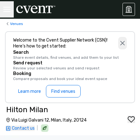
Venues
Welcome to the Cvent Supplier Network (CSN)!
Here’s how to get started:
Search
Share event details, find venues, and add them to your list
Send request
Review your selected venues and send request
Booking
Compare proposals and book your ideal event space
Learn more
Find venues
Hilton Milan
Via Luigi Galvani 12, Milan, Italy, 20124
|
Contact us