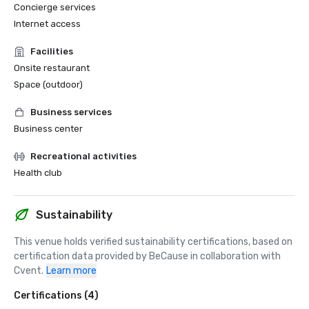
Concierge services
Internet access
Facilities
Onsite restaurant
Space (outdoor)
Business services
Business center
Recreational activities
Health club
Sustainability
This venue holds verified sustainability certifications, based on 
certification data provided by BeCause in collaboration with 
Cvent.
Learn more
Certifications (4)