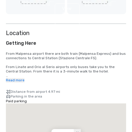
View
5
more
Location
Getting Here
From Malpensa airport there are both train (Malpensa Express) and bus 
connections to Central Station (Stazione Centrale FS). 

From Linate and Orio al Serio airports only buses take you to the 
Central Station. From there it is a 3-minute walk to the hotel. 

With the Central Station at your back, diagonally cross the square in 
Read more
front of the station, turning right in front of the tallest building and 
you will see the Hilton Milan hotel on your right-hand side after 100m.

Distance from airport 4.97 mi
Parking in the area
By car:

Paid parking
From Malpensa Airport distance from the Hotel 45 km :

Take motorway A4 & change to A51 Milan, take the exit to Via 
Palmanova, take via Leoncavallo & change to Via A.Costa till Piazza . 
Continue to Buenos Aires & turn right on Via Vitruvio till Piazza D'Aosta, 
200 meters away 

From Linate Airport distance from Hotel 8 km :
