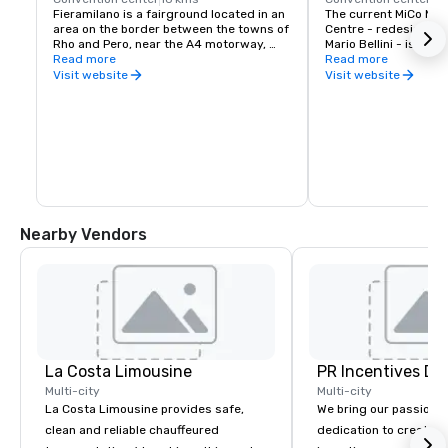
Fieramilano is a fairground located in an 
The current MiCo Mila
area on the border between the towns of 
Centre - redesigned by
Rho and Pero, near the A4 motorway, 
Mario Bellini - is amo
west of Milan.

Read more
conference facilities 
Read more
Opened in 2005 the complex designed 
worldwide.

Visit website
Visit website
by architect Massimiliano Fuksas 
Featuring two plenary
includes eight pavilions for a total of 
seating for 4,000 and
345,000 m2 (3,710,000 sq ft) of gross 
2,000 and an Auditor
covered exhibition space and 60,000 m2 
1,500, it is the ideal
(650,000 sq ft) of outdoor space, making 
scale performances an
it one of the largest centers in the world.

conferences requiring
The exhibition area is connected to the 
rooms. In the same wa
city center through Milan Metro Line 1 
halls offer 54,000 sqm
stop Rho Fiera.
space and can also be
plenary rooms acco
Nearby Vendors
than 5,000 people.
La Costa Limousine
PR Incentives DMC
Multi-city
Multi-city
La Costa Limousine provides safe,
We bring our passion,
clean and reliable chauffeured
dedication to create t