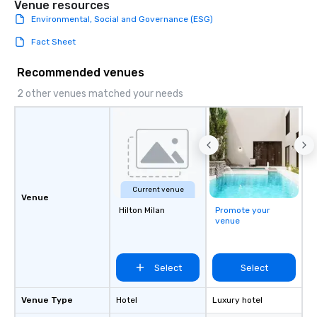
Venue resources
Environmental, Social and Governance (ESG)
Fact Sheet
Recommended venues
2 other venues matched your needs
Current venue
Venue
Hilton Milan
Promote your
venue
Select
Select
Venue Type
Hotel
Luxury hotel