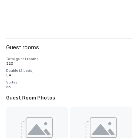
Guest rooms
Total guest rooms
320
Double (2 beds)
54
Suites
26
Guest Room Photos