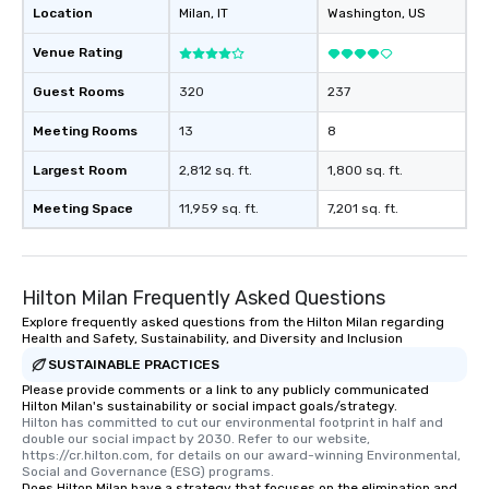
Location
Milan
, IT
Washington
, US
Venue Rating
Guest Rooms
320
237
Meeting Rooms
13
8
Largest Room
2,812 sq. ft.
1,800 sq. ft.
Meeting Space
11,959 sq. ft.
7,201 sq. ft.
Hilton Milan Frequently Asked Questions
Explore frequently asked questions from the Hilton Milan regarding
Health and Safety, Sustainability, and Diversity and Inclusion
SUSTAINABLE PRACTICES
Please provide comments or a link to any publicly communicated
Hilton Milan's sustainability or social impact goals/strategy.
Hilton has committed to cut our environmental footprint in half and 
double our social impact by 2030. Refer to our website, 
https://cr.hilton.com, for details on our award-winning Environmental, 
Social and Governance (ESG) programs.
Does Hilton Milan have a strategy that focuses on the elimination and