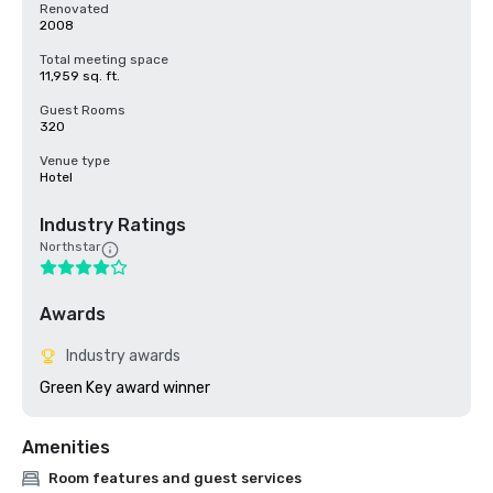
Renovated
2008
Total meeting space
11,959 sq. ft.
Guest Rooms
320
Venue type
Hotel
Industry Ratings
Northstar
Awards
Industry awards
Green Key award winner
Amenities
Room features and guest services