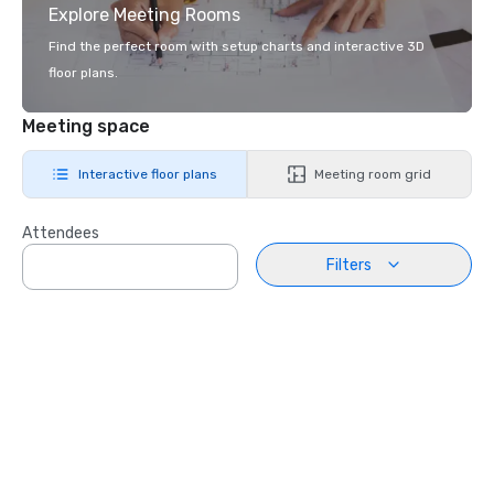
Explore Meeting Rooms
Find the perfect room with setup charts and interactive 3D
floor plans.
Meeting space
Interactive floor plans
Meeting room grid
Attendees
Filters