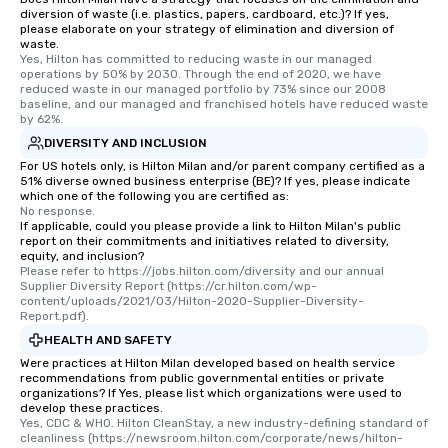
diversion of waste (i.e. plastics, papers, cardboard, etc.)? If yes,
please elaborate on your strategy of elimination and diversion of
waste.
Yes, Hilton has committed to reducing waste in our managed 
operations by 50% by 2030. Through the end of 2020, we have 
reduced waste in our managed portfolio by 73% since our 2008 
baseline, and our managed and franchised hotels have reduced waste 
by 62%.
DIVERSITY AND INCLUSION
For US hotels only, is Hilton Milan and/or parent company certified as a
51% diverse owned business enterprise (BE)? If yes, please indicate
which one of the following you are certified as:
No response.
If applicable, could you please provide a link to Hilton Milan's public
report on their commitments and initiatives related to diversity,
equity, and inclusion?
Please refer to https://jobs.hilton.com/diversity and our annual 
Supplier Diversity Report (https://cr.hilton.com/wp-
content/uploads/2021/03/Hilton-2020-Supplier-Diversity-
Report.pdf).
HEALTH AND SAFETY
Were practices at Hilton Milan developed based on health service
recommendations from public governmental entities or private
organizations? If Yes, please list which organizations were used to
develop these practices.
Yes, CDC & WHO. Hilton CleanStay, a new industry-defining standard of 
cleanliness (https://newsroom.hilton.com/corporate/news/hilton-