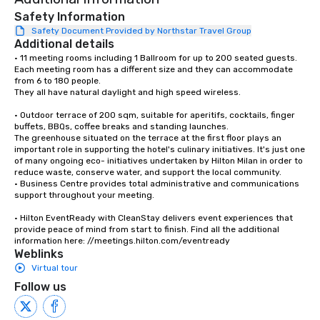
Safety Information
Safety Document Provided by Northstar Travel Group
Additional details
• 11 meeting rooms including 1 Ballroom for up to 200 seated guests. 
Each meeting room has a different size and they can accommodate 
from 6 to 180 people. 

They all have natural daylight and high speed wireless.

• Outdoor terrace of 200 sqm, suitable for aperitifs, cocktails, finger 
buffets, BBQs, coffee breaks and standing launches.

The greenhouse situated on the terrace at the first floor plays an 
important role in supporting the hotel's culinary initiatives. It's just one 
of many ongoing eco- initiatives undertaken by Hilton Milan in order to 
reduce waste, conserve water, and support the local community.

• Business Centre provides total administrative and communications 
support throughout your meeting.

• Hilton EventReady with CleanStay delivers event experiences that 
provide peace of mind from start to finish. Find all the additional 
information here: //meetings.hilton.com/eventready
Weblinks
Virtual tour
Follow us