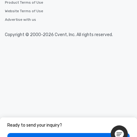
Product Terms of Use
Website Terms of Use
Advertise with us
Copyright © 2000-2026 Cvent, Inc. All rights reserved.
Ready to send your inquiry?