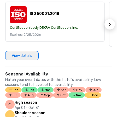
ISO 50001:2018
Certification body:
DEKRA Certification, Inc.
Ce
Expires: 9/25/2026
I
E
View details
Seasonal Availability
Match your event dates with this hotel’s availability. Low
seasons tend to have better availability.
Jan
Feb
Mar
Apr
May
Jun
Jul
Aug
Sep
Oct
Nov
Dec
High season
Apr 01 - Oct 31
Shoulder season