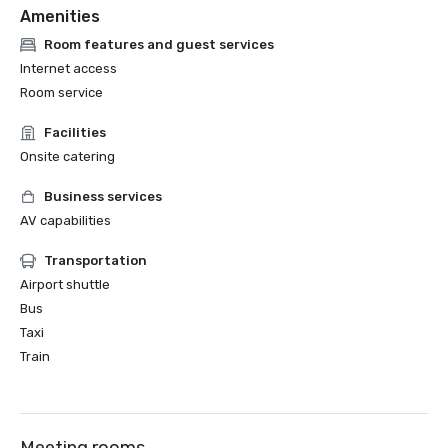
Amenities
Room features and guest services
Internet access
Room service
Facilities
Onsite catering
Business services
AV capabilities
Transportation
Airport shuttle
Bus
Taxi
Train