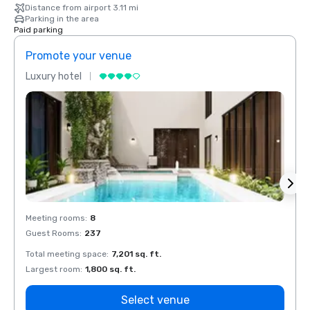
Distance from airport 3.11 mi
Parking in the area
Paid parking
Promote your venue
Prom
Luxury hotel
Luxur
Meeting rooms
:
8
Meeti
Guest Rooms
:
237
Guest
Total meeting space
:
7,201 sq. ft.
Total 
Largest room
:
1,800 sq. ft.
Large
Select venue