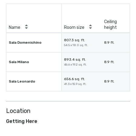
Ceiling
Name
Room size
height
807.3 sq. ft.
Sala Domenichino
8.9 ft.
54.5 x 18.0 sq. ft.
893.4 sq. ft.
Sala Milano
8.9 ft.
46.6 x 19.2 sq. ft.
656.6 sq. ft.
Sala Leonardo
8.9 ft.
41.3 x 15.9 sq. ft.
Location
Getting Here