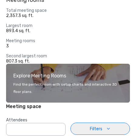
Meeting rooms
Total meeting space
2,357.3 sq. ft.
Largest room
893.4 sq. ft.
Meeting rooms
3
Second largest room
807.3 sq. ft.
Explore Meeting Rooms
Find the perfect room with setup charts and interactive 3D
floor plans.
Meeting space
Attendees
Filters