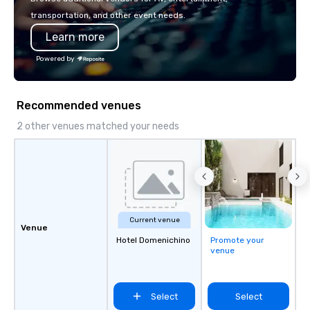
transportation, and other event needs.
Learn more
Powered by
Recommended venues
2 other venues matched your needs
Current venue
Venue
Hotel Domenichino
Promote your
venue
Select
Select