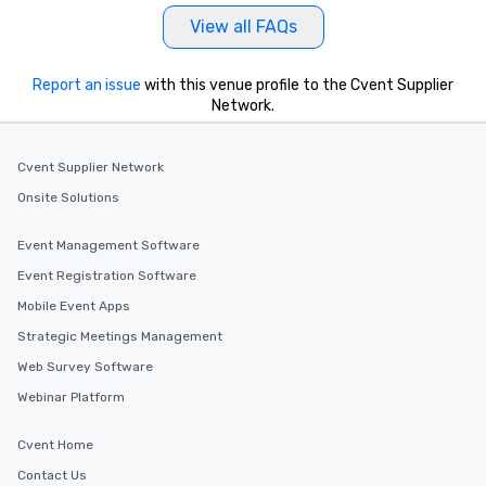
View all FAQs
Report an issue
with this venue profile to the Cvent Supplier
Network.
Cvent Supplier Network
Onsite Solutions
Event Management Software
Event Registration Software
Mobile Event Apps
Strategic Meetings Management
Web Survey Software
Webinar Platform
Cvent Home
Contact Us