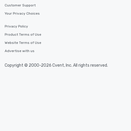
Customer Support
Your Privacy Choices
Privacy Policy
Product Terms of Use
Website Terms of Use
Advertise with us
Copyright © 2000-2026 Cvent, Inc. All rights reserved.