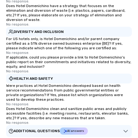
No response.
Does Hotel Domenichino have a strategy that focuses on the
elimination and diversion of waste (i.e. plastics, papers, cardboard,
etc.)? If yes, please elaborate on your strategy of elimination and
diversion of waste.
No response.
DIVERSITY AND INCLUSION
For US hotels only, is Hotel Domenichino and/or parent company
certified as a 51% diverse owned business enterprise (BE)? If yes,
please indicate which one of the following you are certified as:
No response.
If applicable, could you please provide a link to Hotel Domenichino's
public report on their commitments and initiatives related to diversity,
equity, and inclusion?
No response.
HEALTH AND SAFETY
Were practices at Hotel Domenichino developed based on health
service recommendations from public governmental entities or
private organizations? If Yes, please list which organizations were
used to develop these practices.
No response.
Does Hotel Domenichino clean and sanitize public areas and publicly
accessible facilities (i.e. meeting rooms, restaurants, elevator banks,
etc.)? If yes, describe any new measures that are taken.
No response.
ADDITIONAL QUESTIONS
AI answers