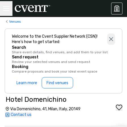
Venues
Welcome to the Cvent Supplier Network (CSN)!
Here’s how to get started:
Search
Share event details, find venues, and add them to your list
Send request
Review your selected venues and send request
Booking
Compare proposals and book your ideal event space
Learn more
Find venues
Hotel Domenichino
Via Domenichino, 41, Milan, Italy, 20149
Contact us