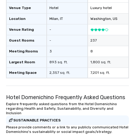
Venue Type
Hotel
Luxury hotel
Location
Milan
, IT
Washington
, US
Venue Rating
-
Guest Rooms
-
237
Meeting Rooms
3
8
Largest Room
893 sq. ft.
1,800 sq. ft.
Meeting Space
2,357 sq. ft.
7,201 sq. ft.
Hotel Domenichino Frequently Asked Questions
Explore frequently asked questions from the Hotel Domenichino
regarding Health and Safety, Sustainability, and Diversity and
Inclusion
SUSTAINABLE PRACTICES
Please provide comments or a link to any publicly communicated Hotel
Domenichino's sustainability or social impact goals/strategy.