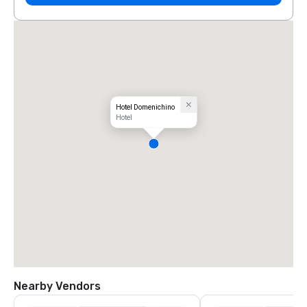
Hotel Domenichino
Hotel
Nearby Vendors