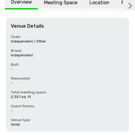
Overview
Meeting Space
Location
FAQs
Venue Details
Chain
Independent / Other
Brand
Independent
Built
-
Renovated
-
Total meeting space
2,357 sq. ft.
Guest Rooms
-
Venue type
Hotel