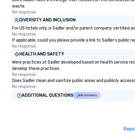
waste.
No response.
DIVERSITY AND INCLUSION
For US hotels only, is Sadler and/or parent company certified as
No response.
If applicable, could you please provide a link to Sadler's public 
No response.
HEALTH AND SAFETY
Were practices at Sadler developed based on health service rec
develop these practices.
No response.
Does Sadler clean and sanitize public areas and publicly accessi
No response.
ADDITIONAL QUESTIONS
AI answers
Repo