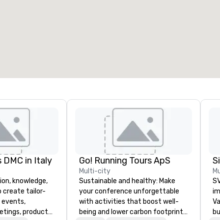
 DMC in Italy
Go! Running Tours ApS
Multi-city
Mu
ion, knowledge,
Sustainable and healthy: Make
SV
 create tailor-
your conference unforgettable
im
 events,
with activities that boost well-
Va
etings, product
being and lower carbon footprints.
bu