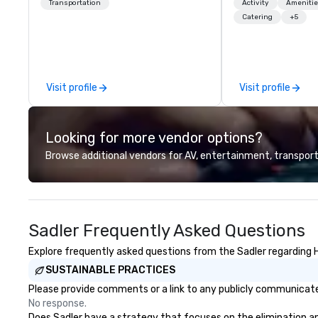
chauffeurs, the newest vehicles
launches, and lux
Transportation
Activity
Amenitie
available and a commitment to
experiences for o
Catering
+5
Five Star service. The difference
in Italy, we invit
between La Costa Limousine and
more about us by
other companies can be explained
Company Profile 
using one word – quality. From our
contact us for a
Visit profile
Visit profile
perfectly maintained fleet of late
information or co
model luxury vehicles to the
opportunities.
highly experienced and
Looking for more vendor options?
professional team of chauffeurs
and support staff; you will know
Browse additional vendors for AV, entertainment, transport
quality when you travel with La
Costa Limousine.
Sadler Frequently Asked Questions
Explore frequently asked questions from the Sadler regarding He
SUSTAINABLE PRACTICES
Please provide comments or a link to any publicly communicated
No response.
Does Sadler have a strategy that focuses on the elimination and 