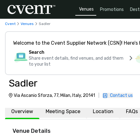
Venues
Promotions
Dest
Cvent
Venues
Sadler
Welcome to the Cvent Supplier Network (CSN)! Here’s 
Search
Share event details, find venues, and add them
to your list
Sadler
Via Ascanio Sforza, 77, Milan, Italy, 20141
|
Contact us
Overview
Meeting Space
Location
FAQs
Venue Details