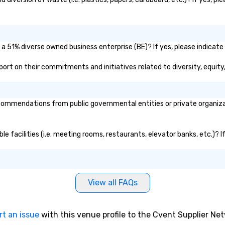
 a 51% diverse owned business enterprise (BE)? If yes, please indicate 
report on their commitments and initiatives related to diversity, equity
ommendations from public governmental entities or private organizati
ble facilities (i.e. meeting rooms, restaurants, elevator banks, etc.)?
View all FAQs
rt an issue
with this venue profile to the Cvent Supplier Ne