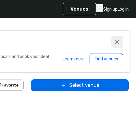
Venues
Sign up
Log in
sals and book your ideal
Learn more
Find venues
Select venue
Favorite