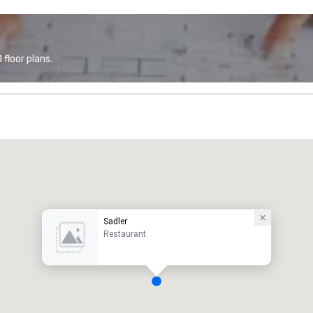
floor plans.
Sadler
Restaurant