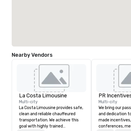
Nearby Vendors
La Costa Limousine
PR Incentives
Multi-city
Multi-city
La Costa Limousine provides safe,
We bring our pass
clean and reliable chauffeured
and dedication to
transportation. We achieve this
made incentives,
goal with highly trained
conferences, me