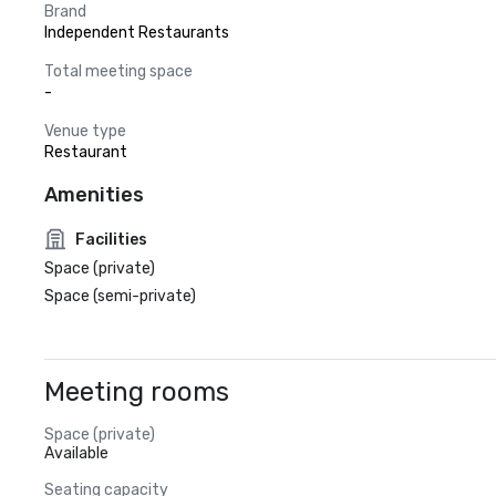
Brand
Independent Restaurants
Total meeting space
-
Venue type
Restaurant
Amenities
Facilities
Space (private)
Space (semi-private)
Meeting rooms
Space (private)
Available
Seating capacity