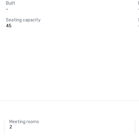
Built
-
Seating capacity
45
Meeting rooms
2