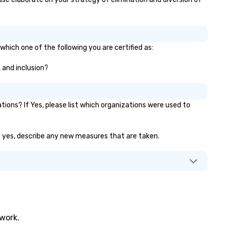
which one of the following you are certified as:
, and inclusion?
ons? If Yes, please list which organizations were used to
 If yes, describe any new measures that are taken.
twork.