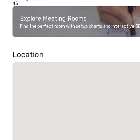
45
Explore Meeting Rooms
Find the perfect room with setup charts and interactive 3D 
Location