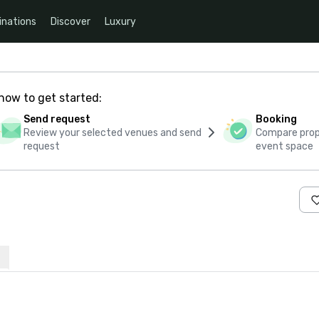
inations
Discover
Luxury
how to get started:
Send request
Booking
Review your selected venues and send
Compare propo
request
event space