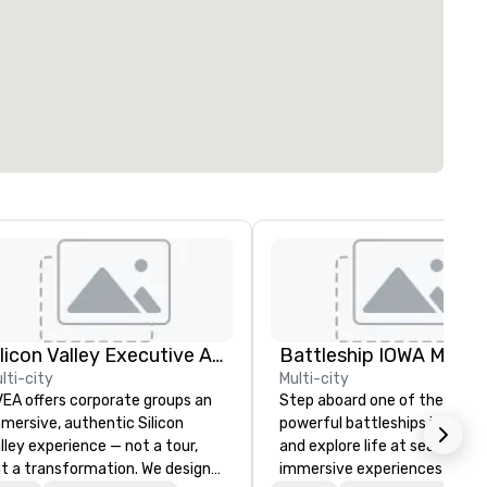
Silicon Valley Executive Academy
Battleship IOWA Muse
lti-city
Multi-city
EA offers corporate groups an
Step aboard one of the most
mersive, authentic Silicon
powerful battleships in histo
lley experience — not a tour,
and explore life at sea throu
t a transformation. We design
immersive experiences desig