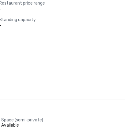
Restaurant price range
-
Standing capacity
-
Space (semi-private)
Available