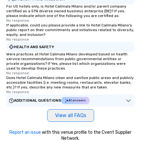
For US hotels only, is Hotel Calimala Milano and/or parent company
certified as a 51% diverse owned business enterprise (BE)? If yes,
please indicate which one of the following you are certified as:
No response.
If applicable, could you please provide a link to Hotel Calimala Milano's
public report on their commitments and initiatives related to diversity,
equity, and inclusion?
No response.
HEALTH AND SAFETY
Were practices at Hotel Calimala Milano developed based on health
service recommendations from public governmental entities or
private organizations? If Yes, please list which organizations were
used to develop these practices.
No response.
Does Hotel Calimala Milano clean and sanitize public areas and publicly
accessible facilities (i.e. meeting rooms, restaurants, elevator banks,
etc.)? If yes, describe any new measures that are taken.
No response.
ADDITIONAL QUESTIONS
AI answers
View all FAQs
Report an issue
with this venue profile to the Cvent Supplier
Network.