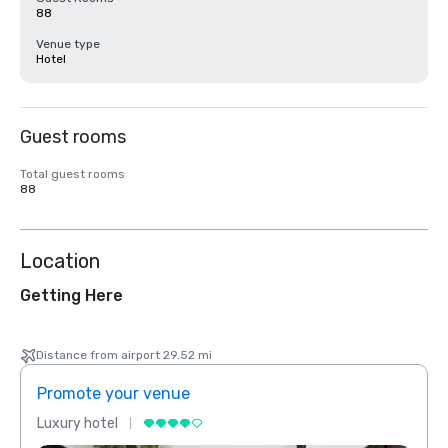
88
Venue type
Hotel
Guest rooms
Total guest rooms
88
Location
Getting Here
Distance from airport 29.52 mi
Promote your venue
Prom
Luxury hotel
Luxur