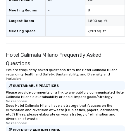
Meeting Rooms
-
8
Largest Room
-
1,800 sq. ft.
Meeting Space
-
7,201 sq. ft.
Hotel Calimala Milano Frequently Asked
Questions
Explore frequently asked questions from the Hotel Calimala Milano
regarding Health and Safety, Sustainability, and Diversity and
Inclusion
SUSTAINABLE PRACTICES
Please provide comments or a link to any publicly communicated Hotel
Calimala Milano's sustainability or social impact goals/strategy.
No response.
Does Hotel Calimala Milano have a strategy that focuses on the
elimination and diversion of waste (i.e. plastics, papers, cardboard,
etc.)? If yes, please elaborate on your strategy of elimination and
diversion of waste.
No response.
DIVERSITY AND INCLUSION