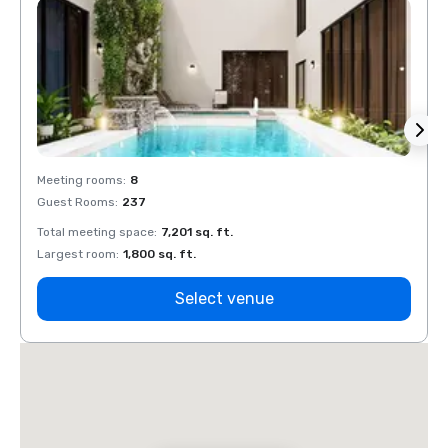
Meeting rooms
:
8
Meeti
Guest Rooms
:
237
Guest
Total meeting space
:
7,201 sq. ft.
Total 
Largest room
:
1,800 sq. ft.
Large
Select venue