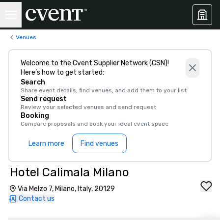
Venues
Welcome to the Cvent Supplier Network (CSN)!
Here’s how to get started:
Search
Share event details, find venues, and add them to your list
Send request
Review your selected venues and send request
Booking
Compare proposals and book your ideal event space
Learn more
Find venues
Hotel Calimala Milano
Via Melzo 7, Milano, Italy, 20129
Contact us