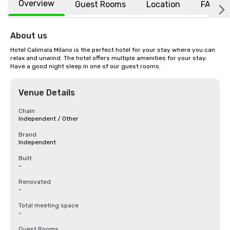
Overview
Guest Rooms
Location
FAQs
About us
Hotel Calimala Milano is the perfect hotel for your stay where you can 
relax and unwind. The hotel offers multiple amenities for your stay. 
Have a good night sleep in one of our guest rooms.
Venue Details
Chain
Independent / Other
Brand
Independent
Built
-
Renovated
-
Total meeting space
-
Guest Rooms