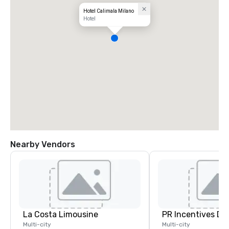
Hotel Calimala Milano
Hotel
Nearby Vendors
La Costa Limousine
PR Incentives DMC
Multi-city
Multi-city