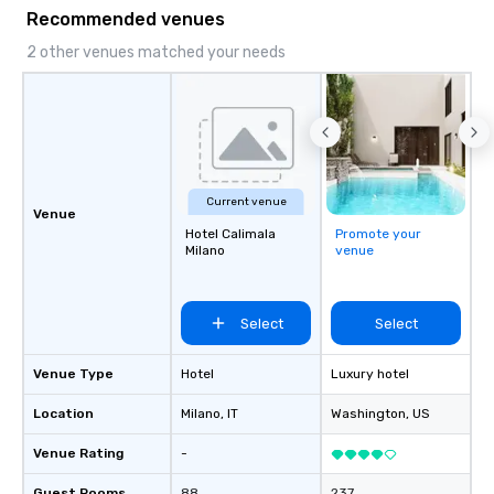
Recommended venues
2 other venues matched your needs
Current venue
Venue
Hotel Calimala
Promote your
Milano
venue
Select
Select
Venue Type
Hotel
Luxury hotel
Location
Milano
, IT
Washington
, US
Venue Rating
-
Guest Rooms
88
237