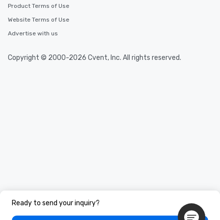
Product Terms of Use
Website Terms of Use
Advertise with us
Copyright © 2000-2026 Cvent, Inc. All rights reserved.
Ready to send your inquiry?