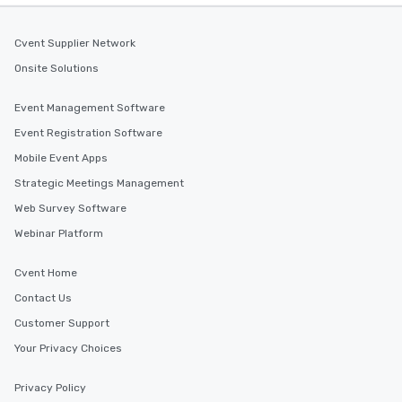
Cvent Supplier Network
Onsite Solutions
Event Management Software
Event Registration Software
Mobile Event Apps
Strategic Meetings Management
Web Survey Software
Webinar Platform
Cvent Home
Contact Us
Customer Support
Your Privacy Choices
Privacy Policy