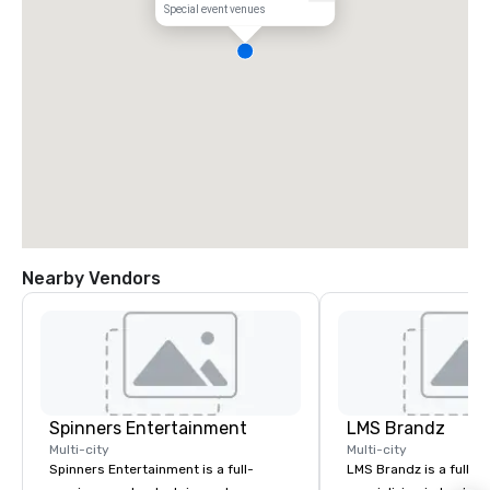
Special event venues
Nearby Vendors
Spinners Entertainment
LMS Brandz
Multi-city
Multi-city
Spinners Entertainment is a full-
LMS Brandz is a full-s