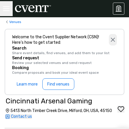
Venues
Welcome to the Cvent Supplier Network (CSN)!
Here’s how to get started:
Search
Share event details, find venues, and add them to your list
Send request
Review your selected venues and send request
Booking
Compare proposals and book your ideal event space
Learn more
Find venues
Cincinnati Arsenal Gaming
5413 North Timber Creek Drive, Milford, OH, USA, 45150
Contact us