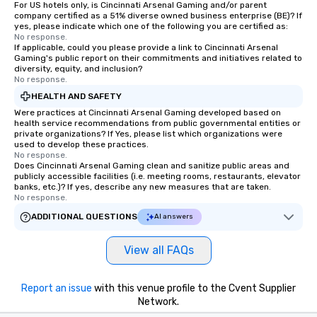
For US hotels only, is Cincinnati Arsenal Gaming and/or parent
company certified as a 51% diverse owned business enterprise (BE)? If
yes, please indicate which one of the following you are certified as:
No response.
If applicable, could you please provide a link to Cincinnati Arsenal
Gaming's public report on their commitments and initiatives related to
diversity, equity, and inclusion?
No response.
HEALTH AND SAFETY
Were practices at Cincinnati Arsenal Gaming developed based on
health service recommendations from public governmental entities or
private organizations? If Yes, please list which organizations were
used to develop these practices.
No response.
Does Cincinnati Arsenal Gaming clean and sanitize public areas and
publicly accessible facilities (i.e. meeting rooms, restaurants, elevator
banks, etc.)? If yes, describe any new measures that are taken.
No response.
ADDITIONAL QUESTIONS
AI answers
View all FAQs
Report an issue
with this venue profile to the Cvent Supplier
Network.