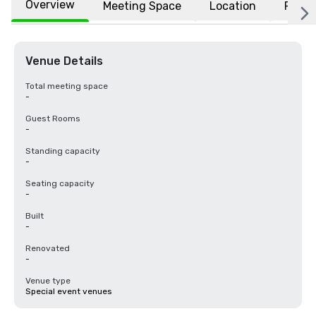
Overview
Meeting Space
Location
FAQs
Venue Details
Total meeting space
-
Guest Rooms
-
Standing capacity
-
Seating capacity
-
Built
-
Renovated
-
Venue type
Special event venues