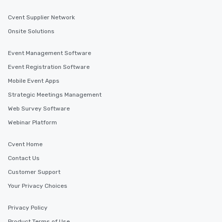
Cvent Supplier Network
Onsite Solutions
Event Management Software
Event Registration Software
Mobile Event Apps
Strategic Meetings Management
Web Survey Software
Webinar Platform
Cvent Home
Contact Us
Customer Support
Your Privacy Choices
Privacy Policy
Product Terms of Use