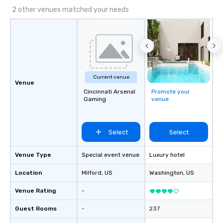
2 other venues matched your needs
Current venue
Venue
Cincinnati Arsenal
Promote your
Gaming
venue
Select
Select
Venue Type
Special event venue
Luxury hotel
Location
Milford
, US
Washington
, US
Venue Rating
-
Guest Rooms
-
237