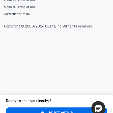
Website Terms of Use
Advertise with us
Copyright © 2000-2026 Cvent, Inc. All rights reserved.
Ready to send your inquiry?
Select venue