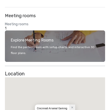
Meeting rooms
Meeting rooms
1
Explore Meeting Rooms
Find the perfect room with setup charts and interactive 3D
floor plans.
Location
Cincinnati Arsenal Gaming