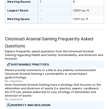
Meeting Rooms
1
8
Largest Room
-
1,800 sq. ft.
Meeting Space
-
7,201 sq. ft.
Cincinnati Arsenal Gaming Frequently Asked
Questions
Explore frequently asked questions from the Cincinnati Arsenal
Gaming regarding Health and Safety, Sustainability, and Diversity and
Inclusion
SUSTAINABLE PRACTICES
Please provide comments or a link to any publicly communicated
Cincinnati Arsenal Gaming's sustainability or social impact
goals/strategy.
No response.
Does Cincinnati Arsenal Gaming have a strategy that focuses on the
elimination and diversion of waste (i.e. plastics, papers, cardboard,
etc.)? If yes, please elaborate on your strategy of elimination and
diversion of waste.
No response.
DIVERSITY AND INCLUSION