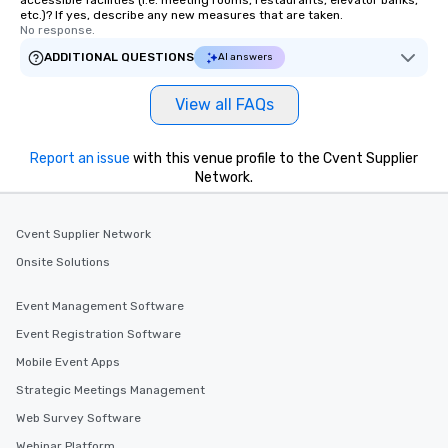
accessible facilities (i.e. meeting rooms, restaurants, elevator banks,
countless opportunitie
etc.)? If yes, describe any new measures that are taken.
No response.
with different people 
down at each venue a
ADDITIONAL QUESTIONS
AI answers
traverse along the way
experiences not only 
View all FAQs
ways to network, but a
way to do so. Large Groups Welcome
Report an issue
with this venue profile to the Cvent Supplier
Lip Smacking Foodie To
Network.
groups, small or large.
experiences can acc
groups from as few as
Cvent Supplier Network
as 500 guests, making
Onsite Solutions
choice for any corpora
Stress-Free Booking 
a tour is stress-free a
Event Management Software
enjoy the company of 
Event Registration Software
more easily. You’ll tak
Mobile Event Apps
knowing that everythin
of from the moment the
Strategic Meetings Management
booked to the minute i
Web Survey Software
Since the menu is alre
Webinar Platform