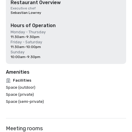
Restaurant Overview
Executive chef
Sebastian Lowrey
Hours of Operation
Monday - Thursday
11:30am-9:30pm
Friday - Saturday
11:30am-10:00pm
Sunday
10:00am-9:30pm
Amenities
Facilities
Space (outdoor)
Space (private)
Space (semi-private)
Meeting rooms