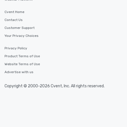
have nothing to worry 
remember to submit ah
Cvent Home
date any dietary restr
allergies for anyone in
Contact Us
Feel Like a VIP at Each
Customer Support
Smacking Foodie Tours
Your Privacy Choices
group members never 
about waiting in line to
Privacy Policy
restaurant or being sh
than desirable table. O
Product Terms of Use
everyone is treated lik
Website Terms of Use
immediate seating upon
Advertise with us
What’s more, your gro
a special warm welcom
from the restaurant c
Copyright © 2000-2026 Cvent, Inc. All rights reserved.
be printed featuring yo
which can be an added 
those Instagram mome
For added ease, we ca
transportation pick-up
as well as an event ph
for groups that desire 