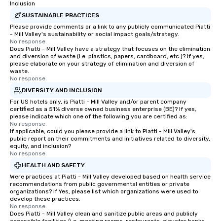
Inclusion
Award Winner by WeddingWire. If
team building. All-Inclusive Group
SUSTAINABLE PRACTICES
you’d like to read about our past
Dining When meeting p
Please provide comments or a link to any publicly communicated Piatti
clients’ experiences, please check out
corporate group event
- Mill Valley's sustainability or social impact goals/strategy.
the dozens of raving reviews on our
Smacking Foodie Tours,
No response.
Does Piatti - Mill Valley have a strategy that focuses on the elimination
website, GigSalad, or The Bash. Our
group is assured a top
and diversion of waste (i.e. plastics, papers, cardboard, etc.)? If yes,
local troupes are comprised of
experience with three 
please elaborate on your strategy of elimination and diversion of
professional musicians who have
signature dishes at ea
waste.
No response.
decades of experience and have
Our affordable tours a
DIVERSITY AND INCLUSION
performed with well known artists
person with tax and gr
For US hotels only, is Piatti - Mill Valley and/or parent company
and bands like Michael Buble, The Who,
included. The only thi
certified as a 51% diverse owned business enterprise (BE)? If yes,
The Temptations, Eric Church and
are drinks. However, 
please indicate which one of the following you are certified as:
more. Please contact us today if
package upgrade is ava
No response.
If applicable, could you please provide a link to Piatti - Mill Valley's
you’re interested in a quote.
provides guests a sign
public report on their commitments and initiatives related to diversity,
at various stops. Build Your Network
equity, and inclusion?
No response.
Our exclusive experien
ultimate networking op
HEALTH AND SAFETY
a typical sit-down dinn
Were practices at Piatti - Mill Valley developed based on health service
recommendations from public governmental entities or private
to engage the person t
organizations? If Yes, please list which organizations were used to
right of you. Because 
develop these practices.
place at multiple resta
No response.
Does Piatti - Mill Valley clean and sanitize public areas and publicly
walking in between, th