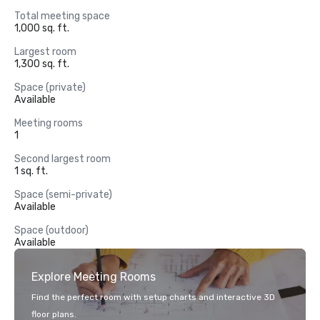
Total meeting space
1,000 sq. ft.
Largest room
1,300 sq. ft.
Space (private)
Available
Meeting rooms
1
Second largest room
1 sq. ft.
Space (semi-private)
Available
Space (outdoor)
Available
Explore Meeting Rooms
Find the perfect room with setup charts and interactive 3D
floor plans.