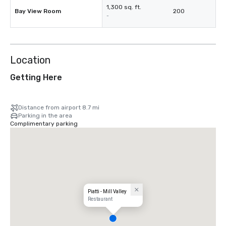
1,300 sq. ft.
Bay View Room
200
-
Location
Getting Here
Distance from airport 8.7 mi
Parking in the area
Complimentary parking
Piatti - Mill Valley
Restaurant