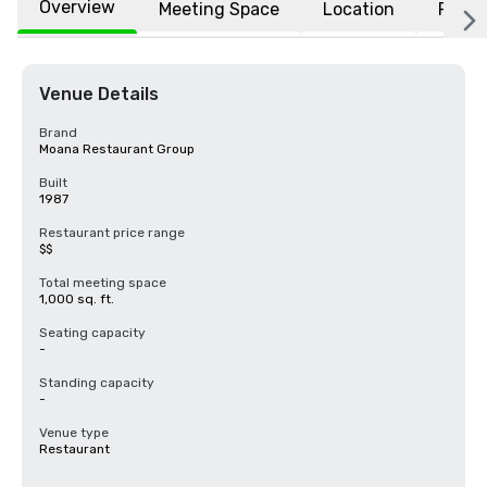
Overview
Meeting Space
Location
FAQs
Venue Details
Brand
Moana Restaurant Group
Built
1987
Restaurant price range
$$
Total meeting space
1,000 sq. ft.
Seating capacity
-
Standing capacity
-
Venue type
Restaurant