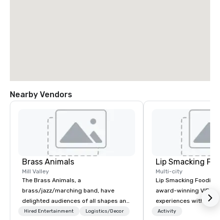
Nearby Vendors
Brass Animals
Lip Smacking Foo
Mill Valley
Multi-city
The Brass Animals, a
Lip Smacking Foodie T
brass/jazz/marching band, have
award-winning VIP gro
delighted audiences of all shapes and
experiences with visits
sizes at corporate events, weddings,
restaurants throughou
Hired Entertainment
Logistics/Decor
Activity