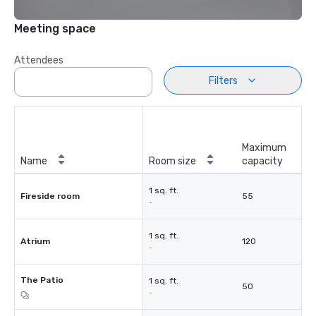
Meeting space
Attendees
Filters
Maximum
Name
Room size
capacity
1 sq. ft.
Fireside room
55
-
1 sq. ft.
Atrium
120
-
The Patio
1 sq. ft.
50
-