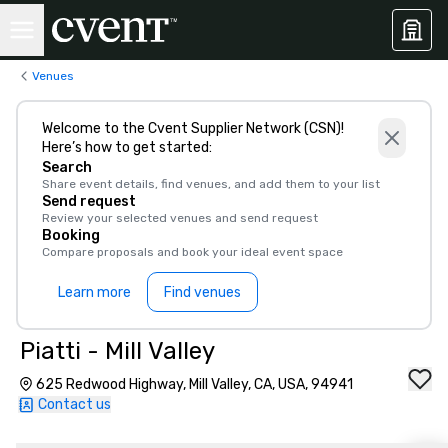
Venues
Welcome to the Cvent Supplier Network (CSN)!
Here’s how to get started:
Search
Share event details, find venues, and add them to your list
Send request
Review your selected venues and send request
Booking
Compare proposals and book your ideal event space
Learn more
Find venues
Piatti - Mill Valley
625 Redwood Highway, Mill Valley, CA, USA, 94941
Contact us