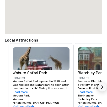
Local Attractions
Woburn Safari Park
Bletchley Park
Park
3 mi
Park
1 mi
Woburn Safari Park opened in 1970 and 
Post-war Bletchley P
was the second Safari park to open after 
a variety of organizat
Longleat in the UK. Today it is an award 
General Post Office (GP
winning attraction which makes a 
Read more
Aviation Authority an
Read more
valuable contribution to conservation. 
Woburn Park
College whose numero
The Mansion
Most of all, it is a place where families 
Woburn
employees knew nothi
Bletchley Park
can enjoy being together and seeing 
Milton Keynes, BKM, GB1 MK17 9QN
enormity of the wart
Milton Keynes, BKM, 
animals in a beautiful environment. We 
gone on in the buildin
Visit website
Visit website