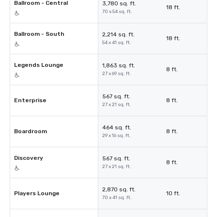
Ballroom - Central
3,780 sq. ft.
18 ft.
70 x 54 sq. ft.
Ballroom - South
2,214 sq. ft.
18 ft.
54 x 41 sq. ft.
Legends Lounge
1,863 sq. ft.
8 ft.
27 x 69 sq. ft.
567 sq. ft.
Enterprise
8 ft.
27 x 21 sq. ft.
464 sq. ft.
Boardroom
8 ft.
29 x 16 sq. ft.
Discovery
567 sq. ft.
8 ft.
27 x 21 sq. ft.
2,870 sq. ft.
Players Lounge
10 ft.
70 x 41 sq. ft.