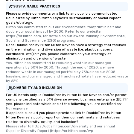
SUSTAINABLE PRACTICES
Please provide comments or a link to any publicly communicated
DoubleTree by Hilton Milton Keynes's sustainability or social impact
goals/strategy.
Hilton has committed to cut our environmental footprint in half and 
double our social impact by 2030. Refer to our website, 
https://cr.hilton.com, for details on our award-winning Environmental, 
Social and Governance (ESG) programs.
Does DoubleTree by Hilton Milton Keynes have a strategy that focuses
on the elimination and diversion of waste (i.e. plastics, papers,
cardboard, etc.)? If yes, please elaborate on your strategy of
elimination and diversion of waste.
Yes, Hilton has committed to reducing waste in our managed 
operations by 50% by 2030. Through the end of 2020, we have 
reduced waste in our managed portfolio by 73% since our 2008 
baseline, and our managed and franchised hotels have reduced waste 
by 62%.
DIVERSITY AND INCLUSION
For US hotels only, is DoubleTree by Hilton Milton Keynes and/or parent
company certified as a 51% diverse owned business enterprise (BE)? If
yes, please indicate which one of the following you are certified as:
No response.
If applicable, could you please provide a link to DoubleTree by Hilton
Milton Keynes's public report on their commitments and initiatives
related to diversity, equity, and inclusion?
Please refer to https://jobs.hilton.com/diversity and our annual 
Supplier Diversity Report (https://cr.hilton.com/wp-