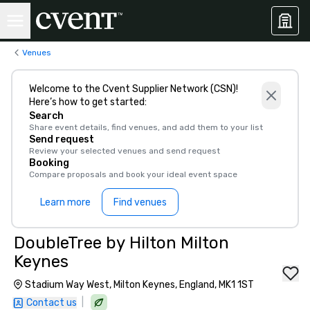
Venues
Welcome to the Cvent Supplier Network (CSN)!
Here’s how to get started:
Search
Share event details, find venues, and add them to your list
Send request
Review your selected venues and send request
Booking
Compare proposals and book your ideal event space
Learn more
Find venues
DoubleTree by Hilton Milton
Keynes
Stadium Way West, Milton Keynes, England, MK1 1ST
|
Contact us