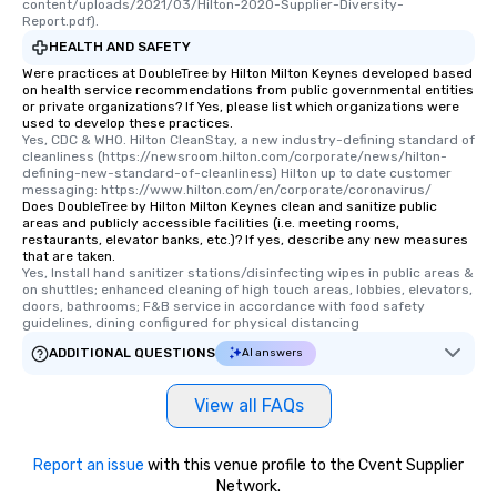
content/uploads/2021/03/Hilton-2020-Supplier-Diversity-
Report.pdf).
HEALTH AND SAFETY
Were practices at DoubleTree by Hilton Milton Keynes developed based
on health service recommendations from public governmental entities
or private organizations? If Yes, please list which organizations were
used to develop these practices.
Yes, CDC & WHO. Hilton CleanStay, a new industry-defining standard of 
cleanliness (https://newsroom.hilton.com/corporate/news/hilton-
defining-new-standard-of-cleanliness) Hilton up to date customer 
messaging: https://www.hilton.com/en/corporate/coronavirus/
Does DoubleTree by Hilton Milton Keynes clean and sanitize public
areas and publicly accessible facilities (i.e. meeting rooms,
restaurants, elevator banks, etc.)? If yes, describe any new measures
that are taken.
Yes, Install hand sanitizer stations/disinfecting wipes in public areas & 
on shuttles; enhanced cleaning of high touch areas, lobbies, elevators, 
doors, bathrooms; F&B service in accordance with food safety 
guidelines, dining configured for physical distancing
ADDITIONAL QUESTIONS
AI answers
View all FAQs
Report an issue
with this venue profile to the Cvent Supplier
Network.