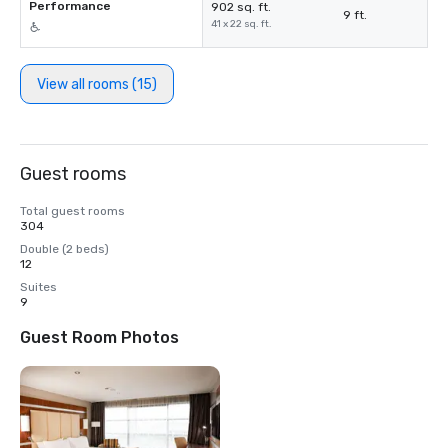
Performance
902 sq. ft.
9 ft.
41 x 22 sq. ft.
View all rooms (15)
Guest rooms
Total guest rooms
304
Double (2 beds)
12
Suites
9
Guest Room Photos