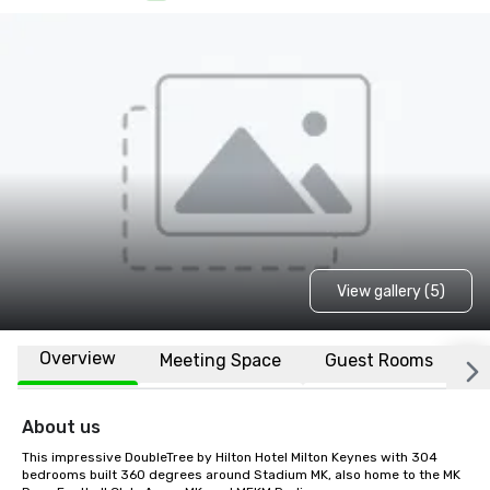
View gallery (5)
Overview
Meeting Space
Guest Rooms
L
About us
This impressive DoubleTree by Hilton Hotel Milton Keynes with 304 
bedrooms built 360 degrees around Stadium MK, also home to the MK 