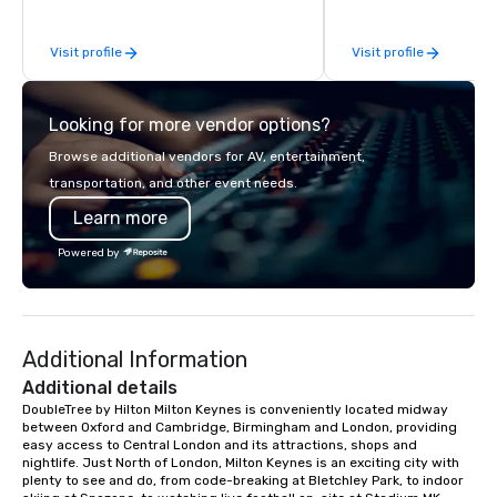
stress than staying at the workplace.
extraordinary events f
But not with On Purpose Adventures.
participants.
Visit profile
Visit profile
Your group may need team building
(focused on skill
development/enhancement) or team
Looking for more vendor options?
bonding (focused on relationship-
minded activities) or a combination of
Browse additional vendors for AV, entertainment,
both. But whatever the activity, it
transportation, and other event needs.
needs to be facilitated WITH purpose
Learn more
and ON purpose. Most team building
programs don’t tie the experience into
Powered by
real-world, job-related application.
But ours does. On Purpose delivers
team building and bonding with a
purpose. Our programs are structured
Additional Information
around the way your team operates,
and can be tailored to fit your specific
Additional details
challenges and goals. Your team will
DoubleTree by Hilton Milton Keynes is conveniently located midway 
between Oxford and Cambridge, Birmingham and London, providing 
engage in collaborative activities that
easy access to Central London and its attractions, shops and 
build communication, cohesiveness,
nightlife. Just North of London, Milton Keynes is an exciting city with 
and enhance skills like collective
plenty to see and do, from code-breaking at Bletchley Park, to indoor 
problem solving, while having fun