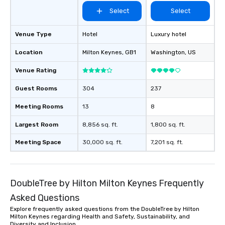
Select
Select
Venue Type
Hotel
Luxury hotel
Location
Milton Keynes
, GB1
Washington
, US
Venue Rating
Guest Rooms
304
237
Meeting Rooms
13
8
Largest Room
8,856 sq. ft.
1,800 sq. ft.
Meeting Space
30,000 sq. ft.
7,201 sq. ft.
DoubleTree by Hilton Milton Keynes Frequently
Asked Questions
Explore frequently asked questions from the DoubleTree by Hilton
Milton Keynes regarding Health and Safety, Sustainability, and
Diversity and Inclusion