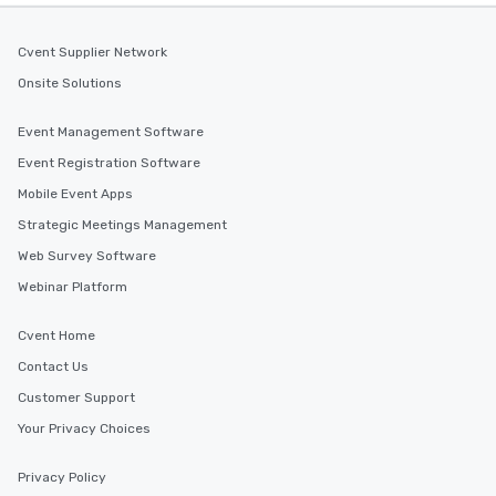
Cvent Supplier Network
Onsite Solutions
Event Management Software
Event Registration Software
Mobile Event Apps
Strategic Meetings Management
Web Survey Software
Webinar Platform
Cvent Home
Contact Us
Customer Support
Your Privacy Choices
Privacy Policy