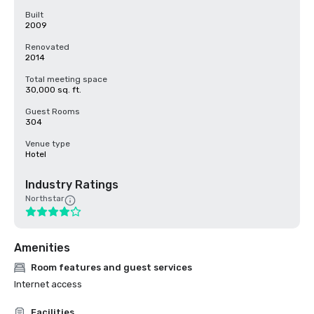
Built
2009
Renovated
2014
Total meeting space
30,000 sq. ft.
Guest Rooms
304
Venue type
Hotel
Industry Ratings
Northstar
Amenities
Room features and guest services
Internet access
Facilities