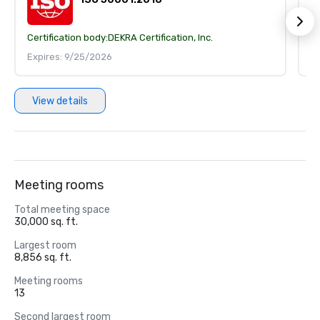
Certification body:
DEKRA Certification, Inc.
Ce
Expires: 9/25/2026
E
View details
Meeting rooms
Total meeting space
30,000 sq. ft.
Largest room
8,856 sq. ft.
Meeting rooms
13
Second largest room