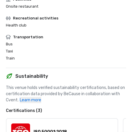
Onsite restaurant
Recreational activities
Health club
Transportation
Bus
Taxi
Train
Sustainability
This venue holds verified sustainability certifications, based on 
certification data provided by BeCause in collaboration with 
Cvent.
Learn more
Certifications (3)
ISO 50001:2018