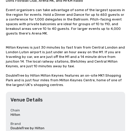
Dons Football Club, Arena MK, and MFKM Radio 

Event organisers can take advantage of some of the largest spaces in 
the region for events. Hold a Dinner and Dance for up to 650 guests or 
a conference for 1,000 delegates in the Ballroom. Pitch-facing event 
spaces with private balconies are ideal for groups of 10 to 110, and 
breakout areas serve 10 to 40 guests. For larger events up to 4,000 
guests there's Arena MK.

Milton Keynes is just 30 minutes by fast train from Central London and 
London Luton airport is just under an hour away on the M1. If you are 
traveling by car, we are just off the M1 and a 14 minute drive from 
junction 14. The local railway stations, Bletchley and Central Milton 
Keynes, are just 10 minutes away by taxi.

DoubleTree by Hilton Milton Keynes features an on-site MK1 Shopping 
Park and is just four miles from Milton Keynes Centre, home of one of 
the largest UK's shopping centres.
Venue Details
Chain
Hilton
Brand
DoubleTree by Hilton