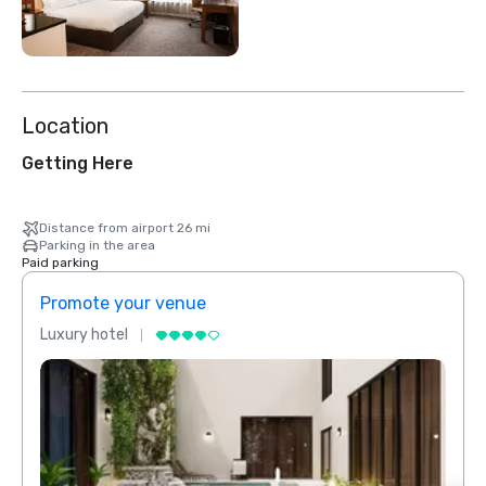
Location
Getting Here
Distance from airport 26 mi
Parking in the area
Paid parking
Promote your venue
Prom
Luxury hotel
Luxur