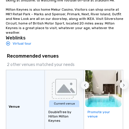
skiing at Snozone; to watching live football on-site at Stadium MK 

together. Team building and bonding
Milton Keynes is also home Mekur Casino, Visitors can shop onsite at 
with On Purpose Adventures brings
MK1 Retail Park – Marks and Spenser, Primark, Next, River Island, Outfit 
your team members together in
and New Look are all on our doorstep, along with IKEA. Visit Silverstone 
Circuit, home of British Motor Sport, located 20 miles away. Milton 
exciting, driven, purposeful activities
Keynes is a great place to visit, whatever your age, whatever the 
that make a big impression and
weather.
generate a genuine team response,
Weblinks
keeping them productive and
Virtual tour
engaged. Skill enhancement happens
in a real-life relatable structure, so
Recommended venues
your takeaways aren’t easily
2 other venues matched your needs
forgotten or lost as soon as the fun
ends. Let us help you strengthen your
team - on purpose.
Current venue
Venue
DoubleTree by
Promote your
Hilton Milton
venue
Keynes