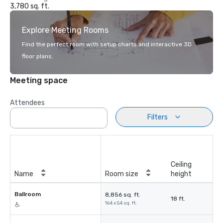
3,780 sq. ft.
Explore Meeting Rooms
Find the perfect room with setup charts and interactive 3D
floor plans.
Meeting space
Attendees
Filters
Ceiling
Name
Room size
height
Ballroom
8,856 sq. ft.
18 ft.
164 x 54 sq. ft.