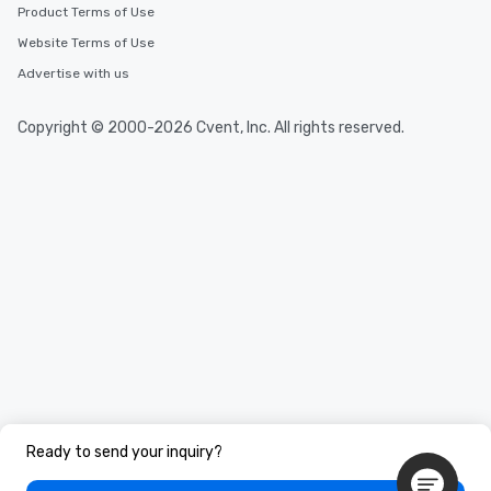
Product Terms of Use
Website Terms of Use
Advertise with us
Copyright © 2000-2026 Cvent, Inc. All rights reserved.
Ready to send your inquiry?