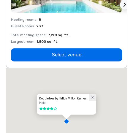
Meeting rooms
:
8
Meeti
Guest Rooms
:
237
Guest
Total meeting space
:
7,201 sq. ft.
Total 
Largest room
:
1,800 sq. ft.
Large
Select venue
DoubleTree by Hilton Milton Keynes
Hotel
4 out of 5