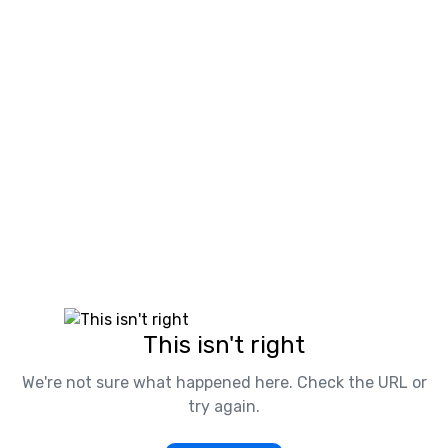
This isn't right
We're not sure what happened here. Check the URL or
try again.