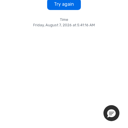
Try again
Time
Friday, August 7, 2026 at 5:41:16 AM