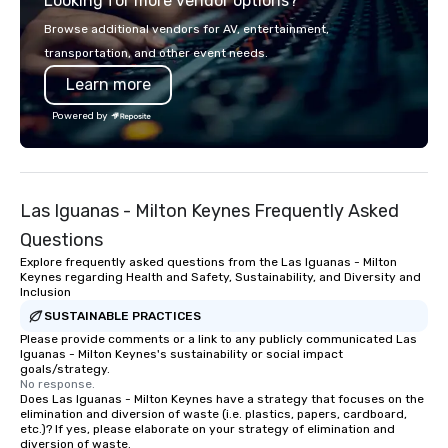
Looking for more vendor options?
smart, reliable soluti
make the end-user ex
Browse additional vendors for AV, entertainment,
seamless from start to fini
transportation, and other event needs.
also a certified WOSB.
Learn more
Powered by
Las Iguanas - Milton Keynes Frequently Asked
Questions
Explore frequently asked questions from the Las Iguanas - Milton
Keynes regarding Health and Safety, Sustainability, and Diversity and
Inclusion
SUSTAINABLE PRACTICES
Please provide comments or a link to any publicly communicated Las
Iguanas - Milton Keynes's sustainability or social impact
goals/strategy.
No response.
Does Las Iguanas - Milton Keynes have a strategy that focuses on the
elimination and diversion of waste (i.e. plastics, papers, cardboard,
etc.)? If yes, please elaborate on your strategy of elimination and
diversion of waste.