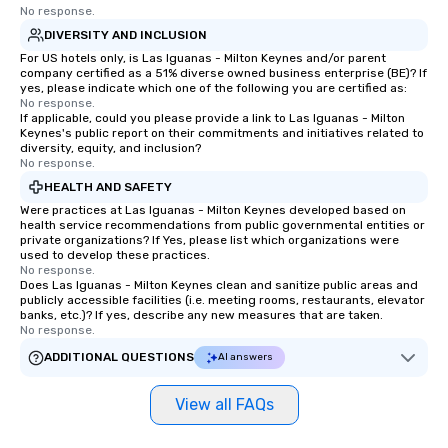
No response.
DIVERSITY AND INCLUSION
For US hotels only, is Las Iguanas - Milton Keynes and/or parent
company certified as a 51% diverse owned business enterprise (BE)? If
yes, please indicate which one of the following you are certified as:
No response.
If applicable, could you please provide a link to Las Iguanas - Milton
Keynes's public report on their commitments and initiatives related to
diversity, equity, and inclusion?
No response.
HEALTH AND SAFETY
Were practices at Las Iguanas - Milton Keynes developed based on
health service recommendations from public governmental entities or
private organizations? If Yes, please list which organizations were
used to develop these practices.
No response.
Does Las Iguanas - Milton Keynes clean and sanitize public areas and
publicly accessible facilities (i.e. meeting rooms, restaurants, elevator
banks, etc.)? If yes, describe any new measures that are taken.
No response.
ADDITIONAL QUESTIONS
AI answers
View all FAQs