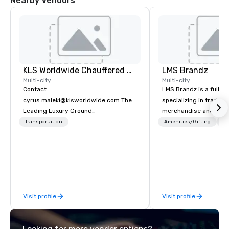
Nearby Vendors
KLS Worldwide Chauffered Services
LMS Brandz
Multi-city
Multi-city
Contact:
LMS Brandz is a full-s
cyrus.maleki@klsworldwide.com The
specializing in trade 
Leading Luxury Ground
merchandise and muc
Transportation company since 1998
booth giveaways and 
Transportation
Amenities/Gifting
Lo
to executive gifting, d
banners, signage, fulfi
logistics, shipping, al
commerce solutions we 
While there are many 
companies to choose f
Visit profile
Visit profile
years of industry exp
commitment to except
service set us apart. W