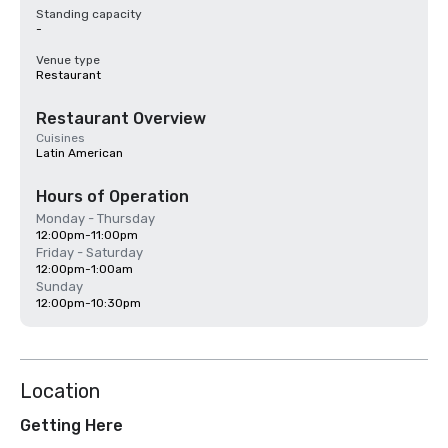
Standing capacity
-
Venue type
Restaurant
Restaurant Overview
Cuisines
Latin American
Hours of Operation
Monday - Thursday
12:00pm-11:00pm
Friday - Saturday
12:00pm-1:00am
Sunday
12:00pm-10:30pm
Location
Getting Here