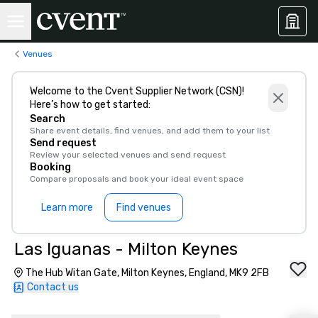
Venues
Welcome to the Cvent Supplier Network (CSN)!
Here’s how to get started:
Search
Share event details, find venues, and add them to your list
Send request
Review your selected venues and send request
Booking
Compare proposals and book your ideal event space
Learn more
Find venues
Las Iguanas - Milton Keynes
The Hub Witan Gate, Milton Keynes, England, MK9 2FB
Contact us