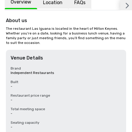
Overview
Location
FAQs
About us
The restaurant Las Iguana is located in the heart of Milton Keynes. 
Whether you’re on a date, looking for a business lunch venue, having a 
family party or just meeting friends, you’ll find something on the menu 
to suit the occasion.
Venue Details
Brand
Independent Restaurants
Built
-
Restaurant price range
-
Total meeting space
-
Seating capacity
-