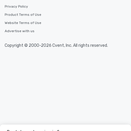
Privacy Policy
Product Terms of Use
Website Terms of Use
Advertise with us
Copyright © 2000-2026 Cvent, Inc. All rights reserved.