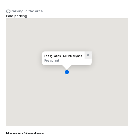
Parking in the area
Paid parking
Las Iguanas - Milton Keynes
Restaurant