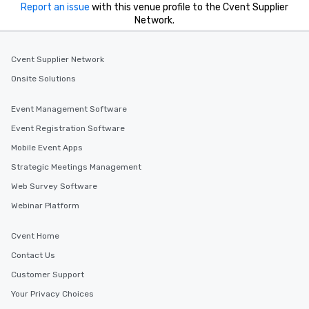
Report an issue
with this venue profile to the Cvent Supplier
Network.
Cvent Supplier Network
Onsite Solutions
Event Management Software
Event Registration Software
Mobile Event Apps
Strategic Meetings Management
Web Survey Software
Webinar Platform
Cvent Home
Contact Us
Customer Support
Your Privacy Choices