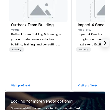
Outback Team Building
Impact 4 Good
Virtual
Multi-city
Outback Team Building & Training is
Impact 4 Good is the o
your ultimate resource for team
bringing community se
building, training, and consulting.
next event! Exciting a
Recommended by over 30,000+
team building activitie
Activity
Activity
corporate groups across North
of what we offer. Let u
America, our 80+ solutions are
best cause/beneficiary
available anywhere, anytime, for any
manage the donation l
sized group.
bring the spirit of co
to your group. From you
request through the d
Visit profile
Visit profile
event, Impact 4 Good h
details. Where are we? Nationwide
and abroad, our local 
Looking for more vendor options?
covered. Got a cause 
events put your philan
Browse additional vendors for AV, entertainment,