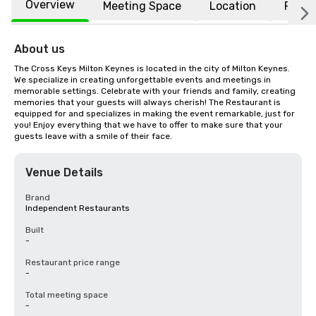
Overview
Meeting Space
Location
FAQs
About us
The Cross Keys Milton Keynes is located in the city of Milton Keynes. 
We specialize in creating unforgettable events and meetings in 
memorable settings. Celebrate with your friends and family, creating 
memories that your guests will always cherish! The Restaurant is 
equipped for and specializes in making the event remarkable, just for 
you! Enjoy everything that we have to offer to make sure that your 
guests leave with a smile of their face.
Venue Details
Brand
Independent Restaurants
Built
-
Restaurant price range
-
Total meeting space
-