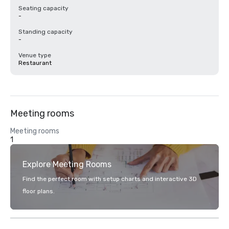
Seating capacity
-
Standing capacity
-
Venue type
Restaurant
Meeting rooms
Meeting rooms
1
Explore Meeting Rooms
Find the perfect room with setup charts and interactive 3D
floor plans.