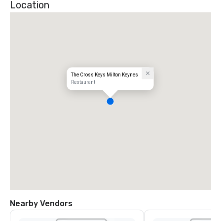
Location
The Cross Keys Milton Keynes
Restaurant
Nearby Vendors