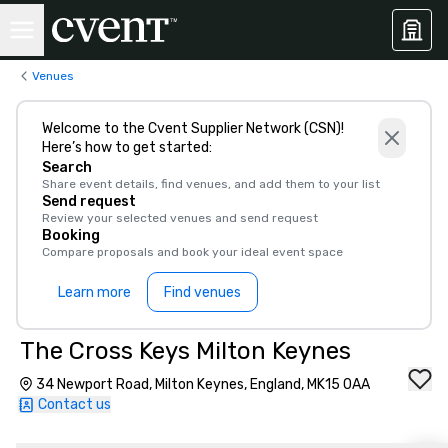
Venues
Welcome to the Cvent Supplier Network (CSN)!
Here’s how to get started:
Search
Share event details, find venues, and add them to your list
Send request
Review your selected venues and send request
Booking
Compare proposals and book your ideal event space
Learn more
Find venues
The Cross Keys Milton Keynes
34 Newport Road, Milton Keynes, England, MK15 0AA
Contact us