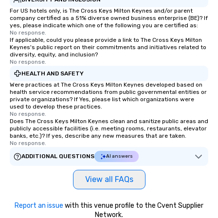
For US hotels only, is The Cross Keys Milton Keynes and/or parent
company certified as a 51% diverse owned business enterprise (BE)? If
yes, please indicate which one of the following you are certified as:
No response.
If applicable, could you please provide a link to The Cross Keys Milton
Keynes's public report on their commitments and initiatives related to
diversity, equity, and inclusion?
No response.
HEALTH AND SAFETY
Were practices at The Cross Keys Milton Keynes developed based on
health service recommendations from public governmental entities or
private organizations? If Yes, please list which organizations were
used to develop these practices.
No response.
Does The Cross Keys Milton Keynes clean and sanitize public areas and
publicly accessible facilities (i.e. meeting rooms, restaurants, elevator
banks, etc.)? If yes, describe any new measures that are taken.
No response.
ADDITIONAL QUESTIONS
AI answers
View all FAQs
Report an issue
with this venue profile to the Cvent Supplier
Network.