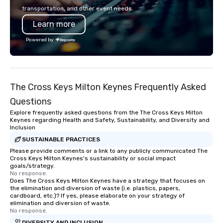
into action. Short on t
transportation, and other event needs.
typically range from 3
Learn more
hours. Looking for so
We customize events 
Powered by
goals/objectives/budg
The Cross Keys Milton Keynes Frequently Asked
Questions
Explore frequently asked questions from the The Cross Keys Milton
Keynes regarding Health and Safety, Sustainability, and Diversity and
Inclusion
SUSTAINABLE PRACTICES
Please provide comments or a link to any publicly communicated The
Cross Keys Milton Keynes's sustainability or social impact
goals/strategy.
No response.
Does The Cross Keys Milton Keynes have a strategy that focuses on
the elimination and diversion of waste (i.e. plastics, papers,
cardboard, etc.)? If yes, please elaborate on your strategy of
elimination and diversion of waste.
No response.
DIVERSITY AND INCLUSION