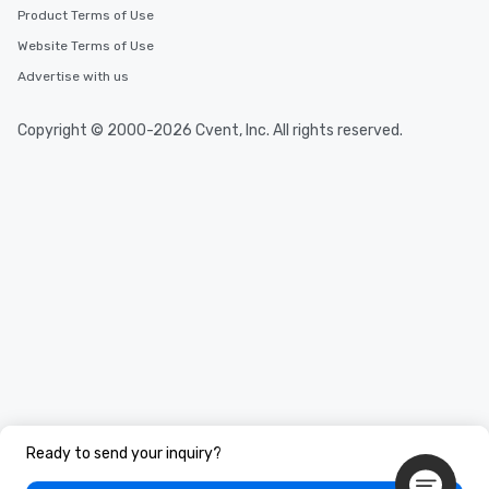
Product Terms of Use
Website Terms of Use
Advertise with us
Copyright © 2000-2026 Cvent, Inc. All rights reserved.
Ready to send your inquiry?