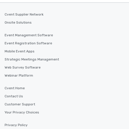
Cvent Supplier Network
Onsite Solutions
Event Management Software
Event Registration Software
Mobile Event Apps
Strategic Meetings Management
Web Survey Software
Webinar Platform
Cvent Home
Contact Us
Customer Support
Your Privacy Choices
Privacy Policy