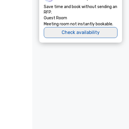
Save time and book without sending an
RFP.
Guest Room
Meeting room not instantly bookable.
Check availability