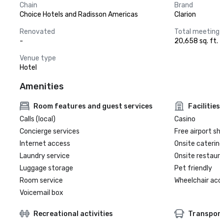
Chain
Brand
Choice Hotels and Radisson Americas
Clarion
Renovated
Total meeting
-
20,658 sq. ft.
Venue type
Hotel
Amenities
Room features and guest services
Facilities
Calls (local)
Casino
Concierge services
Free airport s
Internet access
Onsite caterin
Laundry service
Onsite restau
Luggage storage
Pet friendly
Room service
Wheelchair ac
Voicemail box
Recreational activities
Transpor