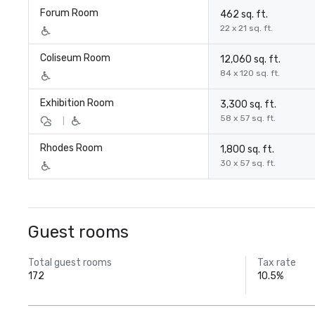
Forum Room
462 sq. ft.
22 x 21 sq. ft.
Coliseum Room
12,060 sq. ft.
84 x 120 sq. ft.
Exhibition Room
3,300 sq. ft.
58 x 57 sq. ft.
|
Rhodes Room
1,800 sq. ft.
30 x 57 sq. ft.
Guest rooms
Total guest rooms
Tax rate
172
10.5%