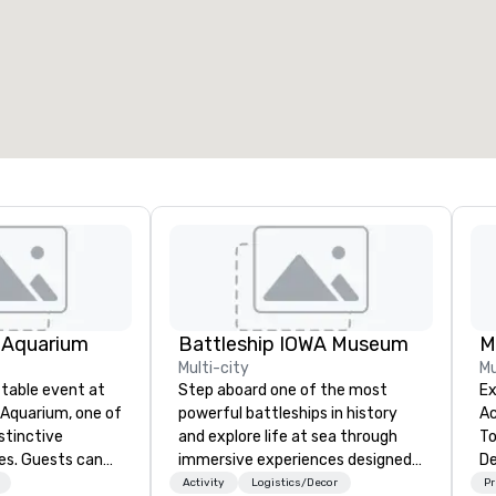
7
220
otal meeting space
:
Largest room
:
2,000 sq. ft.
4,100 sq. ft.
Select venue
 Aquarium
Battleship IOWA Museum
M
Multi-city
Mu
table event at
Step aboard one of the most
Ex
Aquarium, one of
powerful battleships in history
Ac
stinctive
and explore life at sea through
To
es. Guests can
immersive experiences designed
De
ins, sharks, and
for all ages. From self-guided
Co
Activity
Logistics/Decor
Pr