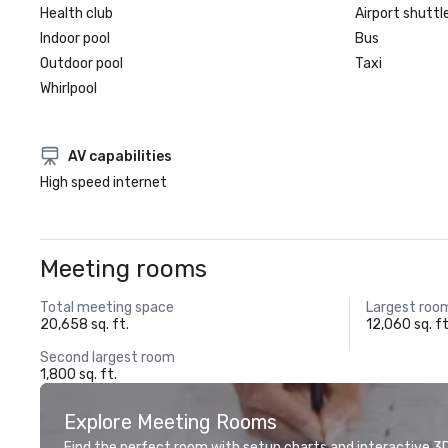
Health club
Airport shuttl
Indoor pool
Bus
Outdoor pool
Taxi
Whirlpool
AV capabilities
High speed internet
Meeting rooms
Total meeting space
Largest roo
20,658 sq. ft.
12,060 sq. ft
Second largest room
1,800 sq. ft.
Explore Meeting Rooms
Find the perfect room with setup charts and interactive 3D 