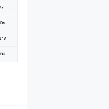
49
32
1061
-
348
228
180
118