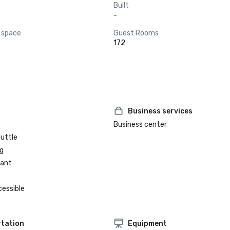
Built
-
 space
Guest Rooms
172
Business services
Business center
huttle
g
rant
cessible
tation
Equipment