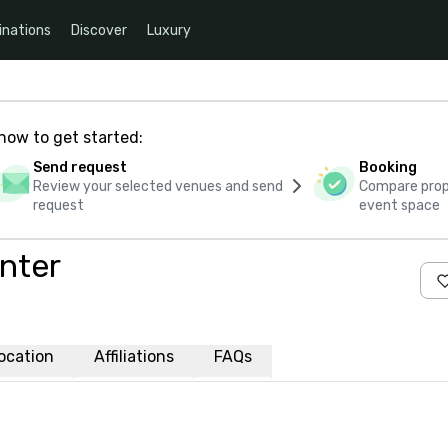
inations
Discover
Luxury
how to get started:
Send request
Booking
Review your selected venues and send
Compare propo
request
event space
nter
ocation
Affiliations
FAQs