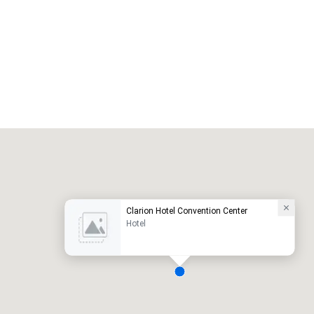
Promote your venue
uxury hotel
Clarion Hotel Convention Center
Hotel
eeting rooms
:
Guest Rooms
: