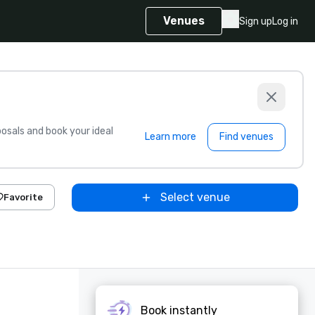
Venues
Sign up
Log in
sals and book your ideal
Learn more
Find venues
Select venue
Favorite
Book instantly