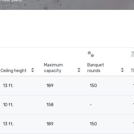
Maximum
Banquet
Ceiling height
capacity
rounds
T
13 ft.
189
150
10 ft.
158
-
13 ft.
189
150