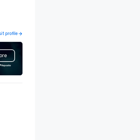
ents, incentive trips, executive
and events worldwide.
treats, conferences, product
Headquartered in Oklahoma Ci
unches, team-building
OK we provide seamless servi
ograms, and luxury group travel
throughout more than 500 ci
ss the U.S. We provide end-
across the globe through our
sit profile
Visit profile
-end support, including venue
vetted international partner
urcing, accommodations,
network. We are committed to
ansportation, VIP services,
delivering high-quality groun
ore
ning programs, entertainment,
transportation that meets t
emed events, exclusive
standards of today’s corpora
periences, and on-site
travel and meetings progra
ordination. From small
prioritizing safety, punctualit
ecutive gatherings to large-
consistency, and service
ale events, we create seamless,
excellence. Our experienced
morable experiences tailored
and attention to detail ensur
 each client’s goals. Our
dependable, polished experie
ltilingual team supports clients
for every trip, earning the lon
 French, Spanish, and English,
term trust of corporate clien
th additional language support
travel managers, and meetin
ailable as needed. As a Travelife
planners alike.
rtified DMC, we are committed