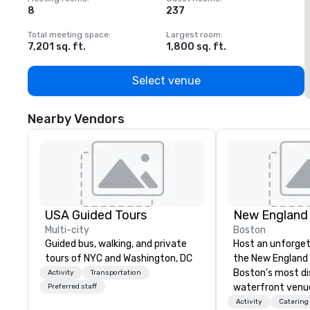
8
237
1
Total meeting space
:
Largest room
:
T
7,201 sq. ft.
1,800 sq. ft.
1
Select venue
Nearby Vendors
USA Guided Tours
New England
Multi-city
Boston
Guided bus, walking, and private
Host an unforget
tours of NYC and Washington, DC
the New England 
Boston’s most di
Activity
Transportation
waterfront venu
Preferred staff
dine among pengu
Activity
Catering