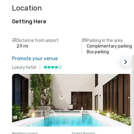
Location
Getting Here
Distance from airport
Parking in the area
2.9 mi
Complimentary parking
Bus parking
Promote your venue
Luxury hotel
L
Meeting rooms
:
Guest Rooms
:
M