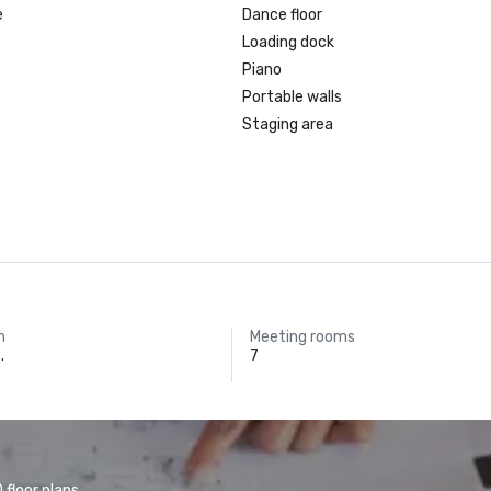
e
Dance floor
Loading dock
Piano
Portable walls
Staging area
m
Meeting rooms
.
7
floor plans.