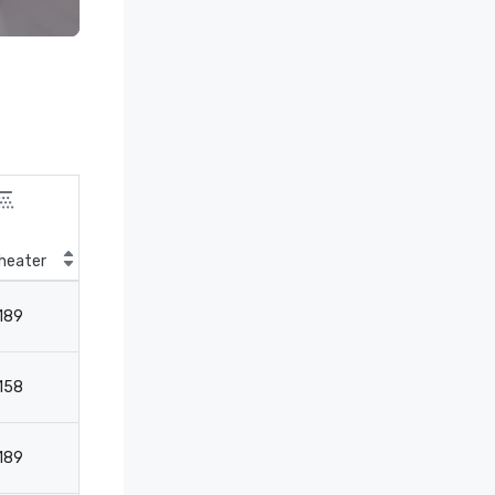
heater
Classroom
189
124
158
-
189
124