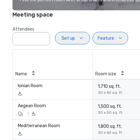
Meeting space
Attendees
Set up
Feature
Name
Room size
Ionian Room
1,710 sq. ft.
30 x 60 sq. ft.
Aegean Room
1,500 sq. ft.
30 x 50 sq. ft.
|
Mediterranean Room
1,800 sq. ft.
30 x 60 sq. ft.