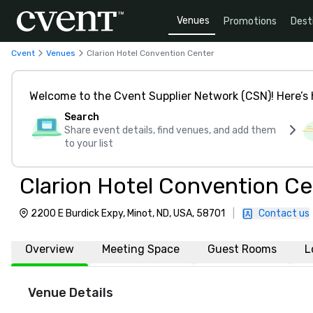
Venues
Promotions
Dest
Cvent
Venues
Clarion Hotel Convention Center
Welcome to the Cvent Supplier Network (CSN)! Here’s 
Search
Share event details, find venues, and add them
to your list
Clarion Hotel Convention Ce
2200 E Burdick Expy, Minot, ND, USA, 58701
|
Contact us
Overview
Meeting Space
Guest Rooms
L
Venue Details