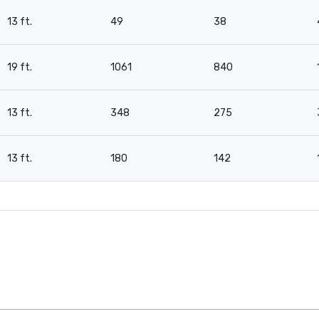
13 ft.
49
38
19 ft.
1061
840
13 ft.
348
275
13 ft.
180
142