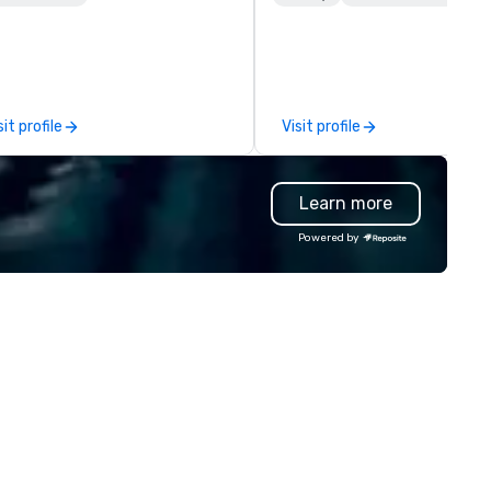
staurant is owned and operated
Her tenure at Lincoln Center
 5th Street Group and features
her invaluable experience as 
warm, inviting atmosphere,
producer of refined cultural
credible service and a menu
events. This experience incl
eeped in classic French culinary
talent recruitment and
sit profile
Visit profile
adition created by Chef Partner
coordination with world-clas
d Top Chef Alumni Chef Jamie
talent from Lincoln Center’s
nch and Regional Culinary
companies, cutting edge eve
Learn more
rector, Sherief Shawky.
planning and production for
perience French culture and
Fortune 500 corporations, a
Powered by
isine with the 5th Street Group
creative, interactive progra
ist at La Belle Helene.
content for patrons, and
international travel and luxur
group clients. New York Offst
flourished as the industry lead
these immersive, behind-the
scenes experiences showcas
New York’s cultural world. As the
company grew it was evident
that its services and busines
model could be copied in othe