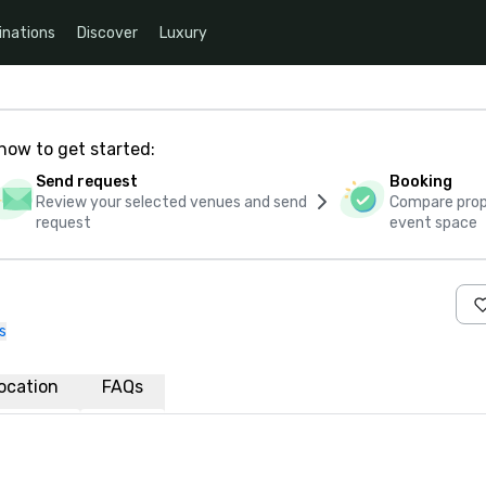
inations
Discover
Luxury
how to get started:
Send request
Booking
Review your selected venues and send
Compare propo
request
event space
s
ocation
FAQs