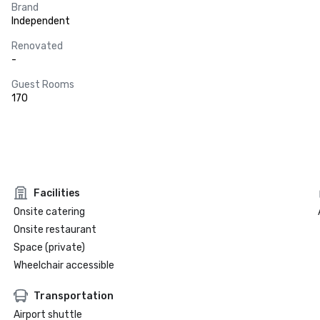
Brand
Independent
Renovated
-
Guest Rooms
170
Facilities
Onsite catering
Onsite restaurant
Space (private)
Wheelchair accessible
Transportation
Airport shuttle