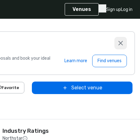
Venues
Sign up
Log in
sals and book your ideal
Learn more
Find venues
Select venue
Favorite
Industry Ratings
Northstar