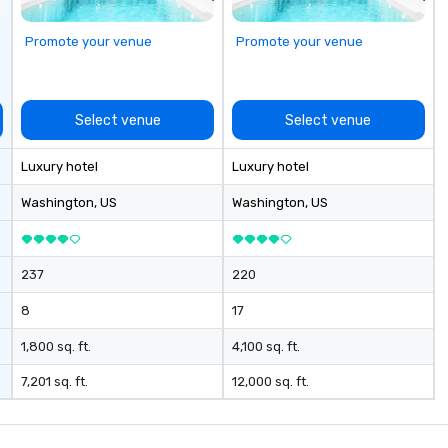
ou to have a
t! Team
Promote your venue
Promote your venue
es and
our specialty!
 are an easy (and
ay for attendees
Select venue
Select venue
y — especially
l events, at
Luxury hotel
Luxury hotel
ns! These quick
e a friendly,
Washington
, US
Washington
, US
vironment and
tion beyond the
237
220
8
17
1,800 sq. ft.
4,100 sq. ft.
7,201 sq. ft.
12,000 sq. ft.