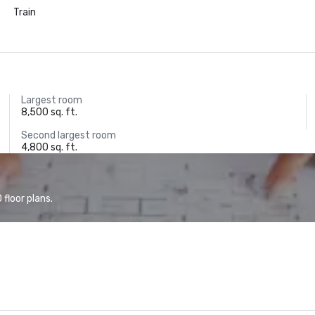
Train
Largest room
8,500 sq. ft.
Second largest room
4,800 sq. ft.
floor plans.