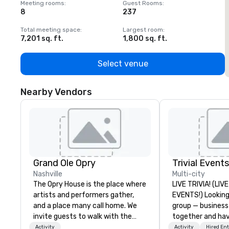
Meeting rooms
:
Guest Rooms
:
M
8
237
1
Total meeting space
:
Largest room
:
T
7,201 sq. ft.
1,800 sq. ft.
1
Select venue
Nearby Vendors
Grand Ole Opry
Trivial Events
Nashville
Multi-city
The Opry House is the place where
LIVE TRIVIA! (LI
artists and performers gather,
EVENTS!) Looking to bring your
and a place many call home. We
group — business
invite guests to walk with the
together and ha
stars and legends on a backstage
maybe there’s a 
Activity
Activity
Hired En