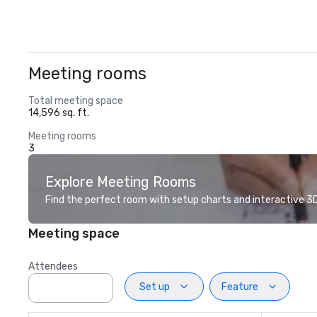
Meeting rooms
Total meeting space
14,596 sq. ft.
Meeting rooms
3
Explore Meeting Rooms
Find the perfect room with setup charts and interactive 3D 
Meeting space
Attendees
Set up
Feature