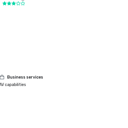
Business services
AV capabilities