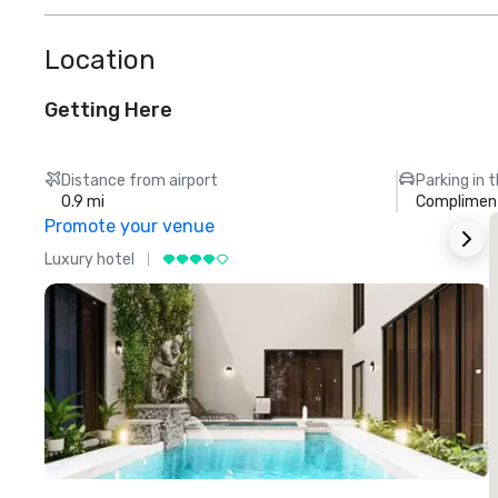
Location
Getting Here
Distance from airport
Parking in 
0.9 mi
Compliment
Promote your venue
Luxury hotel
L