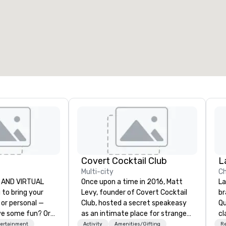
eeting rooms
:
Guest Rooms
:
7
220
otal meeting space
:
Largest room
:
2,000 sq. ft.
4,100 sq. ft.
Select venue
Covert Cocktail Club
L
Multi-city
Ch
VE AND VIRTUAL
Once upon a time in 2016, Matt
La
Levy, founder of Covert Cocktail
br
 or personal —
Club, hosted a secret speakeasy
Qu
ve some fun? Or
as an intimate place for strangers
cl
special occasion
to gather in his home. The only
Lo
tertainment
Activity
Amenities/Gifting
R