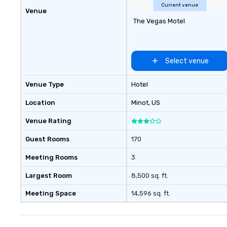
short, we want y
Current venue
Venue
good time throughou
The Vegas Motel
Building Activiti
Conferences are 
Our trivia events
“non-cringey”) w
Select venue
to connect quickl
those, for virtua
Venue Type
Hotel
different locatio
connections creat
Location
Minot
, US
collaborative en
Venue Rating
boost communica
event itself.
Guest Rooms
170
Meeting Rooms
3
Largest Room
8,500 sq. ft.
Meeting Space
14,596 sq. ft.