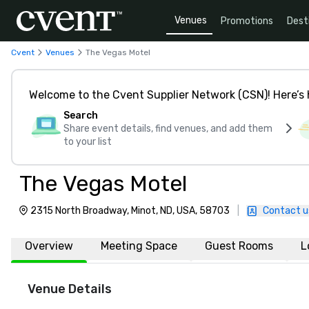
Venues
Promotions
Dest
Cvent
Venues
The Vegas Motel
Welcome to the Cvent Supplier Network (CSN)! Here’s 
Search
Share event details, find venues, and add them
to your list
The Vegas Motel
2315 North Broadway, Minot, ND, USA, 58703
|
Contact u
Overview
Meeting Space
Guest Rooms
L
Venue Details