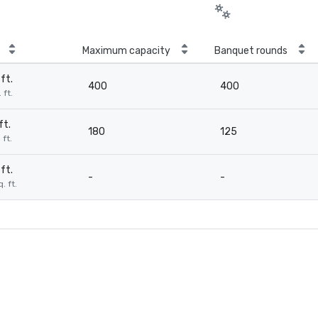
Maximum capacity
Banquet rounds
ft.
400
400
 ft.
ft.
180
125
 ft.
ft.
-
-
. ft.