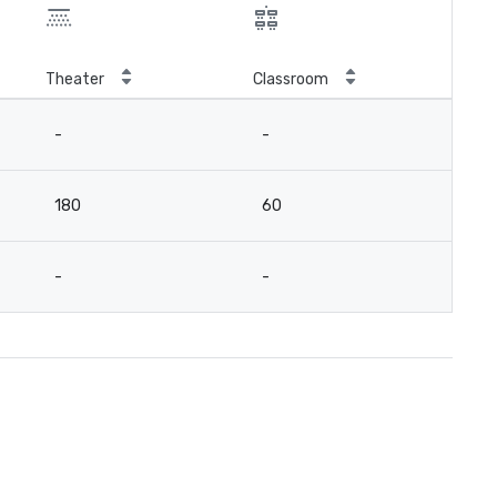
Theater
Classroom
-
-
180
60
-
-