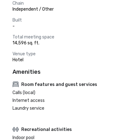
Chain
Independent / Other
Built
-
Total meeting space
14,596 sq. ft.
Venue type
Hotel
Amenities
Room features and guest services
Calls (local)
Internet access
Laundry service
Recreational activities
Indoor pool