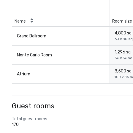
Name
Room size
4,800 sq. 
Grand Ballroom
60 x 80 sq.
1,296 sq. 
Monte Carlo Room
36 x 36 sq.
8,500 sq. 
Atrium
100 x 85 sq
Guest rooms
Total guest rooms
170