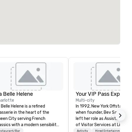
a Belle Helene
Your VIP Pass Experie
arlotte
Multi-city
 Belle Helene is a refined
In 1992, New York Offstage b
asserie in the heart of the
when founder, Bev Sambrott
een City serving French
left her role as Assistant Dir
assics with a modern sensibility.
of Visitor Services at Lincoln
cated in Uptown Charlotte, this
Center for the Performing Ar
estaurant/Bar
Activity
Hired Entertainment