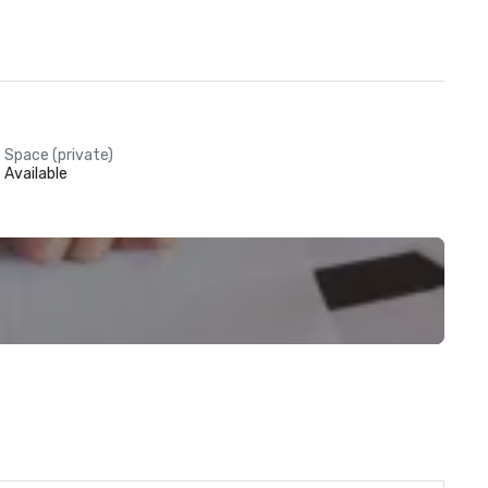
Space (private)
Available