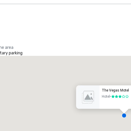
the area
ary parking
Promote your venue
uxury hotel
The Vegas Motel
Hotel
•
3 out of 5