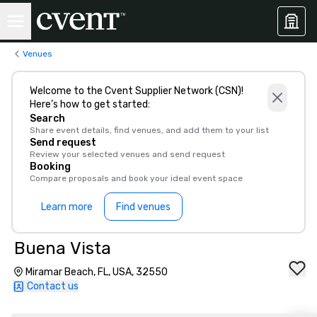
Venues
Welcome to the Cvent Supplier Network (CSN)!
Here’s how to get started:
Search
Share event details, find venues, and add them to your list
Send request
Review your selected venues and send request
Booking
Compare proposals and book your ideal event space
Learn more
Find venues
Buena Vista
Miramar Beach, FL, USA, 32550
Contact us