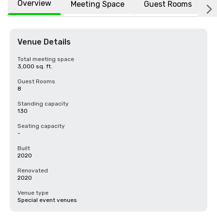
Overview
Meeting Space
Guest Rooms
L
Venue Details
Total meeting space
3,000 sq. ft.
Guest Rooms
8
Standing capacity
130
Seating capacity
-
Built
2020
Renovated
2020
Venue type
Special event venues