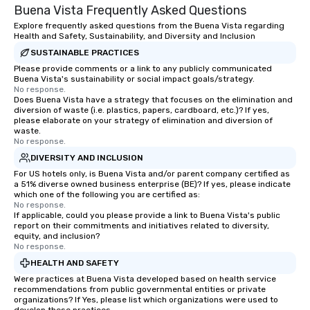
Buena Vista Frequently Asked Questions
Explore frequently asked questions from the Buena Vista regarding
Health and Safety, Sustainability, and Diversity and Inclusion
SUSTAINABLE PRACTICES
Please provide comments or a link to any publicly communicated
Buena Vista's sustainability or social impact goals/strategy.
No response.
Does Buena Vista have a strategy that focuses on the elimination and
diversion of waste (i.e. plastics, papers, cardboard, etc.)? If yes,
please elaborate on your strategy of elimination and diversion of
waste.
No response.
DIVERSITY AND INCLUSION
For US hotels only, is Buena Vista and/or parent company certified as
a 51% diverse owned business enterprise (BE)? If yes, please indicate
which one of the following you are certified as:
No response.
If applicable, could you please provide a link to Buena Vista's public
report on their commitments and initiatives related to diversity,
equity, and inclusion?
No response.
HEALTH AND SAFETY
Were practices at Buena Vista developed based on health service
recommendations from public governmental entities or private
organizations? If Yes, please list which organizations were used to