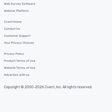
Web Survey Software
Webinar Platform
Cvent Home
Contact Us
Customer Support
Your Privacy Choices
Privacy Policy
Product Terms of Use
Website Terms of Use
Advertise with us
Copyright © 2000-2026 Cvent, Inc. All rights reserved.