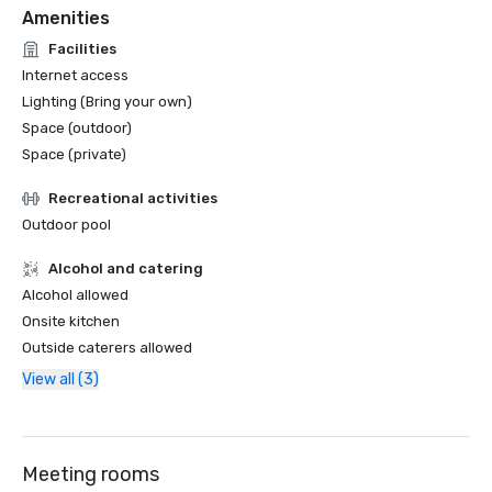
Amenities
Facilities
Internet access
Lighting (Bring your own)
Space (outdoor)
Space (private)
Recreational activities
Outdoor pool
Alcohol and catering
Alcohol allowed
Onsite kitchen
Outside caterers allowed
View all (3)
Meeting rooms