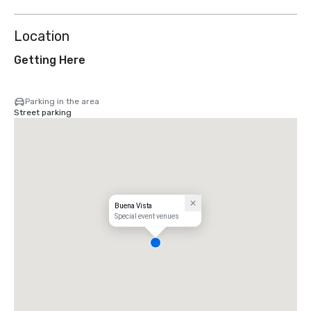
Location
Getting Here
Parking in the area
Street parking
Buena Vista
Special event venues