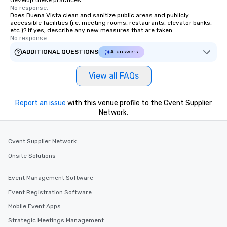
develop these practices.
No response.
Does Buena Vista clean and sanitize public areas and publicly
accessible facilities (i.e. meeting rooms, restaurants, elevator banks,
etc.)? If yes, describe any new measures that are taken.
No response.
ADDITIONAL QUESTIONS
AI answers
View all FAQs
Report an issue
with this venue profile to the Cvent Supplier
Network.
Cvent Supplier Network
Onsite Solutions
Event Management Software
Event Registration Software
Mobile Event Apps
Strategic Meetings Management