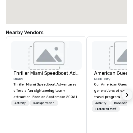
Nearby Vendors
Thriller Miami Speedboat Adventures
American Guest
Miami
Multi-city
Thriller Miami Speedboat Adventures
Our American Guest fa
offers a fun sightseeing tour +
generations of experie
attraction. Born on September 2006 in
travel program. Since 
the heart of Downtown Miami within
mission has been to c
Activity
Transportation
Activity
Transportati
Bayside Marketplace, to provide a
imagination of your c
Preferred staff
unique sightseeing tour to local,
with tailored incentive
national and international customers,
meetings, and VIP trav
offering daily public tours and private
throughout the USA a