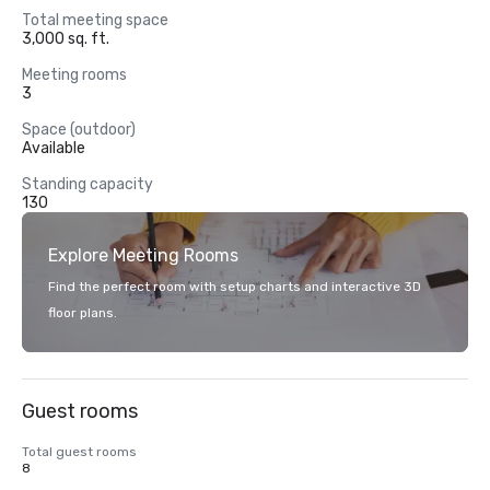
Total meeting space
3,000 sq. ft.
Meeting rooms
3
Space (outdoor)
Available
Standing capacity
130
Explore Meeting Rooms
Find the perfect room with setup charts and interactive 3D
floor plans.
Guest rooms
Total guest rooms
8