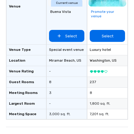
Current venue
Venue
Buena Vista
Promote your
venue
Select
Select
Venue Type
Special event venue
Luxury hotel
Location
Miramar Beach
, US
Washington
, US
Venue Rating
-
Guest Rooms
8
237
Meeting Rooms
3
8
Largest Room
-
1,800 sq. ft.
Meeting Space
3,000 sq. ft.
7,201 sq. ft.